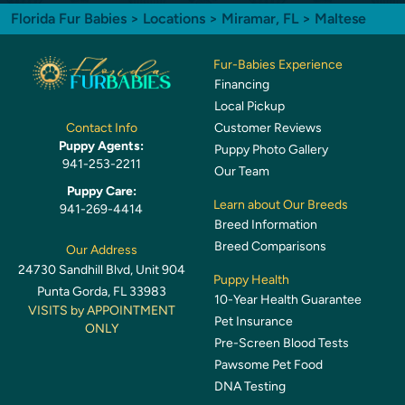
Florida Fur Babies
>
Locations
>
Miramar, FL
> Maltese
Fur-Babies Experience
Financing
Local Pickup
Customer Reviews
Contact Info
Puppy Agents:
Puppy Photo Gallery
941-253-2211
Our Team
Puppy Care:
Learn about Our Breeds
941-269-4414
Breed Information
Breed Comparisons
Our Address
24730 Sandhill Blvd, Unit 904
Puppy Health
Punta Gorda, FL 33983
10-Year Health Guarantee
VISITS by APPOINTMENT
Pet Insurance
ONLY
Pre-Screen Blood Tests
Pawsome Pet Food
DNA Testing