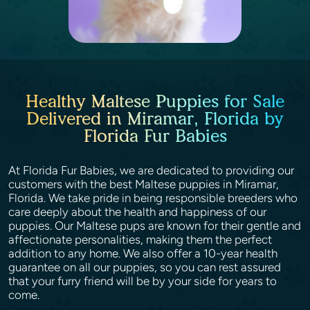
Healthy Maltese Puppies for Sale
Delivered in Miramar, Florida by
Florida Fur Babies
At Florida Fur Babies, we are dedicated to providing our
customers with the best Maltese puppies in Miramar,
Florida. We take pride in being responsible breeders who
care deeply about the health and happiness of our
puppies. Our Maltese pups are known for their gentle and
affectionate personalities, making them the perfect
addition to any home. We also offer a 10-year health
guarantee on all our puppies, so you can rest assured
that your furry friend will be by your side for years to
come.