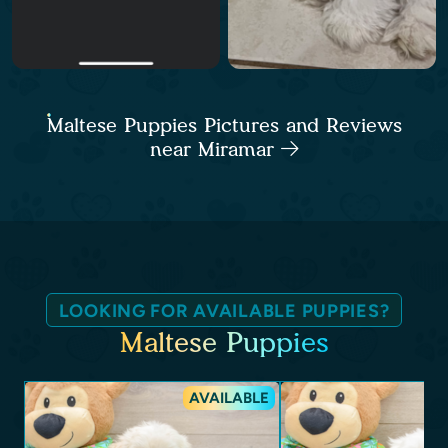
Maltese Puppies Pictures and Reviews
near Miramar
LOOKING FOR AVAILABLE PUPPIES?
Maltese Puppies
AVAILABLE