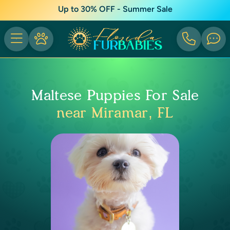
Up to 30% OFF - Summer Sale
Maltese Puppies For Sale
near Miramar, FL