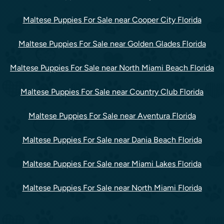
Maltese Puppies For Sale near Cooper City Florida
Maltese Puppies For Sale near Golden Glades Florida
Maltese Puppies For Sale near North Miami Beach Florida
Maltese Puppies For Sale near Country Club Florida
Maltese Puppies For Sale near Aventura Florida
Maltese Puppies For Sale near Dania Beach Florida
Maltese Puppies For Sale near Miami Lakes Florida
Maltese Puppies For Sale near North Miami Florida