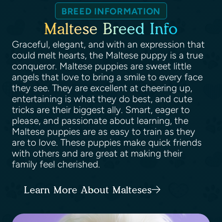
BREED INFORMATION
Maltese Breed Info
Graceful, elegant, and with an expression that
could melt hearts, the Maltese puppy is a true
conqueror. Maltese puppies are sweet little
angels that love to bring a smile to every face
they see. They are excellent at cheering up,
entertaining is what they do best, and cute
tricks are their biggest ally. Smart, eager to
please, and passionate about learning, the
Maltese puppies are as easy to train as they
are to love. These puppies make quick friends
with others and are great at making their
family feel cherished.
Learn More About Malteses