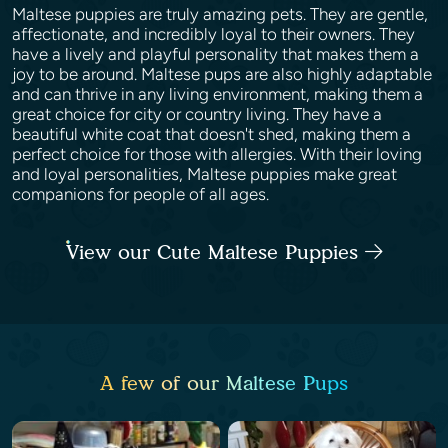
Maltese puppies are truly amazing pets. They are gentle,
affectionate, and incredibly loyal to their owners. They
have a lively and playful personality that makes them a
joy to be around. Maltese pups are also highly adaptable
and can thrive in any living environment, making them a
great choice for city or country living. They have a
beautiful white coat that doesn't shed, making them a
perfect choice for those with allergies. With their loving
and loyal personalities, Maltese puppies make great
companions for people of all ages.
View our Cute Maltese Puppies
A few of our Maltese Pups