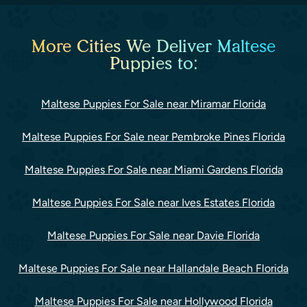
More Cities We Deliver Maltese
Puppies to:
Maltese Puppies For Sale near Miramar Florida
Maltese Puppies For Sale near Pembroke Pines Florida
Maltese Puppies For Sale near Miami Gardens Florida
Maltese Puppies For Sale near Ives Estates Florida
Maltese Puppies For Sale near Davie Florida
Maltese Puppies For Sale near Hallandale Beach Florida
Maltese Puppies For Sale near Hollywood Florida