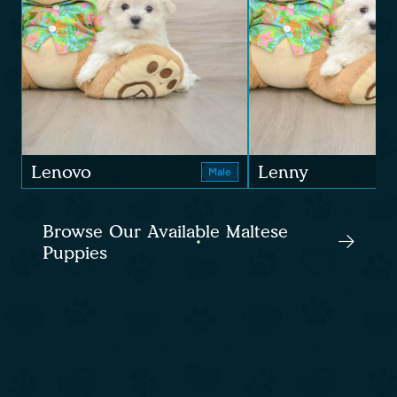
Lenovo
Lenny
Male
Browse Our Available Maltese
Puppies