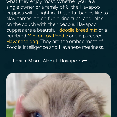
what they enjoy most. Whether you’re a
single owner or a family of 6, the Havapoo
puppies will fit right in. These fur babies like to
play games, go on fun hiking trips, and relax
on the couch with their people. Havapoo
puppies are a beautiful
doodle breed mix
of a
purebred
Mini or Toy Poodle
and a purebred
Havanese dog
. They are the embodiment of
Poodle intelligence and Havanese merriness.
Learn More About Havapoos