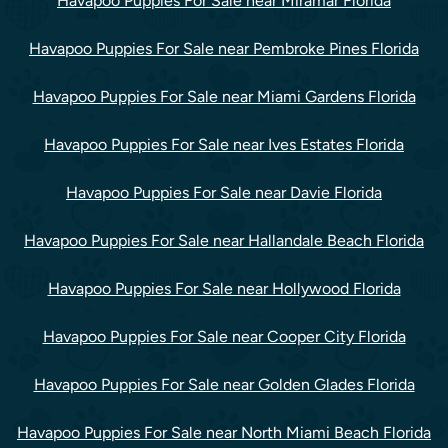
Havapoo Puppies For Sale near Miramar Florida
Havapoo Puppies For Sale near Pembroke Pines Florida
Havapoo Puppies For Sale near Miami Gardens Florida
Havapoo Puppies For Sale near Ives Estates Florida
Havapoo Puppies For Sale near Davie Florida
Havapoo Puppies For Sale near Hallandale Beach Florida
Havapoo Puppies For Sale near Hollywood Florida
Havapoo Puppies For Sale near Cooper City Florida
Havapoo Puppies For Sale near Golden Glades Florida
Havapoo Puppies For Sale near North Miami Beach Florida