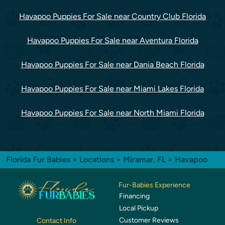
Havapoo Puppies For Sale near Country Club Florida
Havapoo Puppies For Sale near Aventura Florida
Havapoo Puppies For Sale near Dania Beach Florida
Havapoo Puppies For Sale near Miami Lakes Florida
Havapoo Puppies For Sale near North Miami Florida
Florida Fur Babies
>
Locations
>
Miramar, FL
> Havapoo
Fur-Babies Experience
Financing
Local Pickup
Customer Reviews
Contact Info