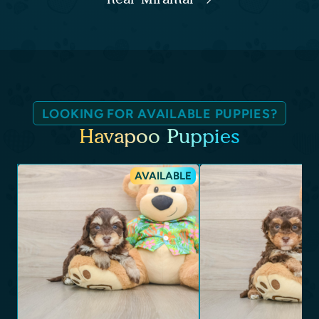
LOOKING FOR AVAILABLE PUPPIES?
Havapoo Puppies
AVAILABLE