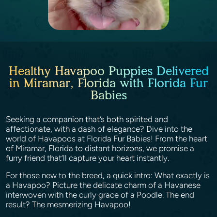
Healthy Havapoo Puppies Delivered
in Miramar, Florida with Florida Fur
Babies
Seeking a companion that’s both spirited and
affectionate, with a dash of elegance? Dive into the
world of Havapoos at Florida Fur Babies! From the heart
of Miramar, Florida to distant horizons, we promise a
furry friend that’ll capture your heart instantly.
For those new to the breed, a quick intro: What exactly is
a Havapoo? Picture the delicate charm of a Havanese
interwoven with the curly grace of a Poodle. The end
result? The mesmerizing Havapoo!