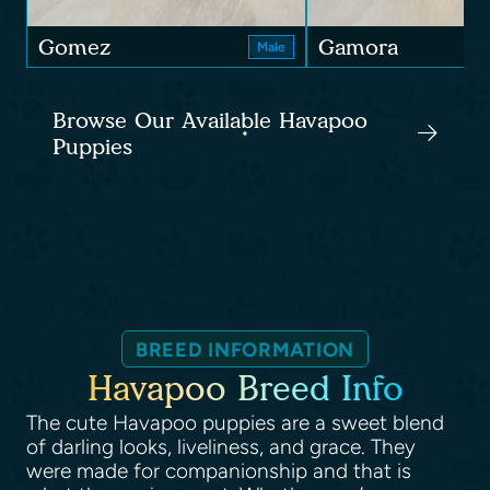
Gomez
Gamora
Male
Browse Our Available Havapoo
Puppies
BREED INFORMATION
Havapoo Breed Info
The cute Havapoo puppies are a sweet blend
of darling looks, liveliness, and grace. They
were made for companionship and that is