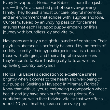
Every Havapoo at Florida Fur Babies is more than just a
pet — they’re a cherished part of our ever-growing
family. They flourish amidst our care, playful moments,
and an environment that echoes with laughter and love.
Our team, fueled by an undying passion for canines,
ensures that each Havapoo puppy embarks on life’s
journey with boundless joy and vitality.
Havapoos are truly a delightful bundle of contrasts. Their
playful exuberance is perfectly balanced by moments of
cuddly serenity. Their hypoallergenic coat is a boon for
those with allergies, and their adaptable size means
they’re comfortable in bustling city lofts as well as
sprawling country backyards.
Florida Fur Babies's dedication to excellence shines
brightly when it comes to the health and well-being of
our puppies. Seeking a Havapoo in Miramar, Florida?
Know that with us, you're embracing a companion whose
health and joy have been our foremost priority. So
confident are we in their thriving vitality that we offer a
robust 10-year health guarantee on every pup.