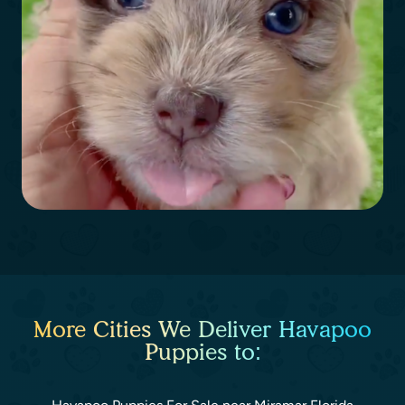
More Cities We Deliver Havapoo
Puppies to: