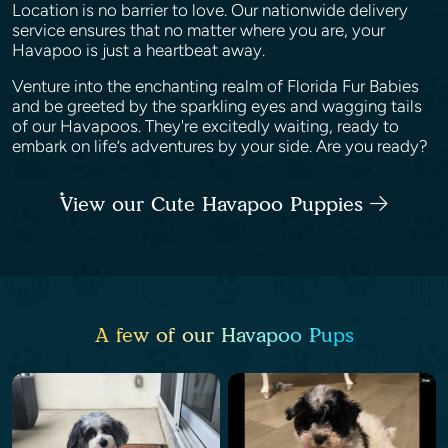
Location is no barrier to love. Our nationwide delivery
service ensures that no matter where you are, your
Havapoo is just a heartbeat away.
Venture into the enchanting realm of Florida Fur Babies
and be greeted by the sparkling eyes and wagging tails
of our Havapoos. They're excitedly waiting, ready to
embark on life’s adventures by your side. Are you ready?
View our Cute Havapoo Puppies
A few of our Havapoo Pups