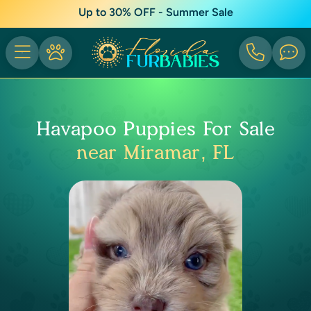
Up to 30% OFF - Summer Sale
Havapoo Puppies For Sale
near Miramar, FL