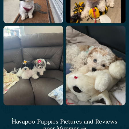
Havapoo Puppies Pictures and Reviews
near Miramar