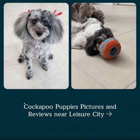
Cockapoo Puppies Pictures and
Reviews near Leisure City