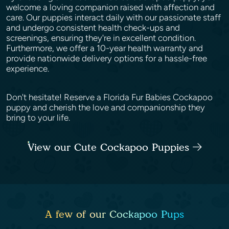
welcome a loving companion raised with affection and
care. Our puppies interact daily with our passionate staff
and undergo consistent health check-ups and
screenings, ensuring they're in excellent condition.
Furthermore, we offer a 10-year health warranty and
provide nationwide delivery options for a hassle-free
experience.
Don't hesitate! Reserve a Florida Fur Babies Cockapoo
puppy and cherish the love and companionship they
bring to your life.
View our Cute Cockapoo Puppies
A few of our Cockapoo Pups