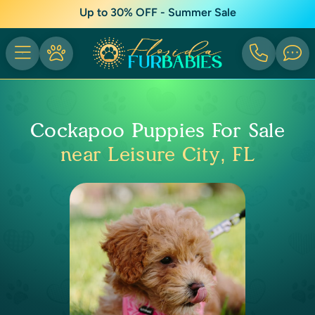
Up to 30% OFF - Summer Sale
Cockapoo Puppies For Sale
near Leisure City, FL