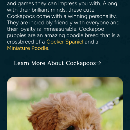
and games they can impress you with. Along
with their brilliant minds, these cute
Cockapoos come with a winning personality.
They are incredibly friendly with everyone and
their loyalty is immeasurable. Cockapoo
puppies are an amazing doodle breed that is a
crossbreed of a
Cocker Spaniel
and a
Miniature Poodle
.
Learn More About Cockapoos