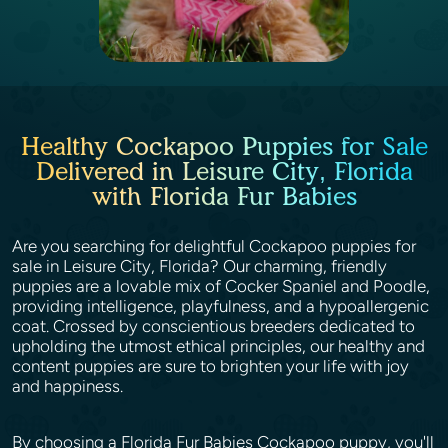
Healthy Cockapoo Puppies for Sale
Delivered in Leisure City, Florida
with Florida Fur Babies
Are you searching for delightful Cockapoo puppies for
sale in Leisure City, Florida? Our charming, friendly
puppies are a lovable mix of Cocker Spaniel and Poodle,
providing intelligence, playfulness, and a hypoallergenic
coat. Crossed by conscientious breeders dedicated to
upholding the utmost ethical principles, our healthy and
content puppies are sure to brighten your life with joy
and happiness.
By choosing a Florida Fur Babies Cockapoo puppy, you'll