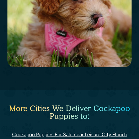
More Cities We Deliver Cockapoo
Puppies to:
Cockapoo Puppies For Sale near Leisure City Florida