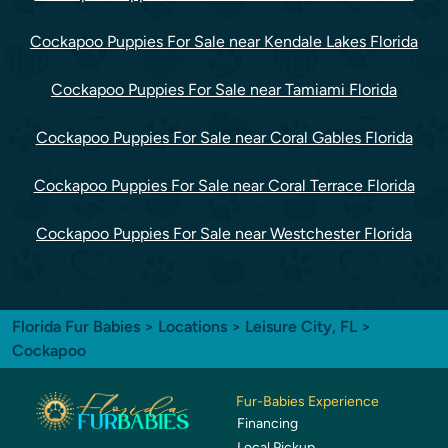
Cockapoo Puppies For Sale near Kendale Lakes Florida
Cockapoo Puppies For Sale near Tamiami Florida
Cockapoo Puppies For Sale near Coral Gables Florida
Cockapoo Puppies For Sale near Coral Terrace Florida
Cockapoo Puppies For Sale near Westchester Florida
Florida Fur Babies
>
Locations
>
Leisure City, FL
>
Cockapoo
Fur-Babies Experience
Financing
Local Pickup