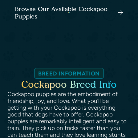
Browse Our Available Cockapoo
Puppies
BREED INFORMATION
Cockapoo Breed Info
Cockapoo puppies are the embodiment of
friendship, joy, and love. What you’ll be
getting with your Cockapoo is everything
good that dogs have to offer. Cockapoo
puppies are remarkably intelligent and easy to
train. They pick up on tricks faster than you
can teach them and they love learning stunts