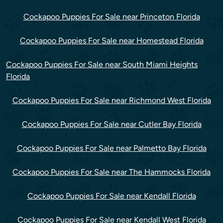
Cockapoo Puppies For Sale near Princeton Florida
Cockapoo Puppies For Sale near Homestead Florida
Cockapoo Puppies For Sale near South Miami Heights
Florida
Cockapoo Puppies For Sale near Richmond West Florida
Cockapoo Puppies For Sale near Cutler Bay Florida
Cockapoo Puppies For Sale near Palmetto Bay Florida
Cockapoo Puppies For Sale near The Hammocks Florida
Cockapoo Puppies For Sale near Kendall Florida
Cockapoo Puppies For Sale near Kendall West Florida