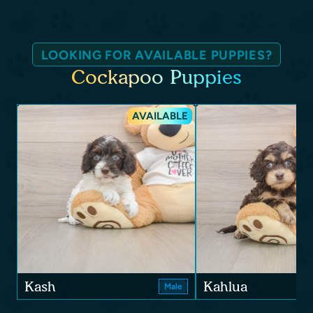
LOOKING FOR AVAILABLE PUPPIES?
Cockapoo Puppies
AVAILABLE
Kash
Kahlua
Male