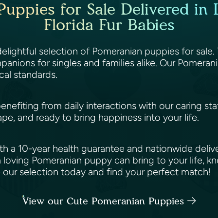
uppies for Sale Delivered in L
Florida Fur Babies
 delightful selection of Pomeranian puppies for sale.
anions for singles and families alike. Our Pomerani
cal standards.
benefiting from daily interactions with our caring st
ape, and ready to bring happiness into your life.
h a 10-year health guarantee and nationwide deliv
 loving Pomeranian puppy can bring to your life, k
e our selection today and find your perfect match!
View our Cute Pomeranian Puppies