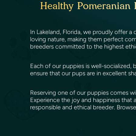
Healthy Pomeranian P
In Lakeland, Florida, we proudly offer a
loving nature, making them perfect comp
breeders committed to the highest ethi
Each of our puppies is well-socialized, 
ensure that our pups are in excellent sh
Reserving one of our puppies comes wit
Experience the joy and happiness that a
responsible and ethical breeder. Brows