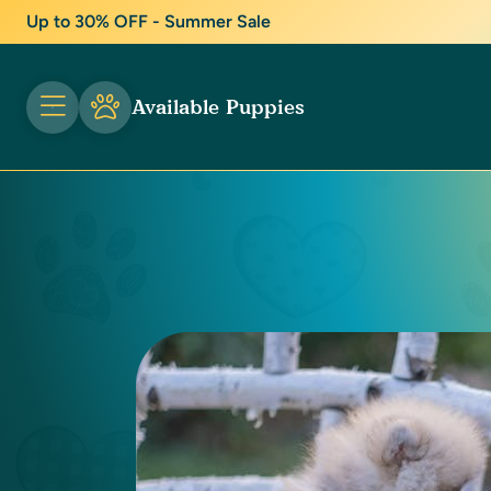
Up to 30% OFF - Summer Sale
Available Puppies