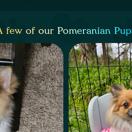
A few of our Pomeranian Pup