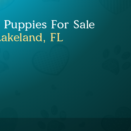
Puppies For Sale
Lakeland, FL