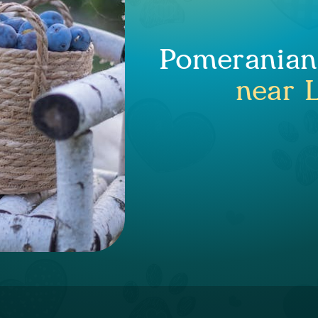
Pomeranian 
near 