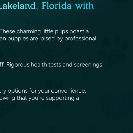
akeland, Florida with
 These charming little pups boast a
an puppies are raised by professional
aff. Rigorous health tests and screenings
ery options for your convenience.
nowing that you're supporting a