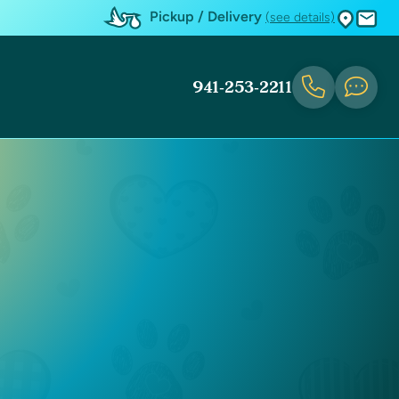
Pickup / Delivery
(see details)
941-253-2211