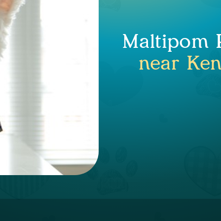
Maltipom P
near Ken