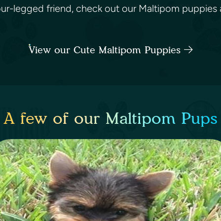
four-legged friend, check out our Maltipom puppies a
View our Cute Maltipom Puppies
A few of our Maltipom Pups