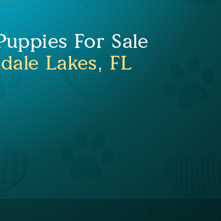
uppies For Sale
dale Lakes, FL