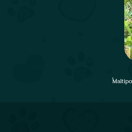
Maltip