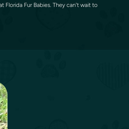
t Florida Fur Babies. They can't wait to