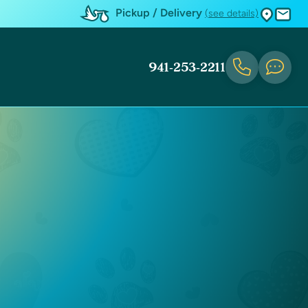
Pickup / Delivery
(see details)
941-253-2211