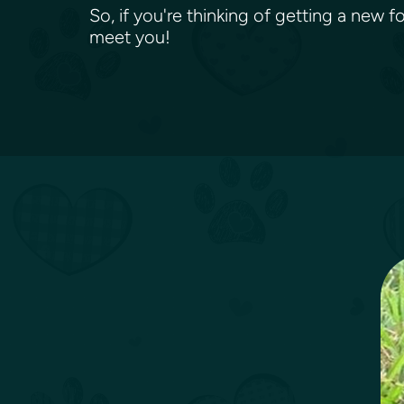
So, if you're thinking of getting a new 
meet you!