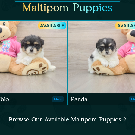
Maltipom Puppies
AVAILABLE
AVAILA
blo
Panda
Male
Ma
Browse Our Available Maltipom Puppies