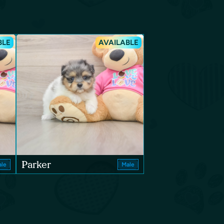
BLE
AVAILABLE
Parker
le
Male