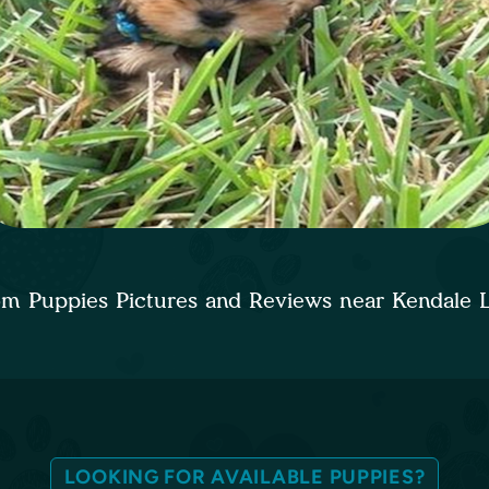
om Puppies Pictures and Reviews near Kendale 
LOOKING FOR AVAILABLE PUPPIES?