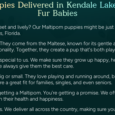
ies Delivered in Kendale Lakes
Fur Babies
sweet and lively? Our Maltipom puppies might be just
s, Florida.
 They come from the Maltese, known for its gentle 
sonality. Together, they create a pup that's both pla
s special to us. We make sure they grow up happy, he
we always give them the best care.
ig or small. They love playing and running around, b
a great fit for families, singles, and even seniors.
 getting a Maltipom. You're getting a promise. We of
 their health and happiness.
es. We deliver all across the country, making sure y