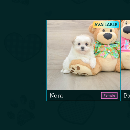
AVAILABLE
Nora
Pa
Female