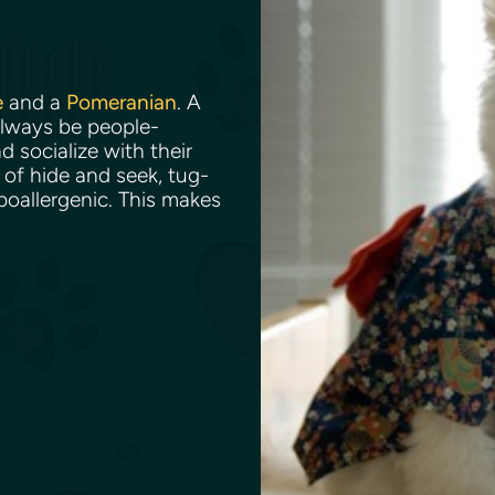
e
and a
Pomeranian
. A
always be people-
d socialize with their
of hide and seek, tug-
ypoallergenic. This makes