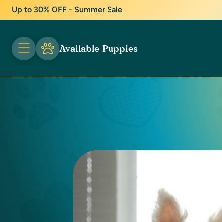
Up to 30% OFF - Summer Sale
Available Puppies