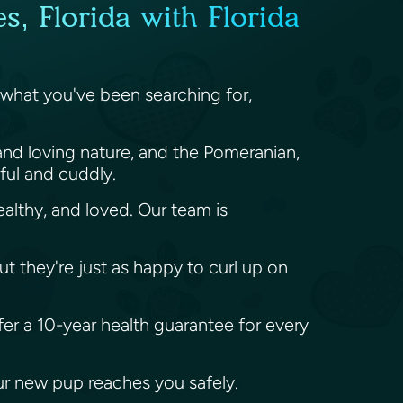
, Florida with Florida
 what you've been searching for,
and loving nature, and the Pomeranian,
yful and cuddly.
althy, and loved. Our team is
ut they're just as happy to curl up on
fer a 10-year health guarantee for every
our new pup reaches you safely.