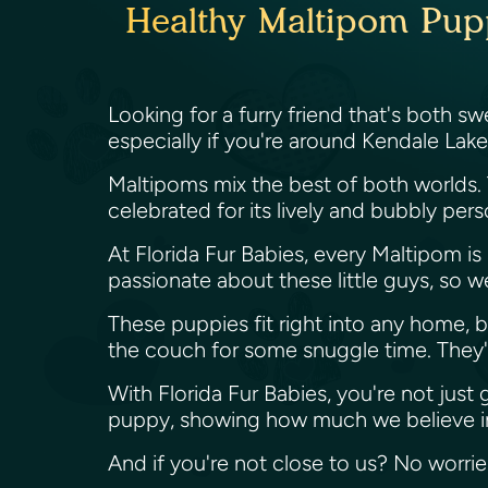
Healthy Maltipom Pupp
Looking for a furry friend that's both 
especially if you're around Kendale Lake
Maltipoms mix the best of both worlds.
celebrated for its lively and bubbly per
At Florida Fur Babies, every Maltipom i
passionate about these little guys, so 
These puppies fit right into any home, b
the couch for some snuggle time. They're 
With Florida Fur Babies, you're not just
puppy, showing how much we believe in
And if you're not close to us? No worri