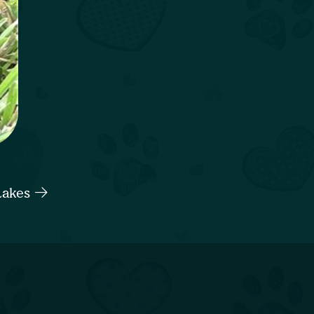
Lakes