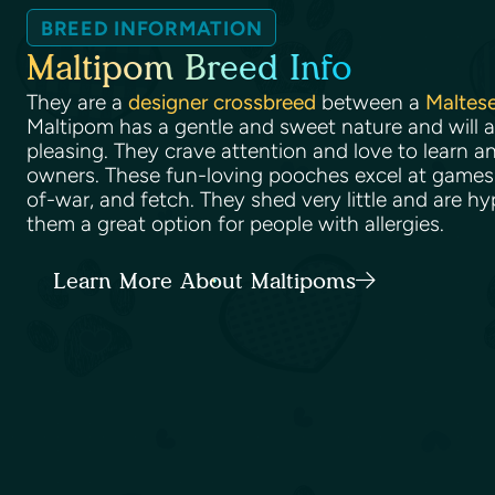
BREED INFORMATION
Maltipom Breed Info
They are a
designer crossbreed
between a
Maltes
Maltipom has a gentle and sweet nature and will 
pleasing. They crave attention and love to learn an
owners. These fun-loving pooches excel at games 
of-war, and fetch. They shed very little and are h
them a great option for people with allergies.
Learn More About Maltipoms