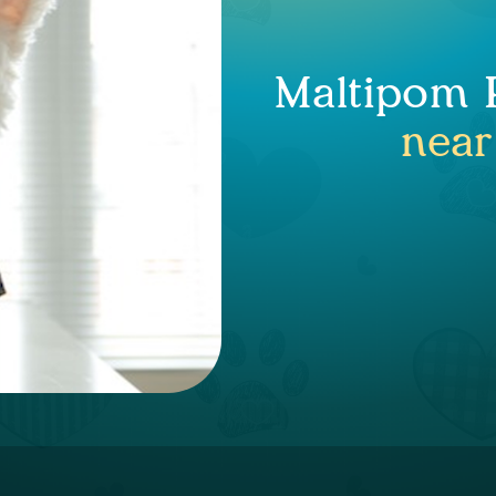
Maltipom P
near