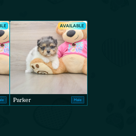
BLE
AVAILABLE
Parker
le
Male