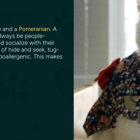
e
and a
Pomeranian
. A
always be people-
d socialize with their
of hide and seek, tug-
ypoallergenic. This makes