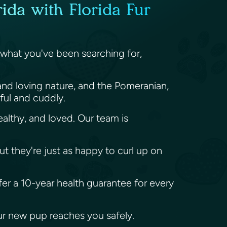
ida with Florida Fur
 what you've been searching for,
and loving nature, and the Pomeranian,
yful and cuddly.
althy, and loved. Our team is
ut they're just as happy to curl up on
fer a 10-year health guarantee for every
our new pup reaches you safely.