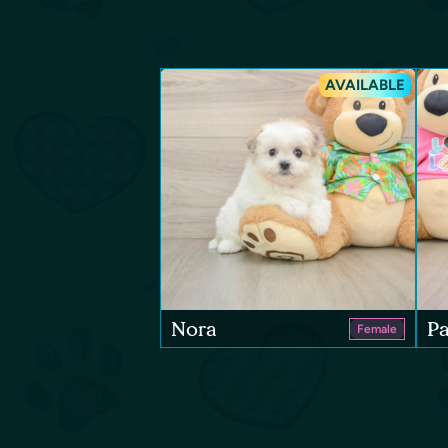
AVAILABLE
Nora
Pa
Female