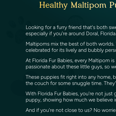
Healthy Maltipom Pu
Looking for a furry friend that's both 
especially if you're around Doral, Florida
Maltipoms mix the best of both worlds.
celebrated for its lively and bubbly per
At Florida Fur Babies, every Maltipom i
passionate about these little guys, so 
These puppies fit right into any home, b
the couch for some snuggle time. They're 
With Florida Fur Babies, you're not just
puppy, showing how much we believe in
And if you're not close to us? No worri