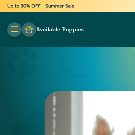
Up to 30% OFF - Summer Sale
Available Puppies