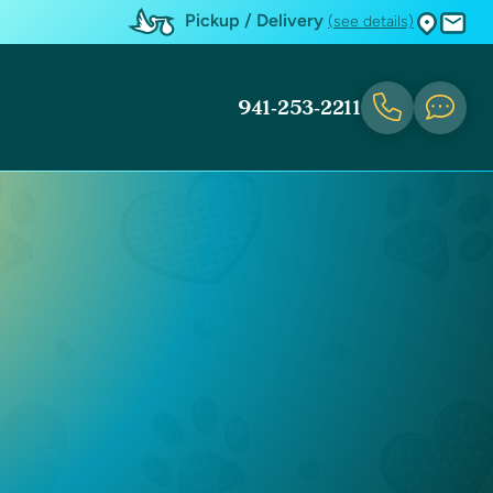
Pickup / Delivery
(see details)
941-253-2211