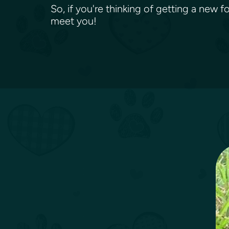
So, if you're thinking of getting a new 
meet you!