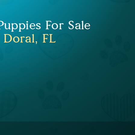
uppies For Sale
 Doral, FL