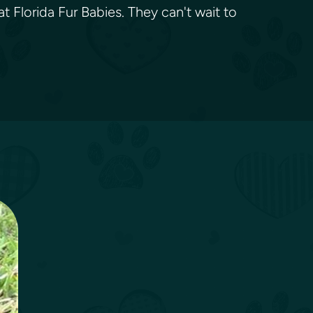
t Florida Fur Babies. They can't wait to