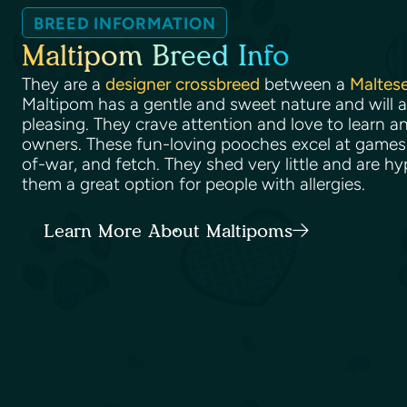
BREED INFORMATION
Maltipom Breed Info
They are a
designer crossbreed
between a
Maltes
Maltipom has a gentle and sweet nature and will 
pleasing. They crave attention and love to learn an
owners. These fun-loving pooches excel at games 
of-war, and fetch. They shed very little and are h
them a great option for people with allergies.
Learn More About Maltipoms