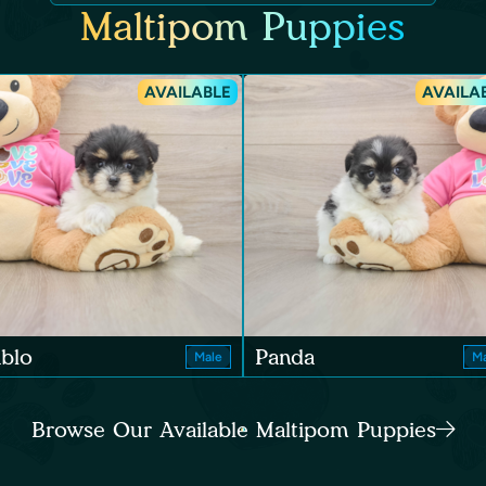
Maltipom Puppies
AVAILABLE
AVAILA
blo
Panda
Male
Ma
Browse Our Available Maltipom Puppies