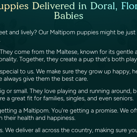
ppies Delivered in Doral, Flor
Babies
sweet and lively? Our Maltipom puppies might be just
.
 They come from the Maltese, known for its gentle 
sonality. Together, they create a pup that's both pla
s special to us. We make sure they grow up happy, he
we always give them the best care.
ig or small. They love playing and running around, b
a great fit for families, singles, and even seniors.
 getting a Maltipom. You're getting a promise. We of
 their health and happiness.
es. We deliver all across the country, making sure y