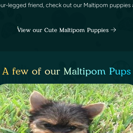
four-legged friend, check out our Maltipom puppies a
View our Cute Maltipom Puppies
A few of our Maltipom Pups