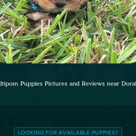
ltipom Puppies Pictures and Reviews near Dora
LOOKING FOR AVAILABLE PUPPIES?