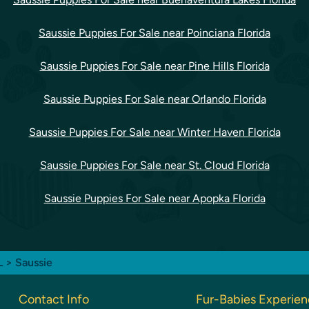
Saussie Puppies For Sale near Poinciana Florida
Saussie Puppies For Sale near Pine Hills Florida
Saussie Puppies For Sale near Orlando Florida
Saussie Puppies For Sale near Winter Haven Florida
Saussie Puppies For Sale near St. Cloud Florida
Saussie Puppies For Sale near Apopka Florida
FL
> Saussie
Contact Info
Fur-Babies Experie