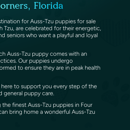
orners, Florida
stination for Auss-Tzu puppies for sale
 Tzu, are celebrated for their energetic,
 and seniors who want a playful and loyal
 Each Auss-Tzu puppy comes with an
actices. Our puppies undergo
wormed to ensure they are in peak health
e here to support you every step of the
nd general puppy care.
 the finest Auss-Tzu puppies in Four
u can bring home a wonderful Auss-Tzu