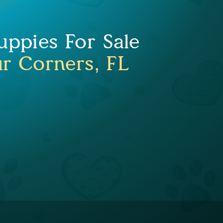
uppies For Sale
ur Corners, FL