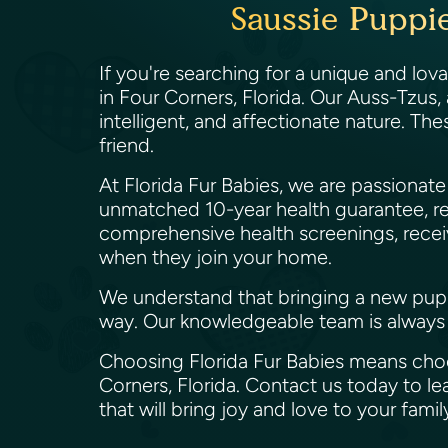
Saussie Puppie
If you're searching for a unique and lov
in Four Corners, Florida. Our Auss-Tzus,
intelligent, and affectionate nature. The
friend.
At Florida Fur Babies, we are passiona
unmatched 10-year health guarantee, re
comprehensive health screenings, receiv
when they join your home.
We understand that bringing a new puppy 
way. Our knowledgeable team is always 
Choosing Florida Fur Babies means choos
Corners, Florida. Contact us today to 
that will bring joy and love to your fami