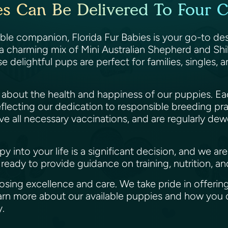
s Can Be Delivered To Four C
able companion, Florida Fur Babies is your go-to de
 a charming mix of Mini Australian Shepherd and Shih
se delightful pups are perfect for families, singles,
te about the health and happiness of our puppies.
flecting our dedication to responsible breeding pr
e all necessary vaccinations, and are regularly de
into your life is a significant decision, and we ar
ready to provide guidance on training, nutrition, a
ing excellence and care. We take pride in offering
learn more about our available puppies and how yo
ly.