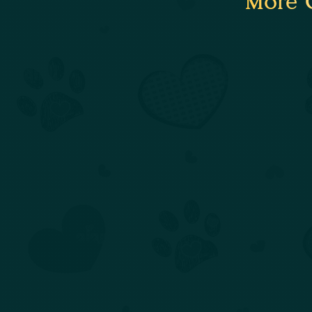
More C