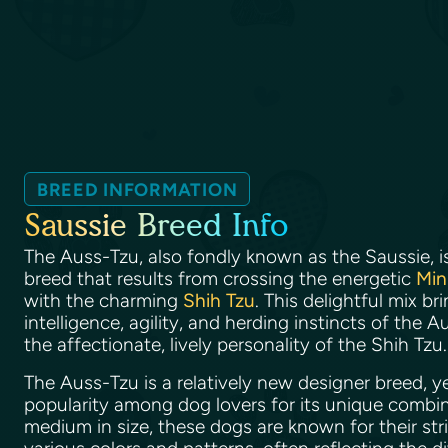
BREED INFORMATION
Saussie Breed Info
The Auss-Tzu, also fondly known as the Saussie, i
breed that results from crossing the energetic
Min
with the charming
Shih Tzu
. This delightful mix b
intelligence, agility, and herding instincts of the
the affectionate, lively personality of the Shih Tzu
The Auss-Tzu is a relatively new designer breed, yet
popularity among dog lovers for its unique combinat
medium in size, these dogs are known for their str