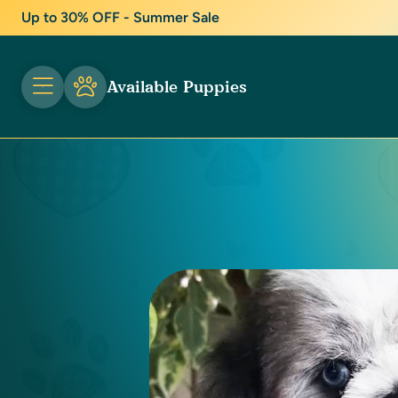
Up to 30% OFF - Summer Sale
Available Puppies