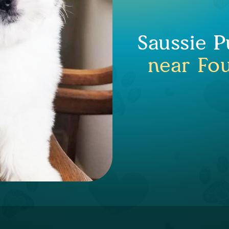
Saussie P
near Fo