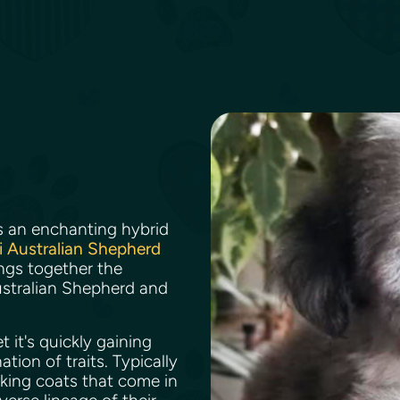
s an enchanting hybrid
i Australian Shepherd
rings together the
 Australian Shepherd and
.
 it's quickly gaining
ion of traits. Typically
iking coats that come in