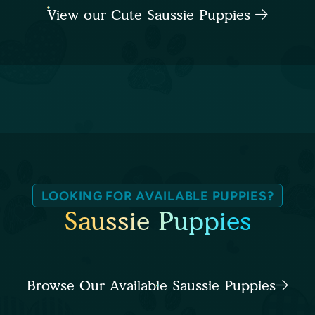
View our Cute Saussie Puppies
LOOKING FOR AVAILABLE PUPPIES?
Saussie Puppies
Browse Our Available Saussie Puppies