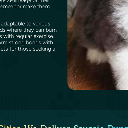
verse lineage of their
y demeanor make them
s adaptable to various
rds where they can burn
 with regular exercise.
form strong bonds with
ts for those seeking a