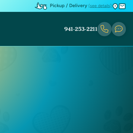
Pickup / Delivery
(see details)
941-253-2211