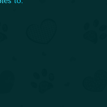
ies to: