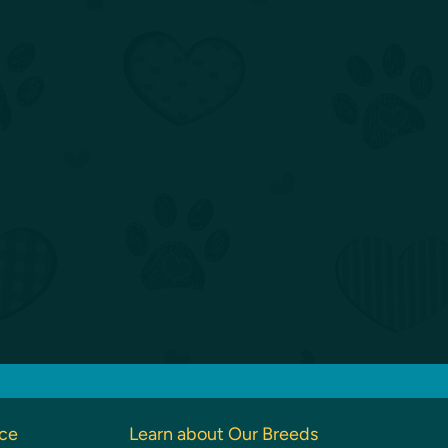
nce
Learn about Our Breeds