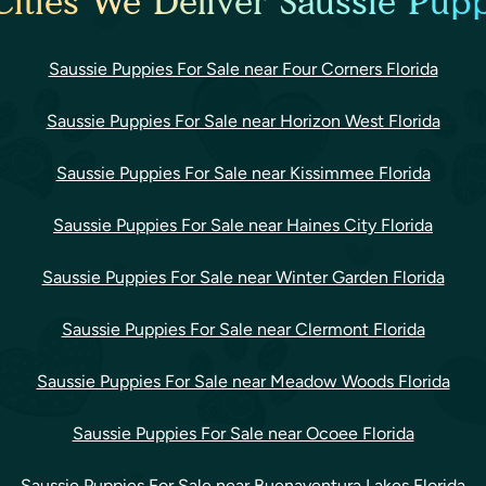
ities We Deliver Saussie Pupp
Saussie Puppies For Sale near Four Corners Florida
Saussie Puppies For Sale near Horizon West Florida
Saussie Puppies For Sale near Kissimmee Florida
Saussie Puppies For Sale near Haines City Florida
Saussie Puppies For Sale near Winter Garden Florida
Saussie Puppies For Sale near Clermont Florida
Saussie Puppies For Sale near Meadow Woods Florida
Saussie Puppies For Sale near Ocoee Florida
Saussie Puppies For Sale near Buenaventura Lakes Florida