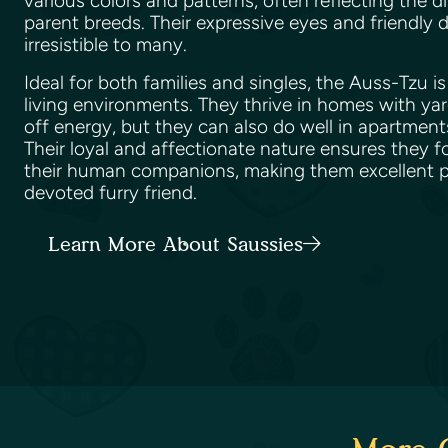
various colors and patterns, often reflecting the di
parent breeds. Their expressive eyes and friendl
irresistible to many.
Ideal for both families and singles, the Auss-Tzu i
living environments. They thrive in homes with ya
off energy, but they can also do well in apartments
Their loyal and affectionate nature ensures they 
their human companions, making them excellent pe
devoted furry friend.
Learn More About Saussies