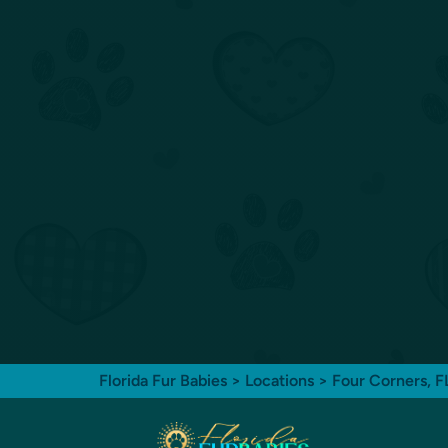
Florida Fur Babies
>
Locations
>
Four Corners, 