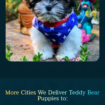
More Cities We Deliver Teddy Bear
Puppies to: