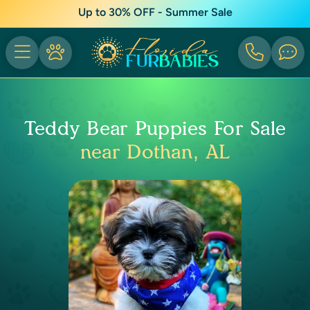
Up to 30% OFF - Summer Sale
Teddy Bear Puppies For Sale
near Dothan, AL