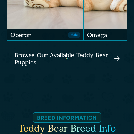
Oberon
Omega
Male
Browse Our Available Teddy Bear
Puppies
BREED INFORMATION
Teddy Bear Breed Info