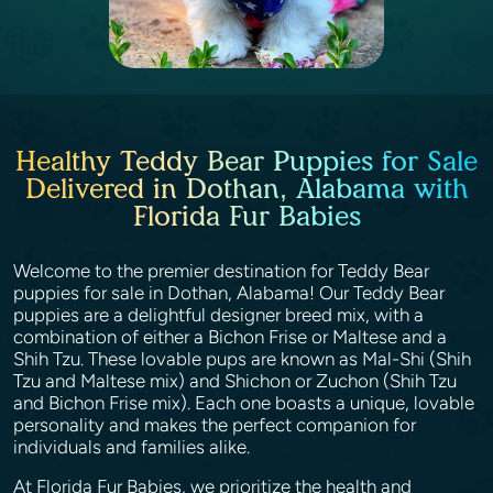
Healthy Teddy Bear Puppies for Sale
Delivered in Dothan, Alabama with
Florida Fur Babies
Welcome to the premier destination for Teddy Bear
puppies for sale in Dothan, Alabama! Our Teddy Bear
puppies are a delightful designer breed mix, with a
combination of either a Bichon Frise or Maltese and a
Shih Tzu. These lovable pups are known as Mal-Shi (Shih
Tzu and Maltese mix) and Shichon or Zuchon (Shih Tzu
and Bichon Frise mix). Each one boasts a unique, lovable
personality and makes the perfect companion for
individuals and families alike.
At Florida Fur Babies, we prioritize the health and