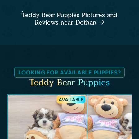
Teddy Bear Puppies Pictures and
Reviews near Dothan
LOOKING FOR AVAILABLE PUPPIES?
Teddy Bear Puppies
AVAILABLE