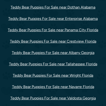
Teddy Bear Puppies For Sale near Dothan Alabama
Teddy Bear Puppies For Sale near Enterprise Alabama
Teddy Bear Puppies For Sale near Panama City Florida
Teddy Bear Puppies For Sale near Crestview Florida
Teddy Bear Puppies For Sale near Albany Georgia
Teddy Bear Puppies For Sale near Tallahassee Florida
Teddy Bear Puppies For Sale near Wright Florida
Teddy Bear Puppies For Sale near Navarre Florida
Teddy Bear Puppies For Sale near Valdosta Georgia