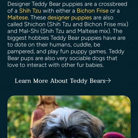
Designer Teddy Bear puppies are a crossbreed
of a
Shih Tzu
with either a
Bichon Frise
or a
Maltese
. These
designer puppies
are also
called Shichon (Shih Tzu and Bichon Frise mix)
and Mal-Shi (Shih Tzu and Maltese mix). The
biggest hobbies Teddy Bear puppies have are
to dote on their humans, cuddle, be
pampered, and play fun puppy games. Teddy
Bear pups are also very sociable dogs that
love to interact with other fur babies.
Learn More About Teddy Bears