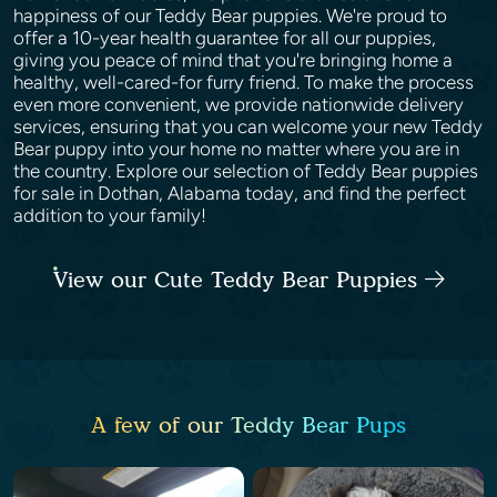
happiness of our Teddy Bear puppies. We're proud to
offer a 10-year health guarantee for all our puppies,
giving you peace of mind that you're bringing home a
healthy, well-cared-for furry friend. To make the process
even more convenient, we provide nationwide delivery
services, ensuring that you can welcome your new Teddy
Bear puppy into your home no matter where you are in
the country. Explore our selection of Teddy Bear puppies
for sale in Dothan, Alabama today, and find the perfect
addition to your family!
View our Cute Teddy Bear Puppies
A few of our Teddy Bear Pups