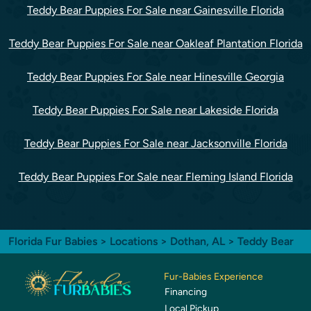
Teddy Bear Puppies For Sale near Gainesville Florida
Teddy Bear Puppies For Sale near Oakleaf Plantation Florida
Teddy Bear Puppies For Sale near Hinesville Georgia
Teddy Bear Puppies For Sale near Lakeside Florida
Teddy Bear Puppies For Sale near Jacksonville Florida
Teddy Bear Puppies For Sale near Fleming Island Florida
Florida Fur Babies
>
Locations
>
Dothan, AL
> Teddy Bear
Fur-Babies Experience
Financing
Local Pickup