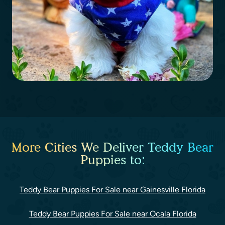
More Cities We Deliver Teddy Bear
Puppies to:
Teddy Bear Puppies For Sale near Gainesville Florida
Teddy Bear Puppies For Sale near Ocala Florida