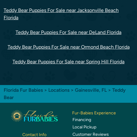
Teddy Bear Puppies For Sale near Jacksonville Beach
Florida
Teddy Bear Puppies For Sale near DeLand Florida
Teddy Bear Puppies For Sale near Ormond Beach Florida
Teddy Bear Puppies For Sale near Spring Hill Florida
Florida Fur Babies
>
Locations
>
Gainesville, FL
> Teddy
Bear
Fur-Babies Experience
Financing
Local Pickup
Customer Reviews
Contact Info