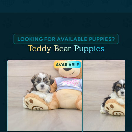
LOOKING FOR AVAILABLE PUPPIES?
Teddy Bear Puppies
AVAILABLE