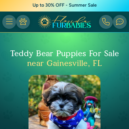
Up to 30% OFF - Summer Sale
Teddy Bear Puppies For Sale
near Gainesville, FL