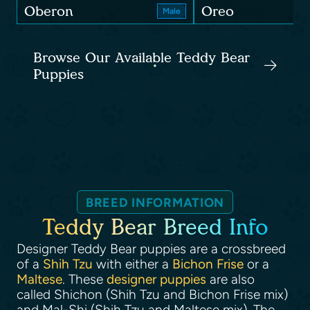
Oberon
Oreo
Male
Browse Our Available Teddy Bear
Puppies
BREED INFORMATION
Teddy Bear Breed Info
Designer Teddy Bear puppies are a crossbreed
of a
Shih Tzu
with either a
Bichon Frise
or a
Maltese
. These
designer puppies
are also
called Shichon (Shih Tzu and Bichon Frise mix)
and Mal-Shi (Shih Tzu and Maltese mix). The