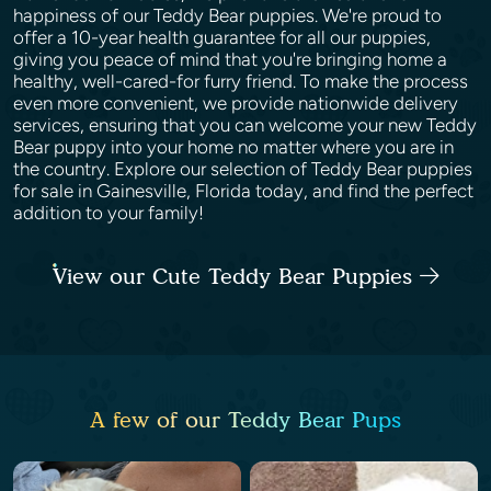
happiness of our Teddy Bear puppies. We're proud to
offer a 10-year health guarantee for all our puppies,
giving you peace of mind that you're bringing home a
healthy, well-cared-for furry friend. To make the process
even more convenient, we provide nationwide delivery
services, ensuring that you can welcome your new Teddy
Bear puppy into your home no matter where you are in
the country. Explore our selection of Teddy Bear puppies
for sale in Gainesville, Florida today, and find the perfect
addition to your family!
View our Cute Teddy Bear Puppies
A few of our Teddy Bear Pups