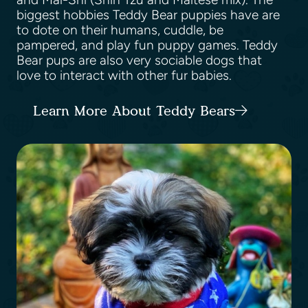
biggest hobbies Teddy Bear puppies have are
to dote on their humans, cuddle, be
pampered, and play fun puppy games. Teddy
Bear pups are also very sociable dogs that
love to interact with other fur babies.
Learn More About Teddy Bears