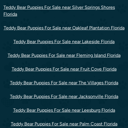
Teddy Bear Puppies For Sale near Silver Springs Shores
Florida
Teddy Bear Puppies For Sale near Oakleaf Plantation Florida
Teddy Bear Puppies For Sale near Lakeside Florida
Teddy Bear Puppies For Sale near Fleming Island Florida
Teddy Bear Puppies For Sale near Fruit Cove Florida
Teddy Bear Puppies For Sale near The Villages Florida
Teddy Bear Puppies For Sale near Jacksonville Florida
Teddy Bear Puppies For Sale near Leesburg Florida
Teddy Bear Puppies For Sale near Palm Coast Florida