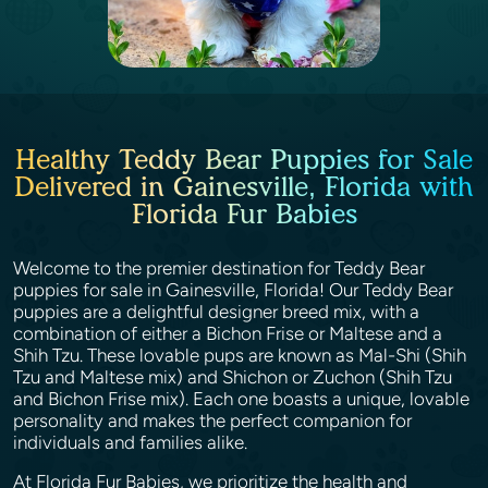
Healthy Teddy Bear Puppies for Sale
Delivered in Gainesville, Florida with
Florida Fur Babies
Welcome to the premier destination for Teddy Bear
puppies for sale in Gainesville, Florida! Our Teddy Bear
puppies are a delightful designer breed mix, with a
combination of either a Bichon Frise or Maltese and a
Shih Tzu. These lovable pups are known as Mal-Shi (Shih
Tzu and Maltese mix) and Shichon or Zuchon (Shih Tzu
and Bichon Frise mix). Each one boasts a unique, lovable
personality and makes the perfect companion for
individuals and families alike.
At Florida Fur Babies, we prioritize the health and