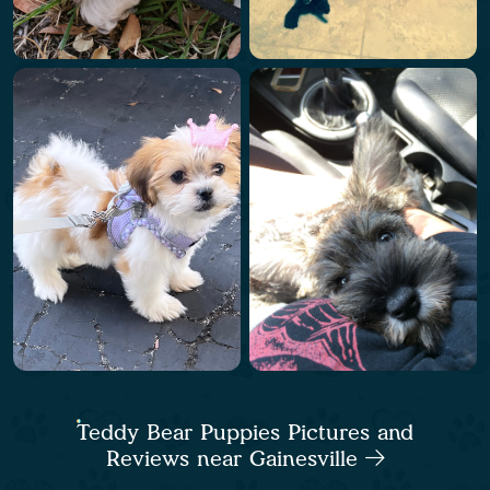
Teddy Bear Puppies Pictures and
Reviews near Gainesville