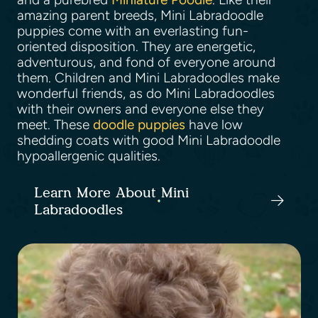
amazing parent breeds, Mini Labradoodle
puppies come with an everlasting fun-
oriented disposition. They are energetic,
adventurous, and fond of everyone around
them. Children and Mini Labradoodles make
wonderful friends, as do Mini Labradoodles
with their owners and everyone else they
meet. These
doodle puppies
have low
shedding coats with good Mini Labradoodle
hypoallergenic qualities.
Learn More About Mini
Labradoodles