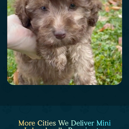
More Cities We Deliver Mini