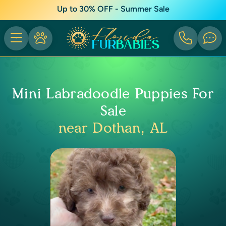
Up to 30% OFF - Summer Sale
Mini Labradoodle Puppies For
Sale
near Dothan, AL