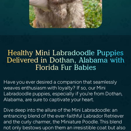
Healthy Mini Labradoodle Puppies
Delivered in Dothan, Alabama with
Florida Fur Babies
Have you ever desired a companion that seamlessly
weaves enthusiasm with loyalty? If so, our Mini
Labradoodle puppies, especially if you're from Dothan,
Alabama, are sure to captivate your heart.
Dive deep into the allure of the Mini Labradoodle: an
entrancing blend of the ever-faithful Labrador Retriever
and the curly charmer, the Miniature Poodle. This blend
not only bestows upon them an irresistible coat but also