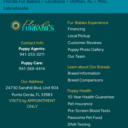
Florida Fur Babies
>
Locations
>
Dothan, AL
> Mini
Labradoodle
Fur-Babies Experience
Financing
Local Pickup
Customer Reviews
Contact Info
Puppy Agents:
Puppy Photo Gallery
941-253-2211
Our Team
Puppy Care:
Learn about Our Breeds
941-269-4414
Breed Information
Breed Comparisons
Our Address
24730 Sandhill Blvd, Unit 904
Puppy Health
Punta Gorda, FL 33983
10-Year Health Guarantee
VISITS by APPOINTMENT
Pet Insurance
ONLY
Pre-Screen Blood Tests
Pawsome Pet Food
DNA Testing