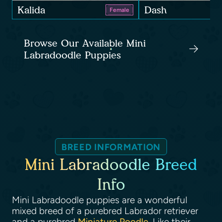
Kalida
Dash
Female
Browse Our Available Mini
Labradoodle Puppies
BREED INFORMATION
Mini Labradoodle Breed
Info
Mini Labradoodle puppies are a wonderful
mixed breed of a purebred Labrador retriever
and a purebred
Miniature Poodle
. Like their