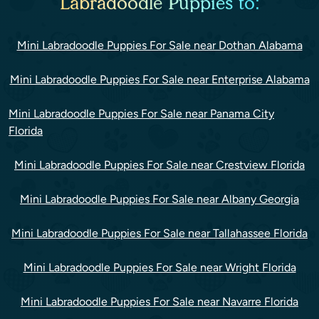
Labradoodle Puppies to:
Mini Labradoodle Puppies For Sale near Dothan Alabama
Mini Labradoodle Puppies For Sale near Enterprise Alabama
Mini Labradoodle Puppies For Sale near Panama City
Florida
Mini Labradoodle Puppies For Sale near Crestview Florida
Mini Labradoodle Puppies For Sale near Albany Georgia
Mini Labradoodle Puppies For Sale near Tallahassee Florida
Mini Labradoodle Puppies For Sale near Wright Florida
Mini Labradoodle Puppies For Sale near Navarre Florida