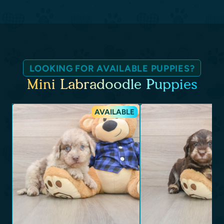
LOOKING FOR AVAILABLE PUPPIES?
Mini Labradoodle Puppies
AVAILABLE