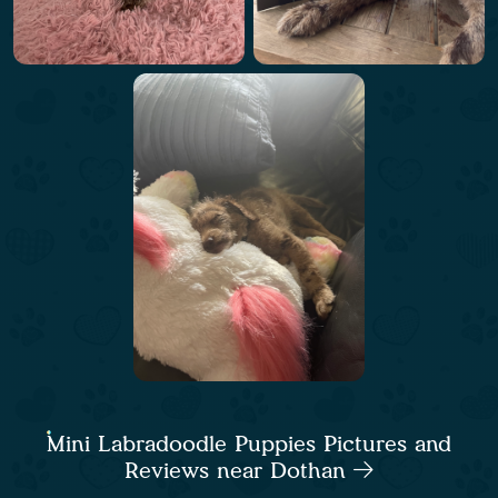
Mini Labradoodle Puppies Pictures and
Reviews near Dothan