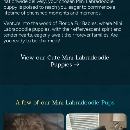
nationwide delivery, your chosen Mini Labradoodle
puppy is poised to reach you, eager to commence a
lifetime of cherished moments and memories.
Venture into the world of Florida Fur Babies, where Mini
Labradoodle puppies, with their effervescent spirit and
tender hearts, eagerly await their forever families. Are
you ready to be charmed?
View our Cute Mini Labradoodle
Puppies
A few of our Mini Labradoodle Pups