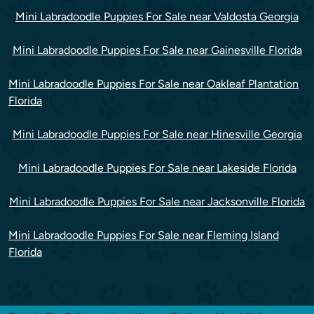
Mini Labradoodle Puppies For Sale near Valdosta Georgia
Mini Labradoodle Puppies For Sale near Gainesville Florida
Mini Labradoodle Puppies For Sale near Oakleaf Plantation
Florida
Mini Labradoodle Puppies For Sale near Hinesville Georgia
Mini Labradoodle Puppies For Sale near Lakeside Florida
Mini Labradoodle Puppies For Sale near Jacksonville Florida
Mini Labradoodle Puppies For Sale near Fleming Island
Florida