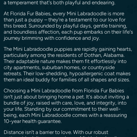
a temperament that's both playful and endearing.
At Florida Fur Babies, every Mini Labradoodle is more
than just a puppy – they're a testament to our love for
this breed. Surrounded by playful days, gentle training,
and boundless affection, each pup embarks on their life's
journey brimming with confidence and joy.
The Mini Labradoodle puppies are rapidly gaining hearts,
particularly among the residents of Dothan, Alabama.
Their adaptable nature makes them fit effortlessly into
city apartments, suburban homes, or countryside
retreats. Their low-shedding, hypoallergenic coat makes
them an ideal buddy for families of all shapes and sizes.
Choosing a Mini Labradoodle from Florida Fur Babies
isn't just about bringing home a pet. It's about inviting a
bundle of joy, raised with care, love, and integrity, into
your life. Standing by our commitment to their well-
being, each Mini Labradoodle comes with a reassuring
10-year health guarantee.
Distance isn't a barrier to love. With our robust