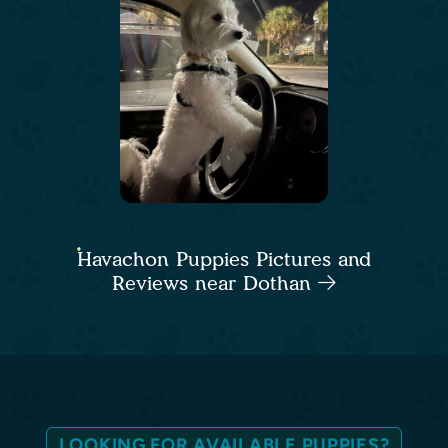
Havachon Puppies Pictures and
Reviews near Dothan
LOOKING FOR AVAILABLE PUPPIES?