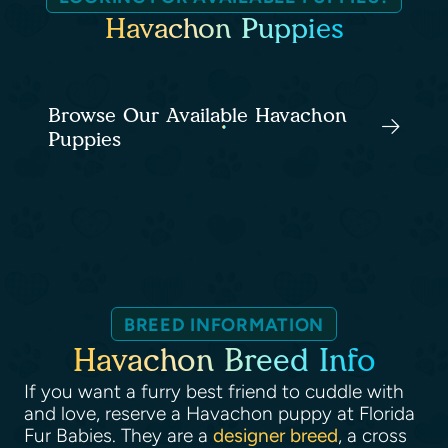
Havachon Puppies
Browse Our Available Havachon
Puppies
BREED INFORMATION
Havachon Breed Info
If you want a furry best friend to cuddle with
and love, reserve a Havachon puppy at Florida
Fur Babies. They are a
designer breed
, a cross