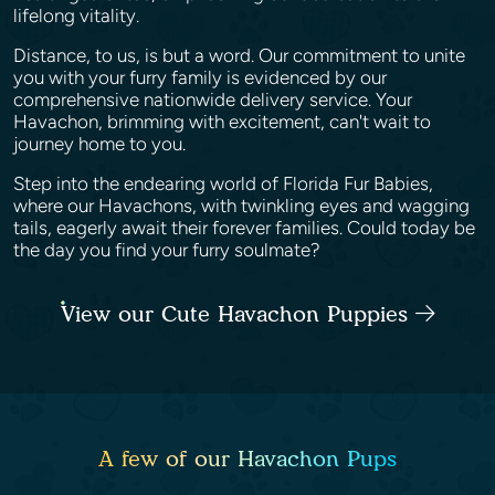
lifelong vitality.
Distance, to us, is but a word. Our commitment to unite
you with your furry family is evidenced by our
comprehensive nationwide delivery service. Your
Havachon, brimming with excitement, can't wait to
journey home to you.
Step into the endearing world of Florida Fur Babies,
where our Havachons, with twinkling eyes and wagging
tails, eagerly await their forever families. Could today be
the day you find your furry soulmate?
View our Cute Havachon Puppies
A few of our Havachon Pups