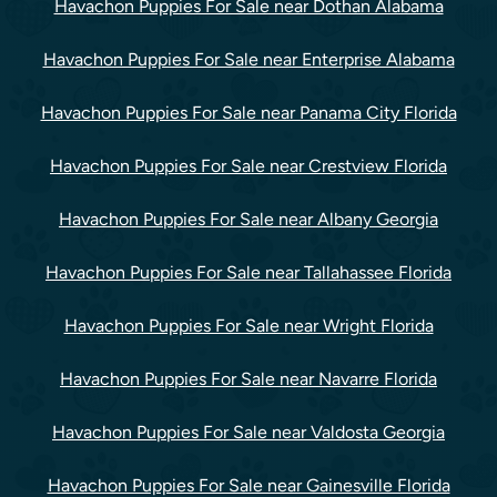
Havachon Puppies For Sale near Dothan Alabama
Havachon Puppies For Sale near Enterprise Alabama
Havachon Puppies For Sale near Panama City Florida
Havachon Puppies For Sale near Crestview Florida
Havachon Puppies For Sale near Albany Georgia
Havachon Puppies For Sale near Tallahassee Florida
Havachon Puppies For Sale near Wright Florida
Havachon Puppies For Sale near Navarre Florida
Havachon Puppies For Sale near Valdosta Georgia
Havachon Puppies For Sale near Gainesville Florida