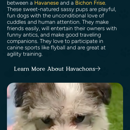
between a
Havanese
and a
Bichon Frise
.
These sweet-natured sassy pups are playful,
fun dogs with the unconditional love of
cuddles and human attention. They make
friends easily, will entertain their owners with
funny antics, and make good traveling
companions. They love to participate in
canine sports like flyball and are great at
agility training.
Learn More About Havachons