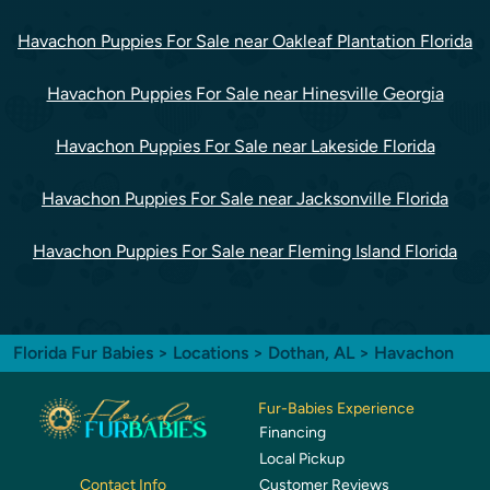
Havachon Puppies For Sale near Oakleaf Plantation Florida
Havachon Puppies For Sale near Hinesville Georgia
Havachon Puppies For Sale near Lakeside Florida
Havachon Puppies For Sale near Jacksonville Florida
Havachon Puppies For Sale near Fleming Island Florida
Florida Fur Babies
>
Locations
>
Dothan, AL
> Havachon
Fur-Babies Experience
Financing
Local Pickup
Customer Reviews
Contact Info