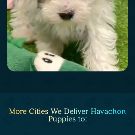
More Cities We Deliver Havachon
Puppies to: