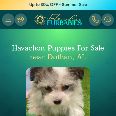
Up to 30% OFF - Summer Sale
Havachon Puppies For Sale
near Dothan, AL