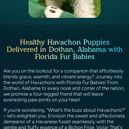
Healthy Havachon Puppies
Delivered in Dothan, Alabama with
Florida Fur Babies
Are you on the lookout for a companion that effortlessly
blends grace, warmth, and vibrant energy? Journey into
the world of Havachons with Florida Fur Babies! From
Dothan, Alabama to every nook and corner of the nation,
we promise a four-legged friend that will leave
everlasting paw prints on your heart.
If you're wondering, "What's the buzz about Havachons?"
– let’s enlighten you. Envision the sweet and affectionate
demeanor of a Havanese fused seamlessly with the
gentle and fluffy essence of a Bichon Frise. Voila! That's