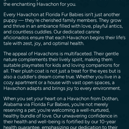
the enchanting Havachon for you.
Every Havachon at Florida Fur Babies isn't just another
puppy — they're cherished family members. They grow
and thrive in an ambiance filled with love, playful antics,
and countless cuddles. Our dedicated canine
aficionados ensure that each Havachon begins their life’s
tale with zest, joy, and optimal health.
The appeal of Havachons is multifaceted. Their gentle
nature complements their lively spirit, making them
suitable playmates for kids and loving companions for
all. Their plush coat is not just a treat for the eyes but is
also a cuddler's dream come true. Whether you live in a
cozy apartment or a house with vast open spaces, a
Havachon adapts and brings joy to every environment.
When you set your heart on a Havachon from Dothan,
Alabama via Florida Fur Babies, you're not merely
reserving a pet; you're welcoming a well-nurtured,
healthy bundle of love. Our unwavering confidence in
their health and well-being is fortified by our 10-year
health guarantee, emphasizing our dedication to their