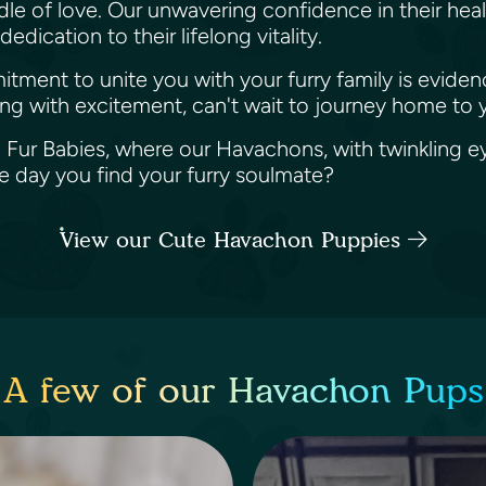
e of love. Our unwavering confidence in their healt
dication to their lifelong vitality.
mitment to unite you with your furry family is evi
ng with excitement, can't wait to journey home to 
a Fur Babies, where our Havachons, with twinkling ey
he day you find your furry soulmate?
View our Cute Havachon Puppies
A few of our Havachon Pups