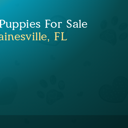
uppies For Sale
inesville, FL