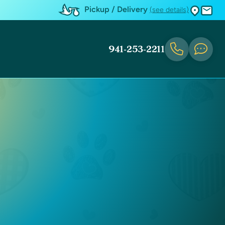
Pickup / Delivery
(see details)
941-253-2211