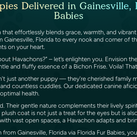
es Delivered in Gainesville, F
Babies
that effortlessly blends grace, warmth, and vibrant
 Gainesville, Florida to every nook and corner of t
ints on your heart.
bout Havachons?" – let’s enlighten you. Envision t
le and fluffy essence of a Bichon Frise. Voila! Th
n't just another puppy — they're cherished family 
cs, and countless cuddles. Our dedicated canine af
d optimal health.
. Their gentle nature complements their lively spiri
r plush coat is not just a treat for the eyes but is 
e with vast open spaces, a Havachon adapts and bri
om Gainesville, Florida via Florida Fur Babies, you'