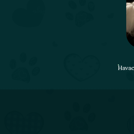
Havac