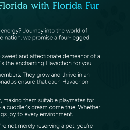
lorida with Florida Fur
 energy? Journey into the world of
he nation, we promise a four-legged
he sweet and affectionate demeanor of a
at's the enchanting Havachon for you.
members. They grow and thrive in an
icionados ensure that each Havachon
t, making them suitable playmates for
also a cuddler's dream come true. Whether
ngs joy to every environment.
re not merely reserving a pet; you're