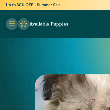
Up to 30% OFF - Summer Sale
Available Puppies