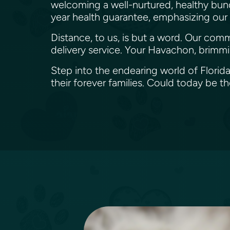
welcoming a well-nurtured, healthy bundl
year health guarantee, emphasizing our de
Distance, to us, is but a word. Our com
delivery service. Your Havachon, brimmi
Step into the endearing world of Florid
their forever families. Could today be t