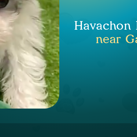
Havachon P
near Ga