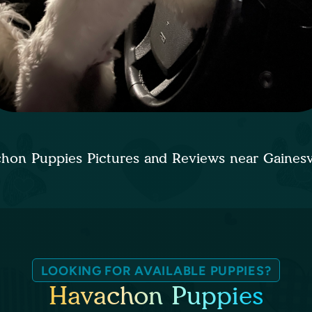
hon Puppies Pictures and Reviews near Gainesv
LOOKING FOR AVAILABLE PUPPIES?
Havachon Puppies