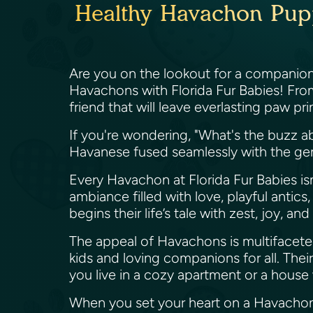
Healthy Havachon Puppi
Are you on the lookout for a companion 
Havachons with Florida Fur Babies! From
friend that will leave everlasting paw pr
If you're wondering, "What's the buzz a
Havanese fused seamlessly with the gent
Every Havachon at Florida Fur Babies is
ambiance filled with love, playful anti
begins their life’s tale with zest, joy, an
The appeal of Havachons is multifaceted
kids and loving companions for all. Thei
you live in a cozy apartment or a hous
When you set your heart on a Havachon fr