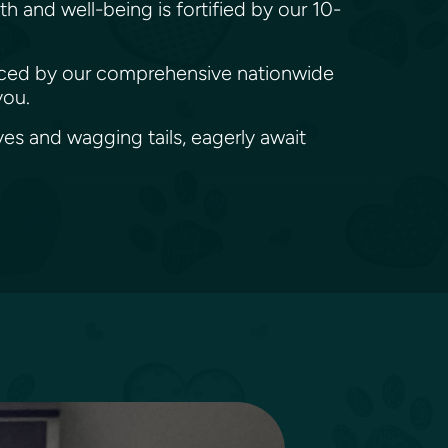
h and well-being is fortified by our 10-
denced by our comprehensive nationwide
you.
es and wagging tails, eagerly await