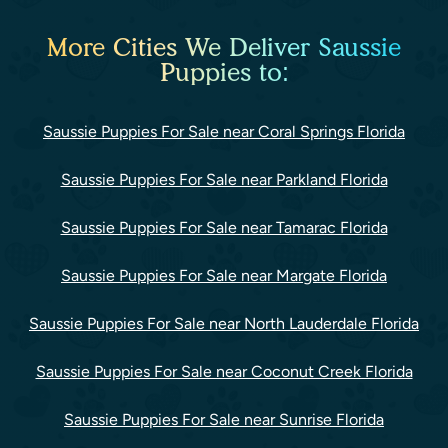
More Cities We Deliver Saussie
Puppies to:
Saussie Puppies For Sale near Coral Springs Florida
Saussie Puppies For Sale near Parkland Florida
Saussie Puppies For Sale near Tamarac Florida
Saussie Puppies For Sale near Margate Florida
Saussie Puppies For Sale near North Lauderdale Florida
Saussie Puppies For Sale near Coconut Creek Florida
Saussie Puppies For Sale near Sunrise Florida