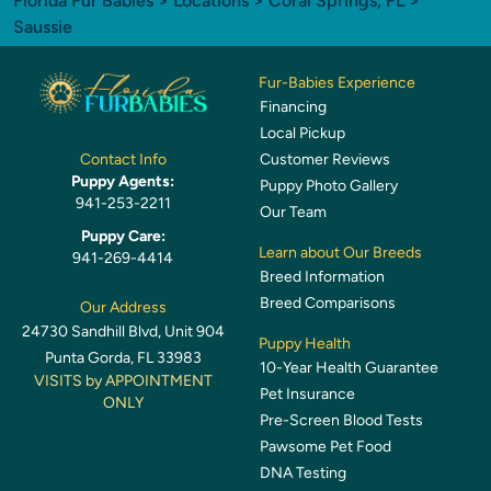
Florida Fur Babies
>
Locations
>
Coral Springs, FL
>
Saussie
Fur-Babies Experience
Financing
Local Pickup
Customer Reviews
Contact Info
Puppy Agents:
Puppy Photo Gallery
941-253-2211
Our Team
Puppy Care:
Learn about Our Breeds
941-269-4414
Breed Information
Breed Comparisons
Our Address
24730 Sandhill Blvd, Unit 904
Puppy Health
Punta Gorda, FL 33983
10-Year Health Guarantee
VISITS by APPOINTMENT
Pet Insurance
ONLY
Pre-Screen Blood Tests
Pawsome Pet Food
DNA Testing