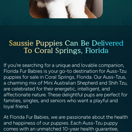
Saussie Puppies Can Be Delivered
To Coral Springs, Florida
If you're searching for a unique and lovable companion,
Florida Fur Babies is your go-to destination for Auss-Tzu
puppies for sale in Coral Springs, Florida. Our Auss-Tzus,
a charming mix of Mini Australian Shepherd and Shih Tzu,
are celebrated for their energetic, intelligent, and
affectionate nature. These delightful pups are perfect for
families, singles, and seniors who want a playful and
loyal friend.
At Florida Fur Babies, we are passionate about the health
and happiness of our puppies. Each Auss-Tzu puppy
comes with an unmatched 10-year health guarantee,