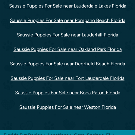
Saussie Puppies For Sale near Lauderdale Lakes Florida
Saussie Puppies For Sale near Pompano Beach Florida
Saussie Puppies For Sale near Lauderhill Florida
Saussie Puppies For Sale near Oakland Park Florida
Saussie Puppies For Sale near Deerfield Beach Florida
Saussie Puppies For Sale near Fort Lauderdale Florida
Saussie Puppies For Sale near Boca Raton Florida
Saussie Puppies For Sale near Weston Florida