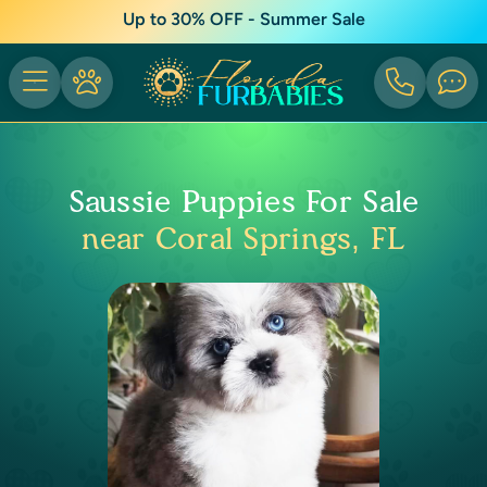
Up to 30% OFF - Summer Sale
Saussie Puppies For Sale
near Coral Springs, FL