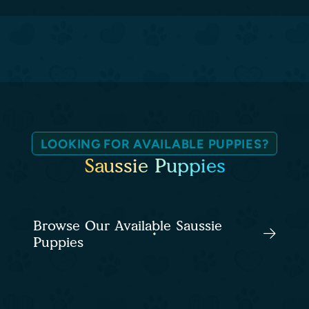
LOOKING FOR AVAILABLE PUPPIES?
Saussie Puppies
Browse Our Available Saussie
Puppies