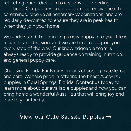
reflecting our dedication to responsible breeding
practices. Our puppies undergo comprehensive health
screenings, receive all necessary vaccinations, and are
regularly dewormed to ensure they are in peak health
when they join your home.
We understand that bringing a new puppy into your life is
a significant decision, and we are here to support you
every step of the way. Our knowledgeable team is
always ready to provide guidance on training, nutrition,
and general puppy care.
Choosing Florida Fur Babies means choosing excellence
and care. We take pride in offering the finest Auss-Tzu
puppies in Coral Springs, Florida. Contact us today to
learn more about our available puppies and how you can
bring home a wonderful Auss-Tzu that will bring joy and
love to your family.
View our Cute Saussie Puppies