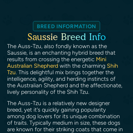
BREED INFORMATION
Saussie Breed Info
The Auss-Tzu, also fondly known as the
Saussie, is an enchanting hybrid breed that
results from crossing the energetic
Mini
Australian Shepherd
with the charming
Shih
Tzu
. This delightful mix brings together the
intelligence, agility, and herding instincts of
the Australian Shepherd and the affectionate,
lively personality of the Shih Tzu.
The Auss-Tzu is a relatively new designer
breed, yet it's quickly gaining popularity
among dog lovers for its unique combination
of traits. Typically medium in size, these dogs
are known for their striking coats that come in