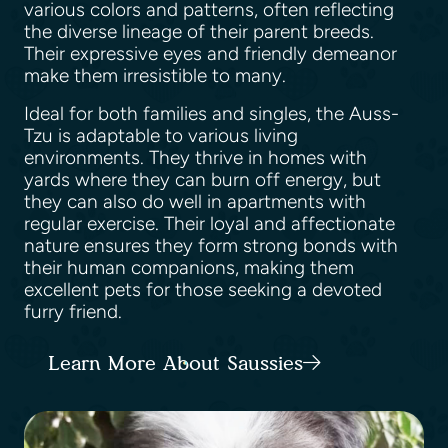
various colors and patterns, often reflecting
the diverse lineage of their parent breeds.
Their expressive eyes and friendly demeanor
make them irresistible to many.
Ideal for both families and singles, the Auss-
Tzu is adaptable to various living
environments. They thrive in homes with
yards where they can burn off energy, but
they can also do well in apartments with
regular exercise. Their loyal and affectionate
nature ensures they form strong bonds with
their human companions, making them
excellent pets for those seeking a devoted
furry friend.
Learn More About Saussies