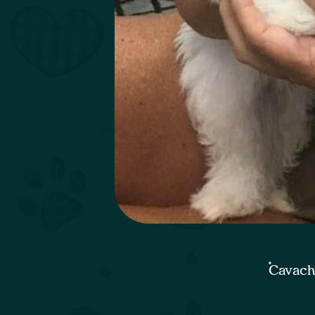
Cavach