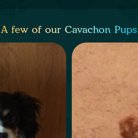
A few of our Cavachon Pups