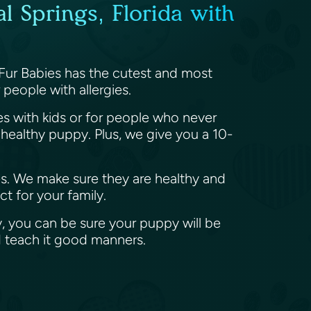
l Springs, Florida with
 Fur Babies has the cutest and most
people with allergies.
ies with kids or for people who never
ealthy puppy. Plus, we give you a 10-
es. We make sure they are healthy and
t for your family.
, you can be sure your puppy will be
d teach it good manners.