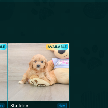
BLE
AVAILABLE
Sheldon
le
Male