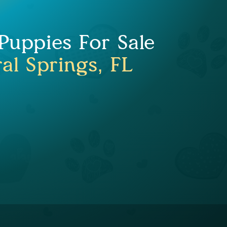
uppies For Sale
al Springs, FL