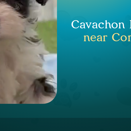
Cavachon P
near Cor