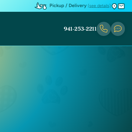
Pickup / Delivery
(see details)
941-253-2211