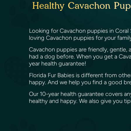
Healthy Cavachon Puppi
Looking for Cavachon puppies in Coral S
loving Cavachon puppies for your family
Cavachon puppies are friendly, gentle, a
had a dog before. When you get a Cavac
year health guarantee!
Florida Fur Babies is different from ot
happy. And we help you find a good bree
Our 10-year health guarantee covers an
healthy and happy. We also give you t