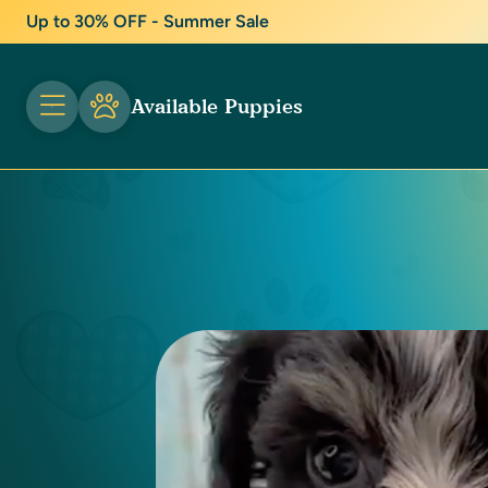
Up to 30% OFF - Summer Sale
Available Puppies