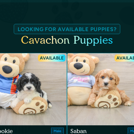
LOOKING FOR AVAILABLE PUPPIES?
Cavachon Puppies
AVAILABLE
AVAILA
ookie
Saban
Male
Ma