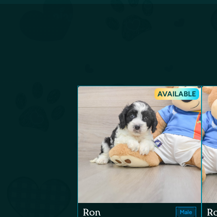
AVAILABLE
Ron
R
Male