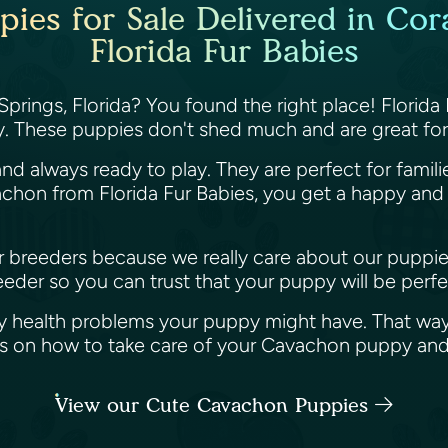
es for Sale Delivered in Cora
Florida Fur Babies
prings, Florida? You found the right place! Florida
. These puppies don't shed much and are great for 
nd always ready to play. They are perfect for famil
hon from Florida Fur Babies, you get a happy and h
her breeders because we really care about our puppi
der so you can trust that your puppy will be perfec
y health problems your puppy might have. That way
ips on how to take care of your Cavachon puppy an
View our Cute Cavachon Puppies