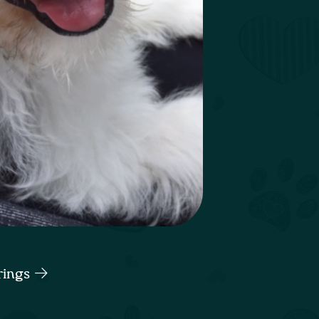
rings