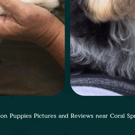
on Puppies Pictures and Reviews near Coral Sp