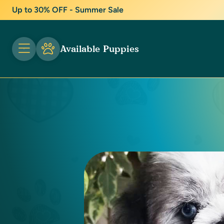
Up to 30% OFF - Summer Sale
Available Puppies