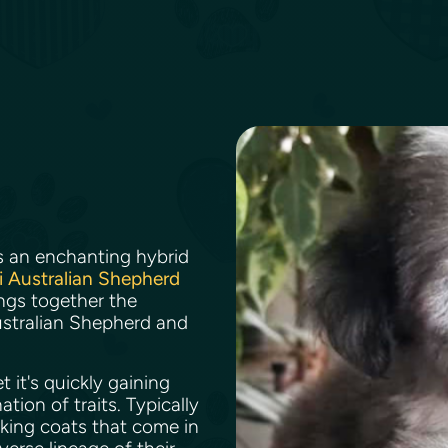
s an enchanting hybrid
i Australian Shepherd
rings together the
 Australian Shepherd and
.
 it's quickly gaining
ion of traits. Typically
iking coats that come in