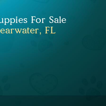
uppies For Sale
learwater, FL