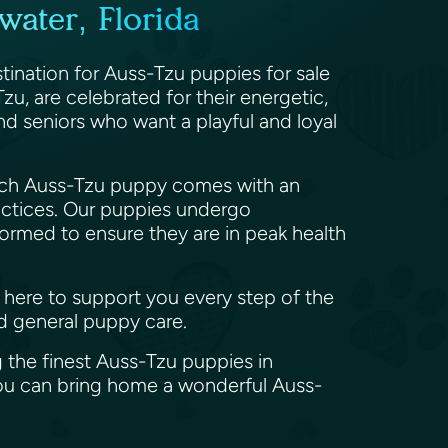
ater, Florida
stination for Auss-Tzu puppies for sale
zu, are celebrated for their energetic,
 and seniors who want a playful and loyal
 Each Auss-Tzu puppy comes with an
actices. Our puppies undergo
wormed to ensure they are in peak health
e here to support you every step of the
nd general puppy care.
 the finest Auss-Tzu puppies in
you can bring home a wonderful Auss-