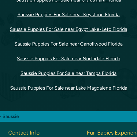
Saussie Puppies For Sale near Keystone Florida
Saussie Puppies For Sale near Egypt Lake-Leto Florida
Saussie Puppies For Sale near Carrollwood Florida
Saussie Puppies For Sale near Northdale Florida
Saussie Puppies For Sale near Tampa Florida
Saussie Puppies For Sale near Lake Magdalene Florida
> Saussie
Contact Info
Fur-Babies Experie