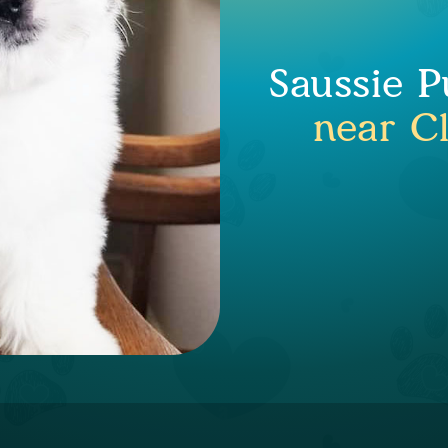
Saussie P
near C