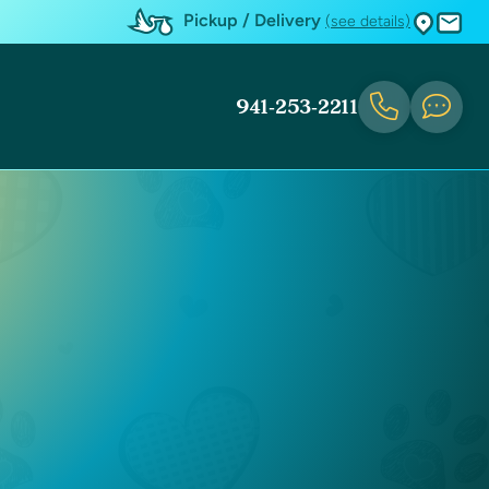
Pickup / Delivery
(see details)
941-253-2211