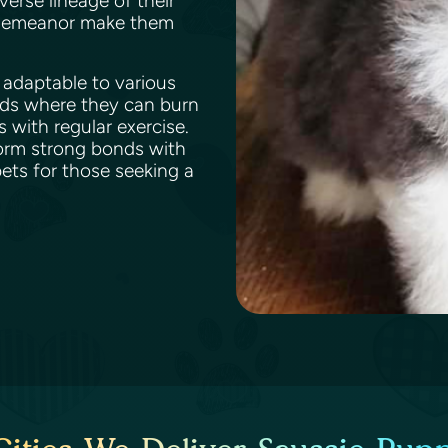
verse lineage of their
y demeanor make them
s adaptable to various
rds where they can burn
 with regular exercise.
form strong bonds with
ts for those seeking a