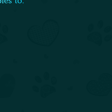
ies to: