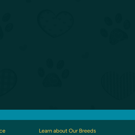
nce
Learn about Our Breeds