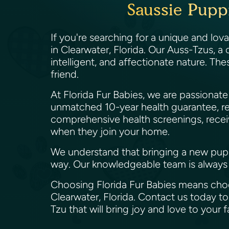
Saussie Pupp
If you're searching for a unique and lov
in Clearwater, Florida. Our Auss-Tzus, a
intelligent, and affectionate nature. The
friend.
At Florida Fur Babies, we are passiona
unmatched 10-year health guarantee, re
comprehensive health screenings, receiv
when they join your home.
We understand that bringing a new puppy 
way. Our knowledgeable team is always 
Choosing Florida Fur Babies means choos
Clearwater, Florida. Contact us today 
Tzu that will bring joy and love to your 