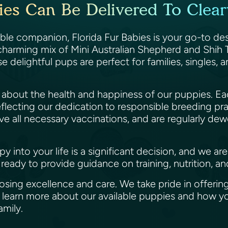
ies Can Be Delivered To Clearw
able companion, Florida Fur Babies is your go-to de
 charming mix of Mini Australian Shepherd and Shih T
se delightful pups are perfect for families, singles,
te about the health and happiness of our puppies.
flecting our dedication to responsible breeding pr
e all necessary vaccinations, and are regularly de
into your life is a significant decision, and we ar
ready to provide guidance on training, nutrition, a
ing excellence and care. We take pride in offering
to learn more about our available puppies and how 
family.