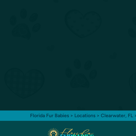
Florida Fur Babies
>
Locations
>
Clearwater, FL