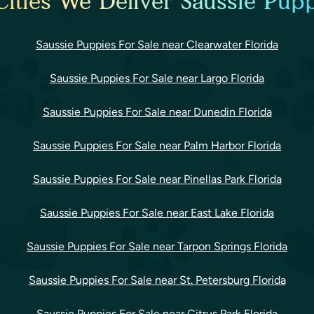
ities We Deliver Saussie Pupp
Saussie Puppies For Sale near Clearwater Florida
Saussie Puppies For Sale near Largo Florida
Saussie Puppies For Sale near Dunedin Florida
Saussie Puppies For Sale near Palm Harbor Florida
Saussie Puppies For Sale near Pinellas Park Florida
Saussie Puppies For Sale near East Lake Florida
Saussie Puppies For Sale near Tarpon Springs Florida
Saussie Puppies For Sale near St. Petersburg Florida
Saussie Puppies For Sale near Citrus Park Florida