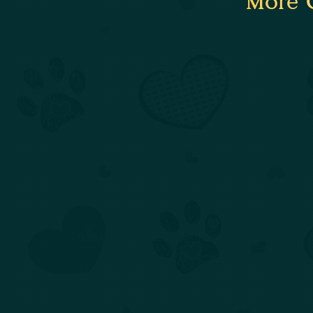
More C