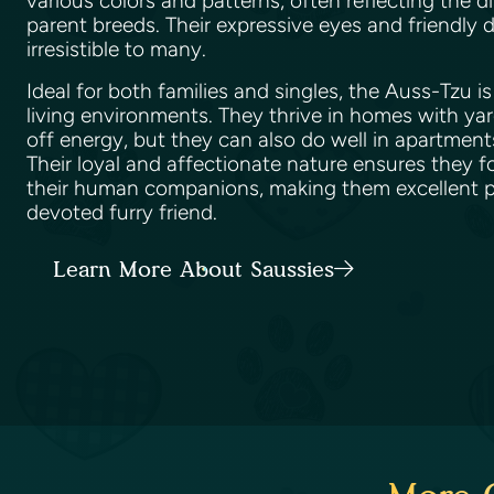
various colors and patterns, often reflecting the di
parent breeds. Their expressive eyes and friendl
irresistible to many.
Ideal for both families and singles, the Auss-Tzu i
living environments. They thrive in homes with ya
off energy, but they can also do well in apartments
Their loyal and affectionate nature ensures they 
their human companions, making them excellent pe
devoted furry friend.
Learn More About Saussies