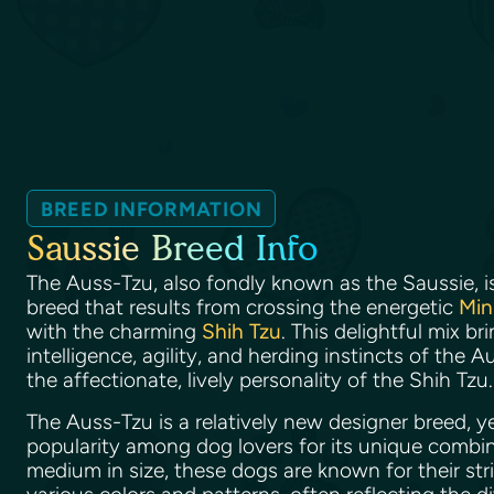
BREED INFORMATION
Saussie Breed Info
The Auss-Tzu, also fondly known as the Saussie, i
breed that results from crossing the energetic
Min
with the charming
Shih Tzu
. This delightful mix b
intelligence, agility, and herding instincts of the
the affectionate, lively personality of the Shih Tzu
The Auss-Tzu is a relatively new designer breed, yet
popularity among dog lovers for its unique combinat
medium in size, these dogs are known for their str