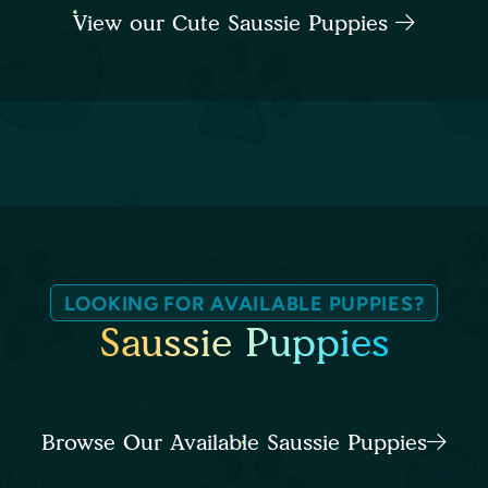
View our Cute Saussie Puppies
LOOKING FOR AVAILABLE PUPPIES?
Saussie Puppies
Browse Our Available Saussie Puppies