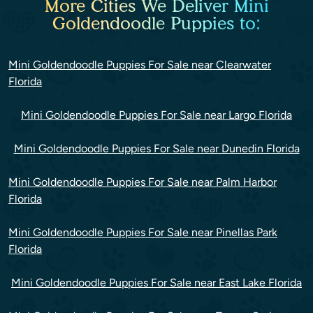
More Cities We Deliver Mini
Goldendoodle Puppies to:
Mini Goldendoodle Puppies For Sale near Clearwater
Florida
Mini Goldendoodle Puppies For Sale near Largo Florida
Mini Goldendoodle Puppies For Sale near Dunedin Florida
Mini Goldendoodle Puppies For Sale near Palm Harbor
Florida
Mini Goldendoodle Puppies For Sale near Pinellas Park
Florida
Mini Goldendoodle Puppies For Sale near East Lake Florida