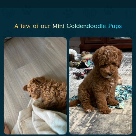
A few of our Mini Goldendoodle Pups