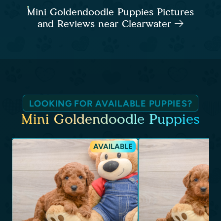
Mini Goldendoodle Puppies Pictures
and Reviews near Clearwater
LOOKING FOR AVAILABLE PUPPIES?
Mini Goldendoodle Puppies
AVAILABLE