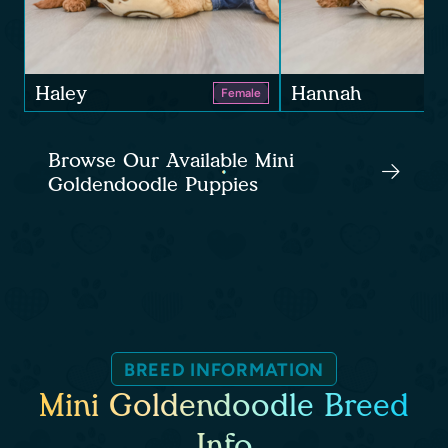
Haley
Hannah
Female
Browse Our Available Mini
Goldendoodle Puppies
BREED INFORMATION
Mini Goldendoodle Breed
Info