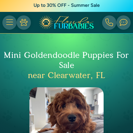
Up to 30% OFF - Summer Sale
Mini Goldendoodle Puppies For
Sale
near Clearwater, FL