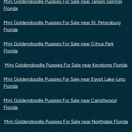
Mini Goldendoodle Puppies For Sale near Tarpon Springs
Florida
Mini Goldendoodle Puppies For Sale near St. Petersburg
Florida
Mini Goldendoodle Puppies For Sale near Citrus Park
Florida
Mini Goldendoodle Puppies For Sale near Keystone Florida
Mini Goldendoodle Puppies For Sale near Egypt Lake-Leto
Florida
Mini Goldendoodle Puppies For Sale near Carrollwood
Florida
Mini Goldendoodle Puppies For Sale near Northdale Florida