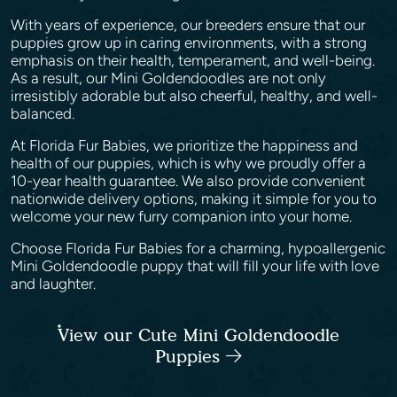
With years of experience, our breeders ensure that our
puppies grow up in caring environments, with a strong
emphasis on their health, temperament, and well-being.
As a result, our Mini Goldendoodles are not only
irresistibly adorable but also cheerful, healthy, and well-
balanced.
At Florida Fur Babies, we prioritize the happiness and
health of our puppies, which is why we proudly offer a
10-year health guarantee. We also provide convenient
nationwide delivery options, making it simple for you to
welcome your new furry companion into your home.
Choose Florida Fur Babies for a charming, hypoallergenic
Mini Goldendoodle puppy that will fill your life with love
and laughter.
View our Cute Mini Goldendoodle
Puppies