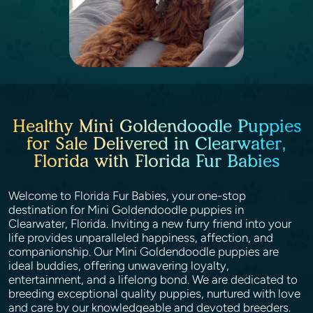
Healthy Mini Goldendoodle Puppies
for Sale Delivered in Clearwater,
Florida with Florida Fur Babies
Welcome to Florida Fur Babies, your one-stop
destination for Mini Goldendoodle puppies in
Clearwater, Florida. Inviting a new furry friend into your
life provides unparalleled happiness, affection, and
companionship. Our Mini Goldendoodle puppies are
ideal buddies, offering unwavering loyalty,
entertainment, and a lifelong bond. We are dedicated to
breeding exceptional quality puppies, nurtured with love
and care by our knowledgeable and devoted breeders.