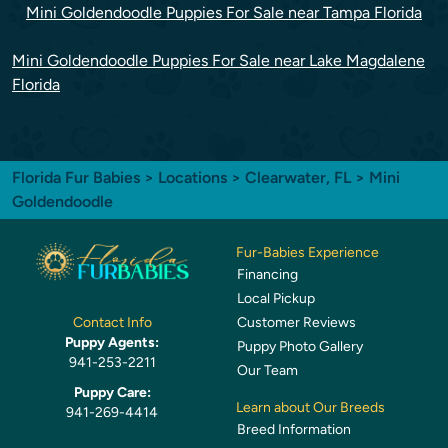
Mini Goldendoodle Puppies For Sale near Tampa Florida
Mini Goldendoodle Puppies For Sale near Lake Magdalene
Florida
Florida Fur Babies
>
Locations
>
Clearwater, FL
> Mini
Goldendoodle
Fur-Babies Experience
Financing
Local Pickup
Customer Reviews
Contact Info
Puppy Agents:
Puppy Photo Gallery
941-253-2211
Our Team
Puppy Care:
Learn about Our Breeds
941-269-4414
Breed Information