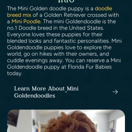
The Mini Golden doodle puppy is a
doodle
breed mix
of a Golden Retriever crossed with
a
Mini Poodle
. The mini Goldendoodle is the
no.1 Doodle breed in the United States.
Everyone loves these puppies for their
blended looks and fantastic personalities. Mini
Goldendoodle puppies love to explore the
world, go on hikes with their owners, and
cuddle evenings away. You can reserve a Mini
Goldendoodle puppy at Florida Fur Babies
today.
Learn More About Mini
Goldendoodles