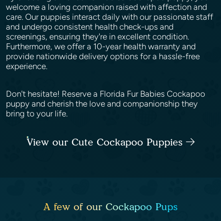
welcome a loving companion raised with affection and
care. Our puppies interact daily with our passionate staff
and undergo consistent health check-ups and
screenings, ensuring they're in excellent condition.
Furthermore, we offer a 10-year health warranty and
provide nationwide delivery options for a hassle-free
experience.
Don't hesitate! Reserve a Florida Fur Babies Cockapoo
puppy and cherish the love and companionship they
bring to your life.
View our Cute Cockapoo Puppies
A few of our Cockapoo Pups