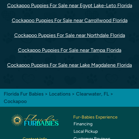
Cockapoo Puppies For Sale near Egypt Lake-Leto Florida
Cockapoo Puppies For Sale near Carrollwood Florida
Cockapoo Puppies For Sale near Northdale Florida
Cockapoo Puppies For Sale near Tampa Florida
Cockapoo Puppies For Sale near Lake Magdalene Florida
Florida Fur Babies
>
Locations
>
Clearwater, FL
>
Cockapoo
Fur-Babies Experience
Financing
Local Pickup
Customer Reviews