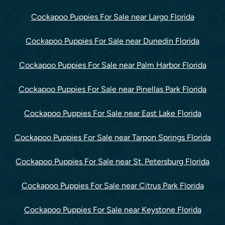
Cockapoo Puppies For Sale near Largo Florida
Cockapoo Puppies For Sale near Dunedin Florida
Cockapoo Puppies For Sale near Palm Harbor Florida
Cockapoo Puppies For Sale near Pinellas Park Florida
Cockapoo Puppies For Sale near East Lake Florida
Cockapoo Puppies For Sale near Tarpon Springs Florida
Cockapoo Puppies For Sale near St. Petersburg Florida
Cockapoo Puppies For Sale near Citrus Park Florida
Cockapoo Puppies For Sale near Keystone Florida