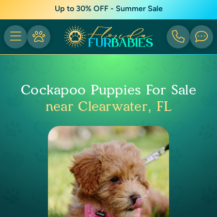
Up to 30% OFF - Summer Sale
Cockapoo Puppies For Sale
near Clearwater, FL