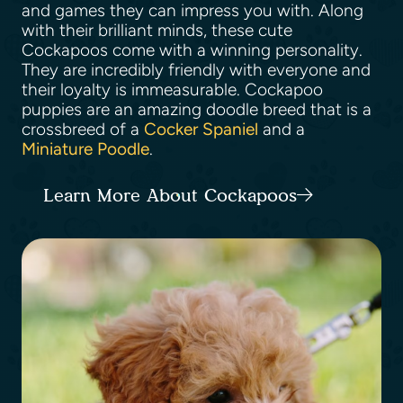
and games they can impress you with. Along
with their brilliant minds, these cute
Cockapoos come with a winning personality.
They are incredibly friendly with everyone and
their loyalty is immeasurable. Cockapoo
puppies are an amazing doodle breed that is a
crossbreed of a
Cocker Spaniel
and a
Miniature Poodle
.
Learn More About Cockapoos