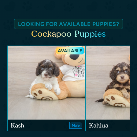
LOOKING FOR AVAILABLE PUPPIES?
Cockapoo Puppies
AVAILABLE
Kash
Kahlua
Male