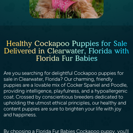
Healthy Cockapoo Puppies for Sale
Delivered in Clearwater, Florida with
Florida Fur Babies
Are you searching for delightful Cockapoo puppies for
sale in Clearwater, Florida? Our charming, friendly
puppies are a lovable mix of Cocker Spaniel and Poodle,
providing intelligence, playfulness, and a hypoallergenic
coat. Crossed by conscientious breeders dedicated to
upholding the utmost ethical principles, our healthy and
content puppies are sure to brighten your life with joy
and happiness.
By choosing a Florida Fur Babies Cockapoo puppy, you'll