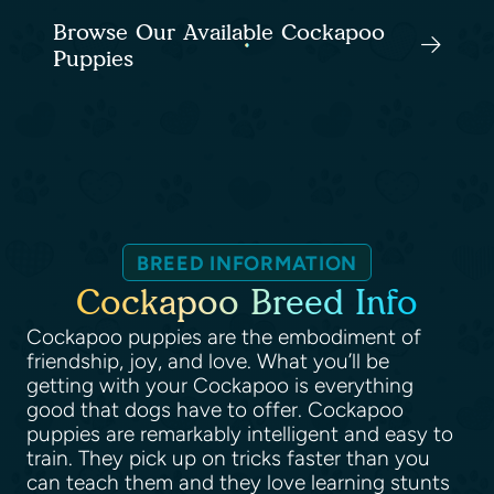
Browse Our Available Cockapoo
Puppies
BREED INFORMATION
Cockapoo Breed Info
Cockapoo puppies are the embodiment of
friendship, joy, and love. What you’ll be
getting with your Cockapoo is everything
good that dogs have to offer. Cockapoo
puppies are remarkably intelligent and easy to
train. They pick up on tricks faster than you
can teach them and they love learning stunts