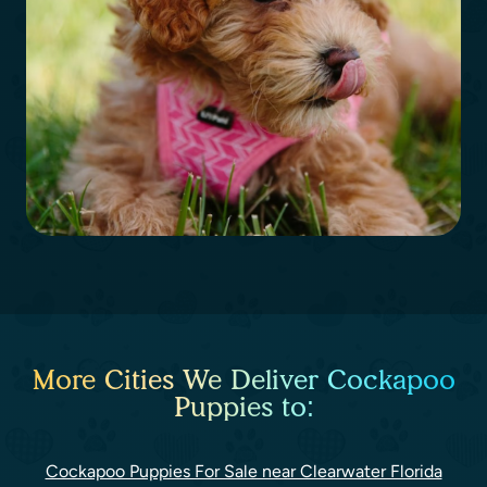
More Cities We Deliver Cockapoo
Puppies to:
Cockapoo Puppies For Sale near Clearwater Florida