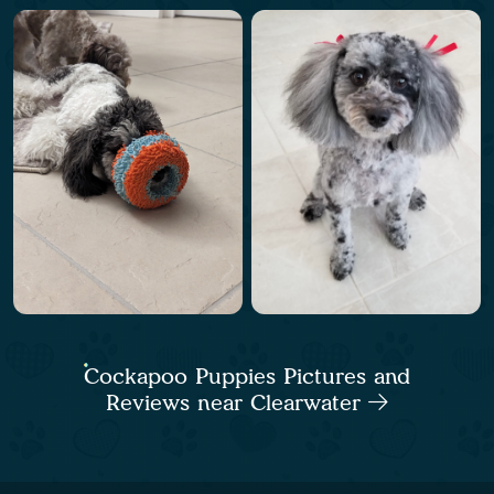
Cockapoo Puppies Pictures and
Reviews near Clearwater