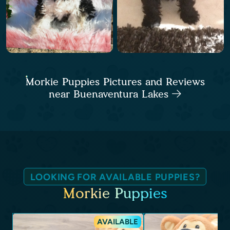
Morkie Puppies Pictures and Reviews
near Buenaventura Lakes
LOOKING FOR AVAILABLE PUPPIES?
Morkie Puppies
AVAILABLE