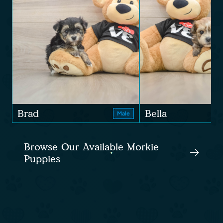
Brad
Bella
Male
Browse Our Available Morkie
Puppies