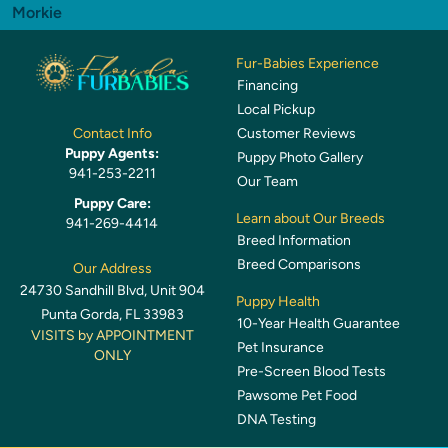
Morkie
Fur-Babies Experience
Financing
Local Pickup
Customer Reviews
Contact Info
Puppy Agents:
Puppy Photo Gallery
941-253-2211
Our Team
Puppy Care:
Learn about Our Breeds
941-269-4414
Breed Information
Breed Comparisons
Our Address
24730 Sandhill Blvd, Unit 904
Puppy Health
Punta Gorda, FL 33983
10-Year Health Guarantee
VISITS by APPOINTMENT
Pet Insurance
ONLY
Pre-Screen Blood Tests
Pawsome Pet Food
DNA Testing