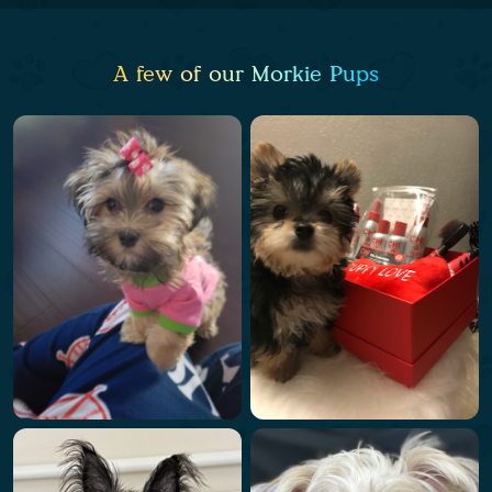
A few of our Morkie Pups