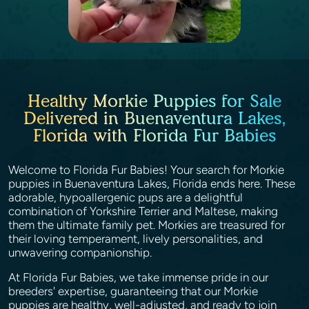
Healthy Morkie Puppies for Sale
Delivered in Buenaventura Lakes,
Florida with Florida Fur Babies
Welcome to Florida Fur Babies! Your search for Morkie
puppies in Buenaventura Lakes, Florida ends here. These
adorable, hypoallergenic pups are a delightful
combination of Yorkshire Terrier and Maltese, making
them the ultimate family pet. Morkies are treasured for
their loving temperament, lively personalities, and
unwavering companionship.
At Florida Fur Babies, we take immense pride in our
breeders' expertise, guaranteeing that our Morkie
puppies are healthy, well-adjusted, and ready to join