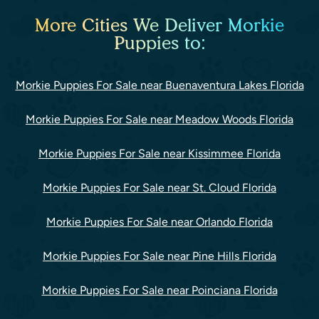
More Cities We Deliver Morkie
Puppies to:
Morkie Puppies For Sale near Buenaventura Lakes Florida
Morkie Puppies For Sale near Meadow Woods Florida
Morkie Puppies For Sale near Kissimmee Florida
Morkie Puppies For Sale near St. Cloud Florida
Morkie Puppies For Sale near Orlando Florida
Morkie Puppies For Sale near Pine Hills Florida
Morkie Puppies For Sale near Poinciana Florida