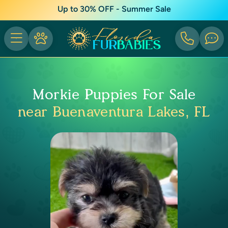
Up to 30% OFF - Summer Sale
Morkie Puppies For Sale
near Buenaventura Lakes, FL