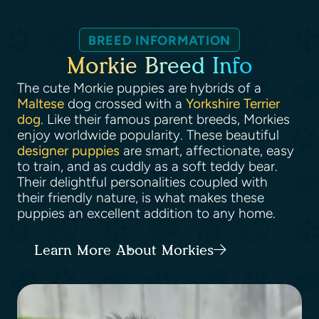
BREED INFORMATION
Morkie Breed Info
The cute Morkie puppies are hybrids of a
Maltese
dog crossed with a
Yorkshire Terrier
dog
. Like their famous parent breeds, Morkies
enjoy worldwide popularity. These beautiful
designer puppies
are smart, affectionate, easy
to train, and as cuddly as a soft teddy bear.
Their delightful personalities coupled with
their friendly nature, is what makes these
puppies an excellent addition to any home.
Learn More About Morkies