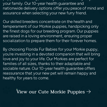
your family. Our 10-year health guarantee and
nationwide delivery options offer you peace of mind and
assurance when selecting your new furry friend.
Our skilled breeders concentrate on the health and
temperament of our Morkie puppies, handpicking only
the finest dogs for our breeding program. Our puppies
are raised in a loving environment, ensuring proper
socialization to prepare them for their forever homes.
By choosing Florida Fur Babies for your Morkie puppy,
you're investing in a devoted companion that will bring
love and joy to your life. Our Morkies are perfect for
families of all sizes, thanks to their adaptable and
sociable nature. Our 10-year health guarantee offers
reassurance that your new pet will remain happy and
healthy for years to come.
View our Cute Morkie Puppies