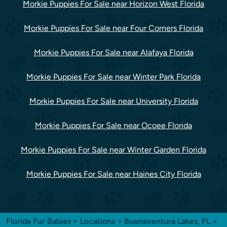
Morkie Puppies For Sale near Horizon West Florida
Morkie Puppies For Sale near Four Corners Florida
Morkie Puppies For Sale near Alafaya Florida
Morkie Puppies For Sale near Winter Park Florida
Morkie Puppies For Sale near University Florida
Morkie Puppies For Sale near Ocoee Florida
Morkie Puppies For Sale near Winter Garden Florida
Morkie Puppies For Sale near Haines City Florida
Florida Fur Babies
>
Locations
>
Buenaventura Lakes, FL
>