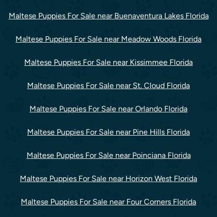
Maltese Puppies For Sale near Buenaventura Lakes Florida
Maltese Puppies For Sale near Meadow Woods Florida
Maltese Puppies For Sale near Kissimmee Florida
Maltese Puppies For Sale near St. Cloud Florida
Maltese Puppies For Sale near Orlando Florida
Maltese Puppies For Sale near Pine Hills Florida
Maltese Puppies For Sale near Poinciana Florida
Maltese Puppies For Sale near Horizon West Florida
Maltese Puppies For Sale near Four Corners Florida