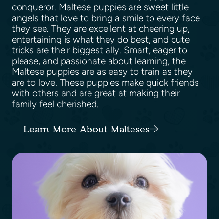
conqueror. Maltese puppies are sweet little
angels that love to bring a smile to every face
they see. They are excellent at cheering up,
entertaining is what they do best, and cute
tricks are their biggest ally. Smart, eager to
please, and passionate about learning, the
Maltese puppies are as easy to train as they
are to love. These puppies make quick friends
with others and are great at making their
family feel cherished.
Learn More About Malteses