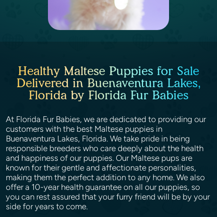
Healthy Maltese Puppies for Sale
Delivered in Buenaventura Lakes,
Florida by Florida Fur Babies
At Florida Fur Babies, we are dedicated to providing our
customers with the best Maltese puppies in
Buenaventura Lakes, Florida. We take pride in being
responsible breeders who care deeply about the health
and happiness of our puppies. Our Maltese pups are
known for their gentle and affectionate personalities,
making them the perfect addition to any home. We also
offer a 10-year health guarantee on all our puppies, so
you can rest assured that your furry friend will be by your
side for years to come.