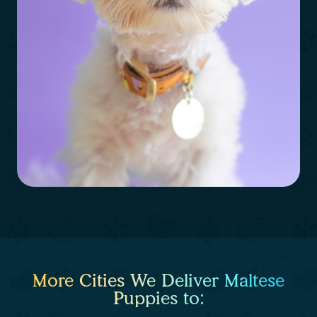
More Cities We Deliver Maltese
Puppies to: