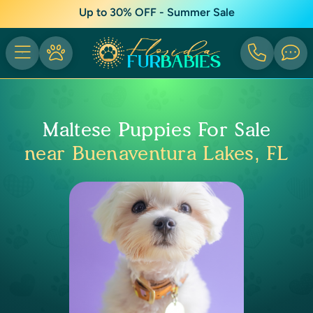
Up to 30% OFF - Summer Sale
Maltese Puppies For Sale
near Buenaventura Lakes, FL