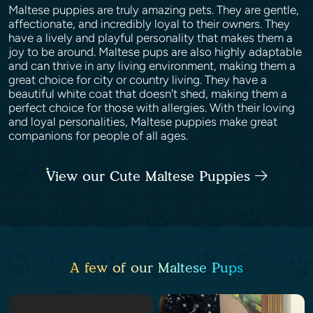
Maltese puppies are truly amazing pets. They are gentle,
affectionate, and incredibly loyal to their owners. They
have a lively and playful personality that makes them a
joy to be around. Maltese pups are also highly adaptable
and can thrive in any living environment, making them a
great choice for city or country living. They have a
beautiful white coat that doesn't shed, making them a
perfect choice for those with allergies. With their loving
and loyal personalities, Maltese puppies make great
companions for people of all ages.
View our Cute Maltese Puppies
A few of our Maltese Pups