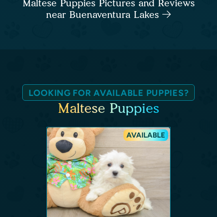
Maltese Puppies Pictures and Reviews
near Buenaventura Lakes
LOOKING FOR AVAILABLE PUPPIES?
Maltese Puppies
AVAILABLE