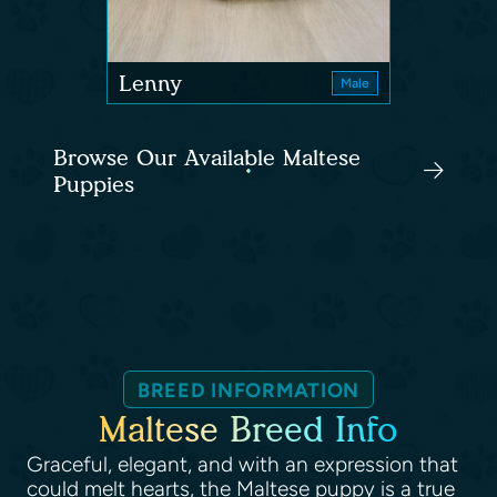
Lenny
Male
Browse Our Available Maltese
Puppies
BREED INFORMATION
Maltese Breed Info
Graceful, elegant, and with an expression that
could melt hearts, the Maltese puppy is a true