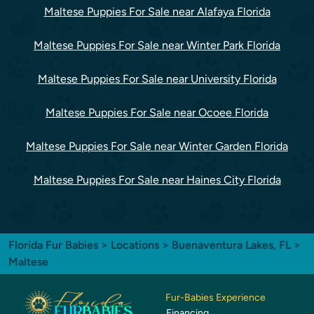
Maltese Puppies For Sale near Alafaya Florida
Maltese Puppies For Sale near Winter Park Florida
Maltese Puppies For Sale near University Florida
Maltese Puppies For Sale near Ocoee Florida
Maltese Puppies For Sale near Winter Garden Florida
Maltese Puppies For Sale near Haines City Florida
Florida Fur Babies
>
Locations
>
Buenaventura Lakes, FL
>
Maltese
Fur-Babies Experience
Financing