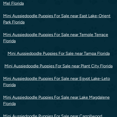
Mel Florida
Mini Aussiedoodle Puppies For Sale near East Lake-Orient
Park Florida
Mini Aussiedoodle Puppies For Sale near Temple Terrace
Florida
Mini Aussiedoodle Puppies For Sale near Tampa Florida
Mini Aussiedoodle Puppies For Sale near Plant City Florida
Mini Aussiedoodle Puppies For Sale near Egypt Lake-Leto
Florida
Mini Aussiedoodle Puppies For Sale near Lake Magdalene
Florida
Mini Aussiedoodle Puppies For Sale near Carrollwood