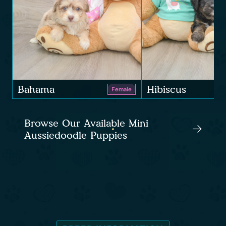
Bahama
Hibiscus
Female
Browse Our Available Mini
Aussiedoodle Puppies