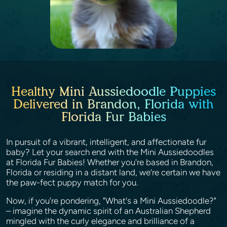
Healthy Mini Aussiedoodle Puppies
Delivered in Brandon, Florida with
Florida Fur Babies
In pursuit of a vibrant, intelligent, and affectionate fur
baby? Let your search end with the Mini Aussiedoodles
at Florida Fur Babies! Whether you're based in Brandon,
Florida or residing in a distant land, we’re certain we have
the paw-fect puppy match for you.
Now, if you're pondering, "What's a Mini Aussiedoodle?"
– imagine the dynamic spirit of an Australian Shepherd
mingled with the curly elegance and brilliance of a