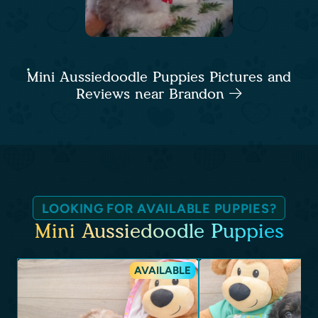
Mini Aussiedoodle Puppies Pictures and
Reviews near Brandon
LOOKING FOR AVAILABLE PUPPIES?
Mini Aussiedoodle Puppies
AVAILABLE