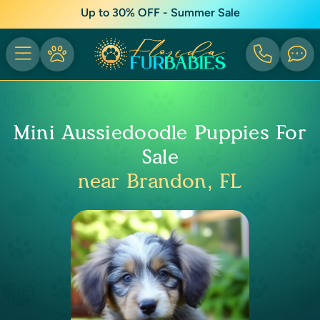
Up to 30% OFF - Summer Sale
Mini Aussiedoodle Puppies For
Sale
near Brandon, FL