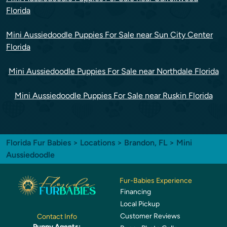
Florida
Mini Aussiedoodle Puppies For Sale near Sun City Center
Florida
Mini Aussiedoodle Puppies For Sale near Northdale Florida
Mini Aussiedoodle Puppies For Sale near Ruskin Florida
Florida Fur Babies
>
Locations
>
Brandon, FL
> Mini
Aussiedoodle
Fur-Babies Experience
Financing
Local Pickup
Customer Reviews
Contact Info
Puppy Agents: