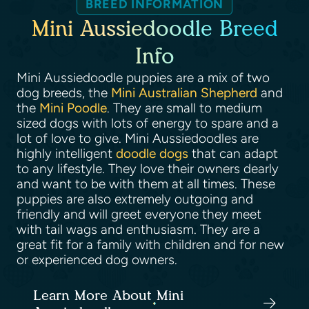
BREED INFORMATION
Mini Aussiedoodle Breed
Info
Mini Aussiedoodle puppies are a mix of two
dog breeds, the
Mini Australian Shepherd
and
the
Mini Poodle
. They are small to medium
sized dogs with lots of energy to spare and a
lot of love to give. Mini Aussiedoodles are
highly intelligent
doodle dogs
that can adapt
to any lifestyle. They love their owners dearly
and want to be with them at all times. These
puppies are also extremely outgoing and
friendly and will greet everyone they meet
with tail wags and enthusiasm. They are a
great fit for a family with children and for new
or experienced dog owners.
Learn More About Mini