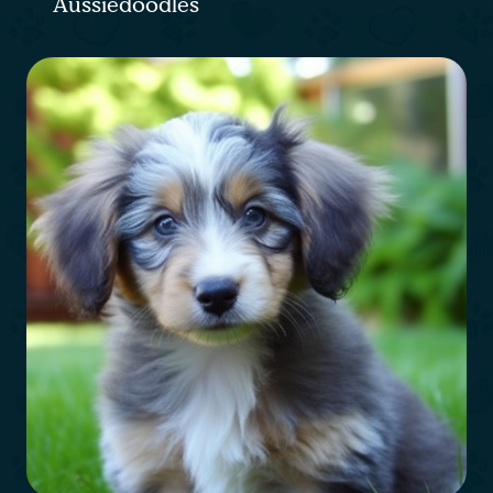
Aussiedoodles