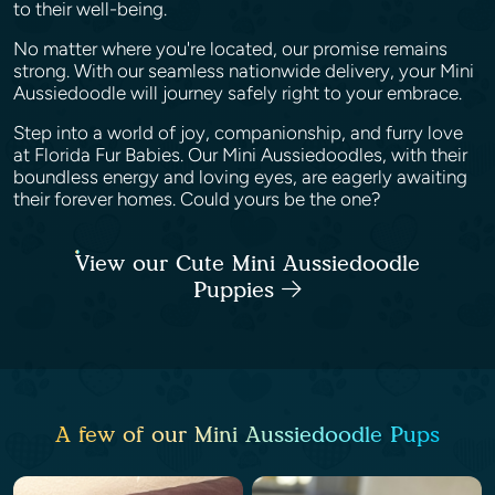
to their well-being.
No matter where you're located, our promise remains
strong. With our seamless nationwide delivery, your Mini
Aussiedoodle will journey safely right to your embrace.
Step into a world of joy, companionship, and furry love
at Florida Fur Babies. Our Mini Aussiedoodles, with their
boundless energy and loving eyes, are eagerly awaiting
their forever homes. Could yours be the one?
View our Cute Mini Aussiedoodle
Puppies
A few of our Mini Aussiedoodle Pups