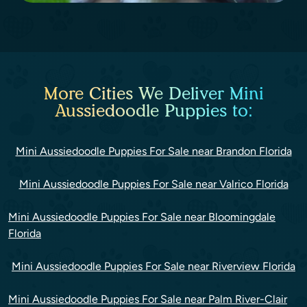
More Cities We Deliver Mini
Aussiedoodle Puppies to:
Mini Aussiedoodle Puppies For Sale near Brandon Florida
Mini Aussiedoodle Puppies For Sale near Valrico Florida
Mini Aussiedoodle Puppies For Sale near Bloomingdale
Florida
Mini Aussiedoodle Puppies For Sale near Riverview Florida
Mini Aussiedoodle Puppies For Sale near Palm River-Clair