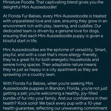
Miniature Poodle. That captivating blend gives you the
delightful Mini Aussiedoodle!
At Florida Fur Babies, every Mini Aussiedoodle is treated
with unparalleled love and care, ensuring they grow in an
environment rich with play, learning, and cuddles. Our
dedicated team is driven by a genuine love for dogs,
ensuring that each Mini Aussiedoodle puppy is given a
blissful start in life.
Mini Aussiedoodles are the epitome of versatility. Smart,
playful, and with a coat that's more allergy-friendly,
they’re a great fit for both energetic households and
serene living spaces. Their adaptable nature means
they’re just as happy in a city apartment as they are
sprawling on a country lawn.
With Florida Fur Babies, when you’re seeking Mini
Aussiedoodle puppies in Brandon, Florida, you're not just
getting a pet; you're welcoming a healthy, joy-filled
bundle of fur into your family. And our confidence in their
health? Rock solid! We back every pup with a 10-year
health guarantee, reflecting our unwavering commitment