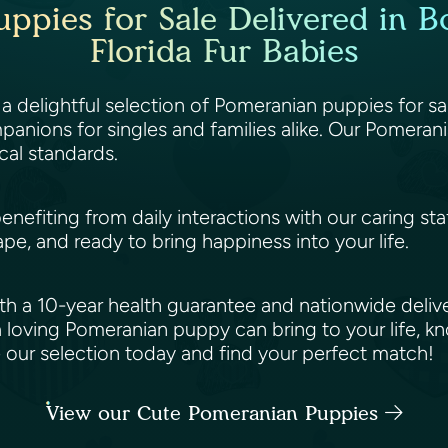
ppies for Sale Delivered in Bo
Florida Fur Babies
 a delightful selection of Pomeranian puppies for sa
anions for singles and families alike. Our Pomerani
cal standards.
benefiting from daily interactions with our caring st
ape, and ready to bring happiness into your life.
h a 10-year health guarantee and nationwide deliv
 loving Pomeranian puppy can bring to your life, k
e our selection today and find your perfect match!
View our Cute Pomeranian Puppies