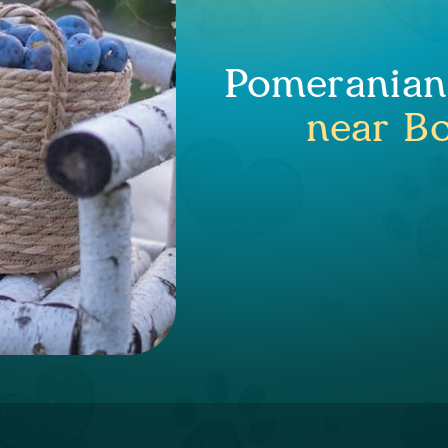
Pomeranian 
near Bo