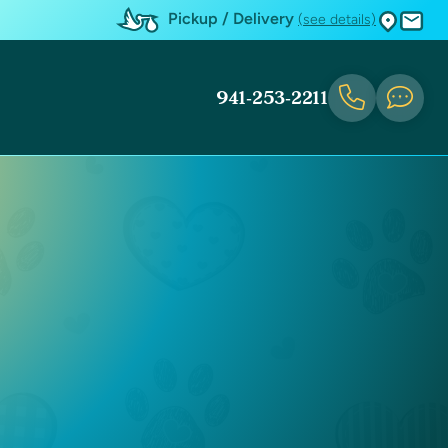
Pickup / Delivery
(see details)
941-253-2211