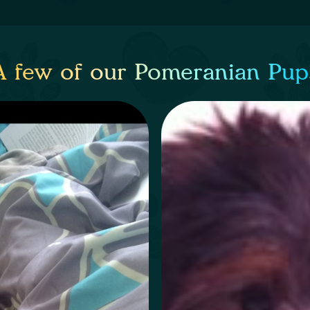
A few of our Pomeranian Pup