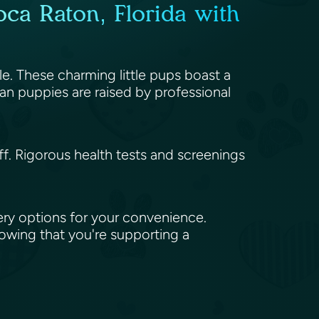
ca Raton, Florida with
le. These charming little pups boast a
an puppies are raised by professional
aff. Rigorous health tests and screenings
ery options for your convenience.
nowing that you're supporting a