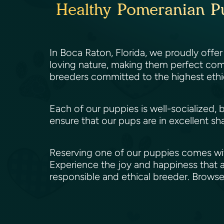
Healthy Pomeranian Pu
In Boca Raton, Florida, we proudly offer
loving nature, making them perfect comp
breeders committed to the highest ethi
Each of our puppies is well-socialized, 
ensure that our pups are in excellent sh
Reserving one of our puppies comes wit
Experience the joy and happiness that a
responsible and ethical breeder. Brows