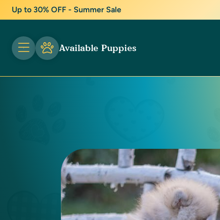
Up to 30% OFF - Summer Sale
Available Puppies