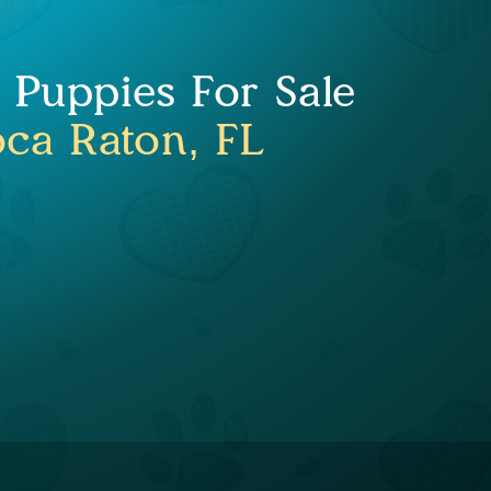
Puppies For Sale
ca Raton, FL