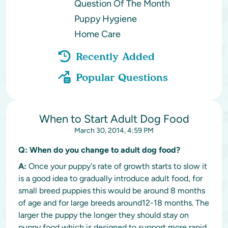
Question Of The Month
Puppy Hygiene
Home Care
Recently Added
Popular Questions
When to Start Adult Dog Food
March 30, 2014, 4:59 PM
Q:
When do you change to adult dog food?
A:
Once your puppy's rate of growth starts to slow it
is a good idea to gradually introduce adult food, for
small breed puppies this would be around 8 months
of age and for large breeds around12-18 months. The
larger the puppy the longer they should stay on
puppy food which is designed to support more rapid