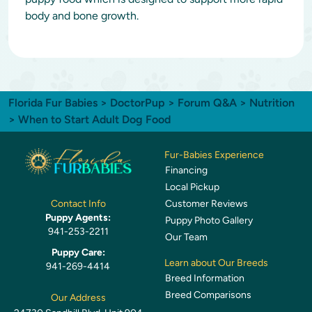
body and bone growth.
Florida Fur Babies
>
DoctorPup
>
Forum Q&A
>
Nutrition
> When to Start Adult Dog Food
Fur-Babies Experience
Financing
Local Pickup
Customer Reviews
Contact Info
Puppy Agents:
Puppy Photo Gallery
941-253-2211
Our Team
Puppy Care:
Learn about Our Breeds
941-269-4414
Breed Information
Breed Comparisons
Our Address