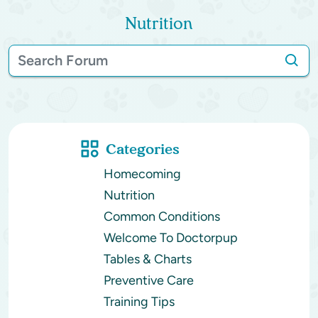
Nutrition
Categories
Homecoming
Nutrition
Common Conditions
Welcome To Doctorpup
Tables & Charts
Preventive Care
Training Tips