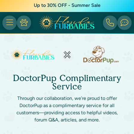
Up to 30% OFF - Summer Sale
DoctorPup Complimentary
Service
Through our collaboration, we’re proud to offer
DoctorPup as a complimentary service for all
customers—providing access to helpful videos,
forum Q&A, articles, and more.