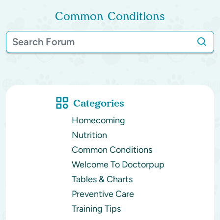
Common Conditions
Categories
Homecoming
Nutrition
Common Conditions
Welcome To Doctorpup
Tables & Charts
Preventive Care
Training Tips