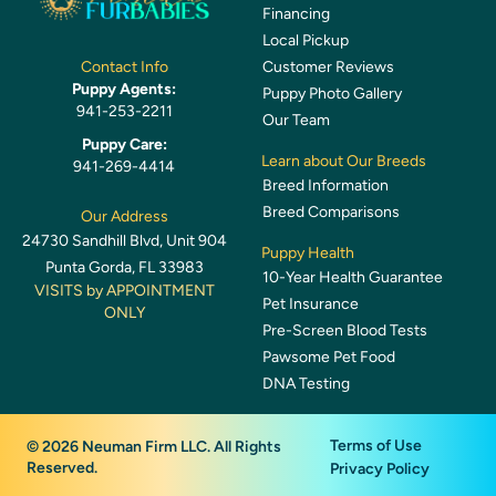
Financing
Local Pickup
Customer Reviews
Contact Info
Puppy Agents:
Puppy Photo Gallery
941-253-2211
Our Team
Puppy Care:
Learn about Our Breeds
941-269-4414
Breed Information
Breed Comparisons
Our Address
24730 Sandhill Blvd, Unit 904
Puppy Health
Punta Gorda, FL 33983
10-Year Health Guarantee
VISITS by APPOINTMENT
Pet Insurance
ONLY
Pre-Screen Blood Tests
Pawsome Pet Food
DNA Testing
Terms of Use
© 2026 Neuman Firm LLC. All Rights
Reserved.
Privacy Policy