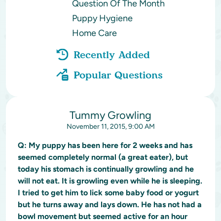
Question Of The Month
Puppy Hygiene
Home Care
Recently Added
Popular Questions
Tummy Growling
November 11, 2015, 9:00 AM
Q:
My puppy has been here for 2 weeks and has
seemed completely normal (a great eater), but
today his stomach is continually growling and he
will not eat. It is growling even while he is sleeping.
I tried to get him to lick some baby food or yogurt
but he turns away and lays down. He has not had a
bowl movement but seemed active for an hour