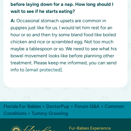
before laying down for a nap. How long should I
wait to see if he starts eating?
A:
Occasional stomach upsets are common in
puppies just like for us. I would let him rest for an
hour or so and then try some bland food like boiled
chicken and rice or scrambled egg. Not too much
maybe a tablespoon or so. We need to see what his
bowel movement looks like before planning other
treatment. Please keep me informed, you can send
info to
[email protected]
.
Florida Fur Babies
>
DoctorPup
>
Forum Q&A
>
Common
Conditions
> Tummy Growling
Fur-Babies Experience