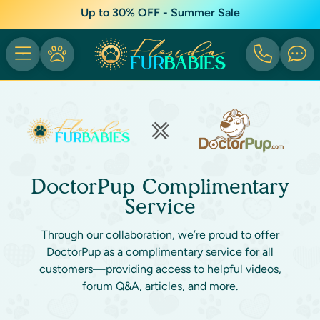
Up to 30% OFF - Summer Sale
DoctorPup Complimentary
Service
Through our collaboration, we’re proud to offer
DoctorPup as a complimentary service for all
customers—providing access to helpful videos,
forum Q&A, articles, and more.