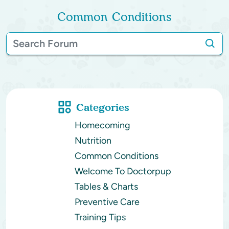
Common Conditions
Categories
Homecoming
Nutrition
Common Conditions
Welcome To Doctorpup
Tables & Charts
Preventive Care
Training Tips