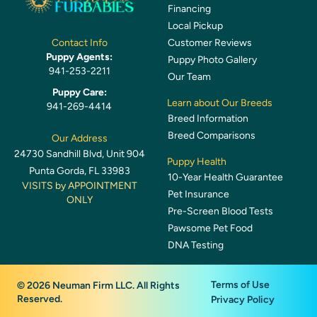
Financing
Local Pickup
Customer Reviews
Contact Info
Puppy Agents:
Puppy Photo Gallery
941-253-2211
Our Team
Puppy Care:
Learn about Our Breeds
941-269-4414
Breed Information
Breed Comparisons
Our Address
24730 Sandhill Blvd, Unit 904
Puppy Health
Punta Gorda, FL 33983
10-Year Health Guarantee
VISITS by APPOINTMENT
Pet Insurance
ONLY
Pre-Screen Blood Tests
Pawsome Pet Food
DNA Testing
Terms of Use
© 2026 Neuman Firm LLC. All Rights
Reserved.
Privacy Policy