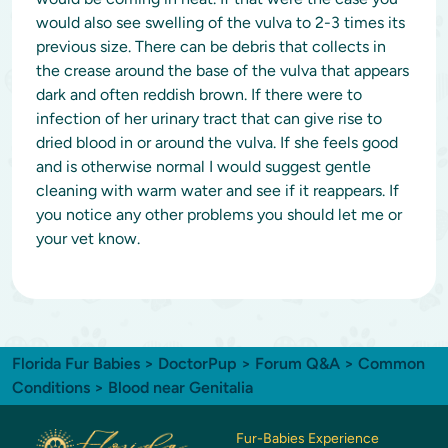
would also see swelling of the vulva to 2-3 times its
previous size. There can be debris that collects in
the crease around the base of the vulva that appears
dark and often reddish brown. If there were to
infection of her urinary tract that can give rise to
dried blood in or around the vulva. If she feels good
and is otherwise normal I would suggest gentle
cleaning with warm water and see if it reappears. If
you notice any other problems you should let me or
your vet know.
Florida Fur Babies
>
DoctorPup
>
Forum Q&A
>
Common
Conditions
> Blood near Genitalia
Fur-Babies Experience