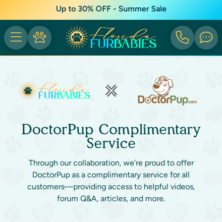
Up to 30% OFF - Summer Sale
DoctorPup Complimentary
Service
Through our collaboration, we’re proud to offer
DoctorPup as a complimentary service for all
customers—providing access to helpful videos,
forum Q&A, articles, and more.