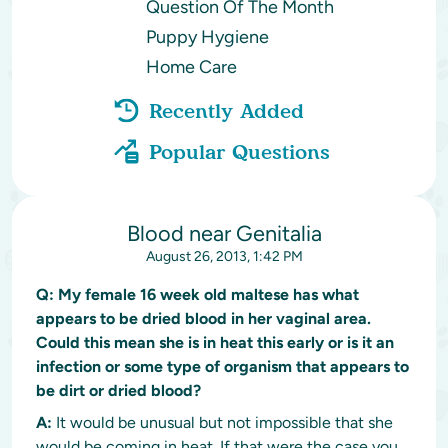
Question Of The Month
Puppy Hygiene
Home Care
Recently Added
Popular Questions
Blood near Genitalia
August 26, 2013, 1:42 PM
Q:
My female 16 week old maltese has what
appears to be dried blood in her vaginal area.
Could this mean she is in heat this early or is it an
infection or some type of organism that appears to
be dirt or dried blood?
A:
It would be unusual but not impossible that she
would be coming in heat. If that were the case you