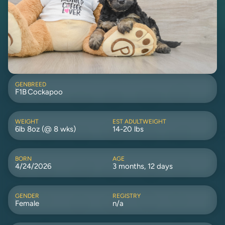
GEN
BREED
F1B
Cockapoo
WEIGHT
EST ADULTWEIGHT
6lb 8oz (@ 8 wks)
14-20 lbs
BORN
AGE
4/24/2026
3 months, 12 days
GENDER
REGISTRY
Female
n/a