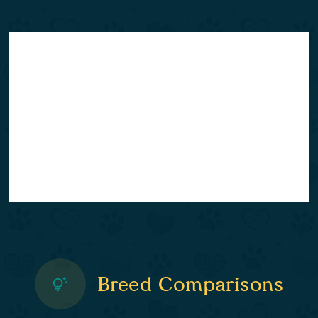
Breed Comparisons