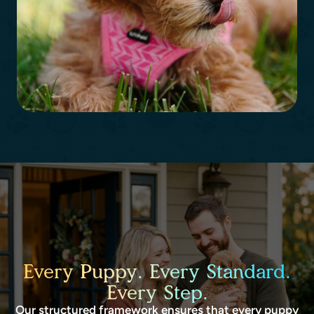
Every Puppy. Every Standard.
Every Step.
Our structured framework ensures that every puppy