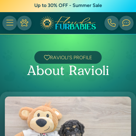
Up to 30% OFF - Summer Sale
RAVIOLI'S PROFILE
About Ravioli