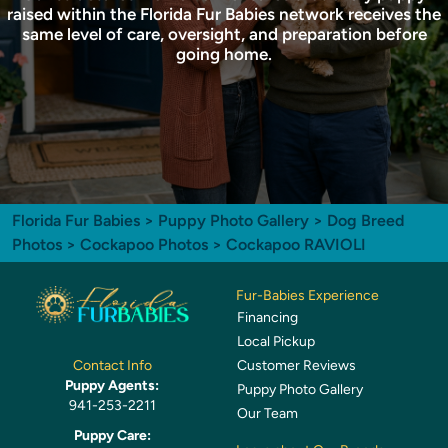
raised within the Florida Fur Babies network receives the
same level of care, oversight, and preparation before
going home.
Florida Fur Babies
>
Puppy Photo Gallery
>
Dog Breed
Photos
>
Cockapoo Photos
> Cockapoo RAVIOLI
Fur-Babies Experience
Financing
Local Pickup
Customer Reviews
Contact Info
Puppy Agents:
Puppy Photo Gallery
941-253-2211
Our Team
Puppy Care: