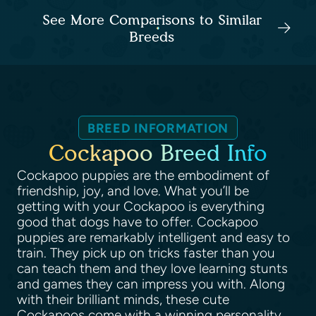
See More Comparisons to Similar
Breeds
BREED INFORMATION
Cockapoo Breed Info
Cockapoo puppies are the embodiment of
friendship, joy, and love. What you’ll be
getting with your Cockapoo is everything
good that dogs have to offer. Cockapoo
puppies are remarkably intelligent and easy to
train. They pick up on tricks faster than you
can teach them and they love learning stunts
and games they can impress you with. Along
with their brilliant minds, these cute
Cockapoos come with a winning personality.