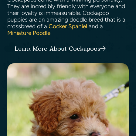
They are incredibly friendly with everyone and
their loyalty is immeasurable. Cockapoo
puppies are an amazing doodle breed that is a
crossbreed of a
Cocker Spaniel
and a
Miniature Poodle
.
Learn More About Cockapoos