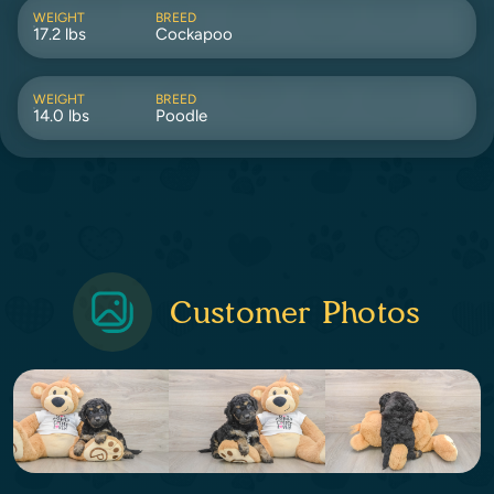
WEIGHT
BREED
17.2 lbs
Cockapoo
WEIGHT
BREED
14.0 lbs
Poodle
Customer Photos