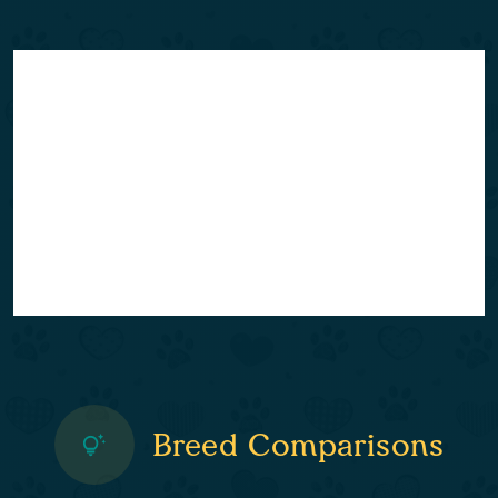
Breed Comparisons