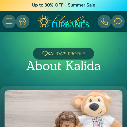
Up to 30% OFF - Summer Sale
KALIDA'S PROFILE
About Kalida