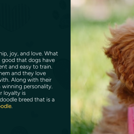
p, joy, and love. What
ng good that dogs have
ent and easy to train.
them and they love
th. Along with their
 winning personality.
 loyalty is
oodle breed that is a
oodle
.