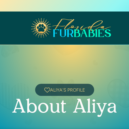
ALIYA'S PROFILE
About Aliya