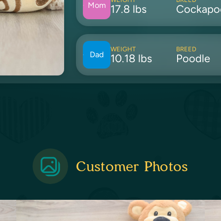
Mom
17.8 lbs
Cockapo
WEIGHT
BREED
Dad
10.18 lbs
Poodle
Customer Photos