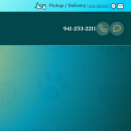
Pickup / Delivery
(see details)
941-253-2211