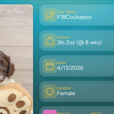
GEN
BREED
F1B
Cockapoo
WEIGHT
3lb 2oz (@ 8 wks)
BORN
4/13/2026
GENDER
Female
WEIGHT
BREED