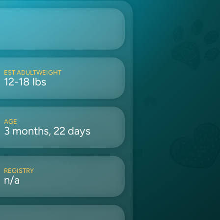
EST ADULTWEIGHT
12-18 lbs
AGE
3 months, 22 days
REGISTRY
n/a