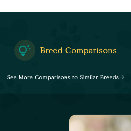
Breed Comparisons
See More Comparisons to Similar Breeds