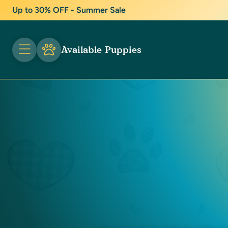
Up to 30% OFF - Summer Sale
Available Puppies