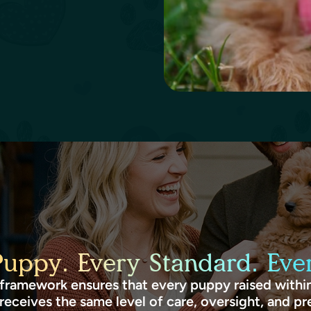
Puppy. Every Standard. Ever
framework ensures that every puppy raised within
receives the same level of care, oversight, and pr