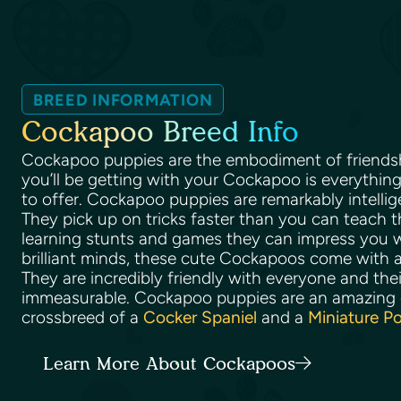
BREED INFORMATION
Cockapoo Breed Info
Cockapoo puppies are the embodiment of friendshi
you’ll be getting with your Cockapoo is everythi
to offer. Cockapoo puppies are remarkably intellig
They pick up on tricks faster than you can teach 
learning stunts and games they can impress you wi
brilliant minds, these cute Cockapoos come with a
They are incredibly friendly with everyone and their
immeasurable. Cockapoo puppies are an amazing d
crossbreed of a
Cocker Spaniel
and a
Miniature P
Learn More About Cockapoos