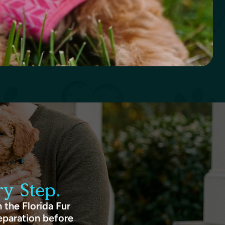
y Step.
 the Florida Fur
eparation before