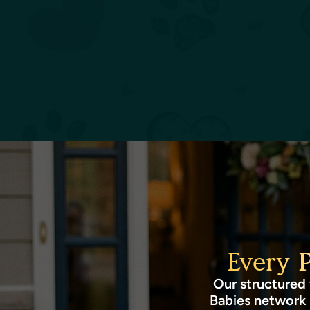
Every 
Our structured 
Babies network 