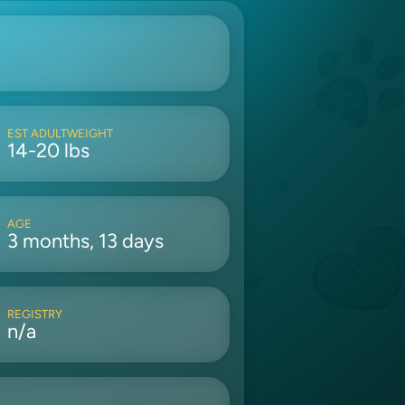
EST ADULTWEIGHT
14-20 lbs
AGE
3 months, 13 days
REGISTRY
n/a