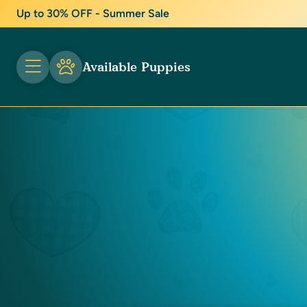
Up to 30% OFF - Summer Sale
Available Puppies