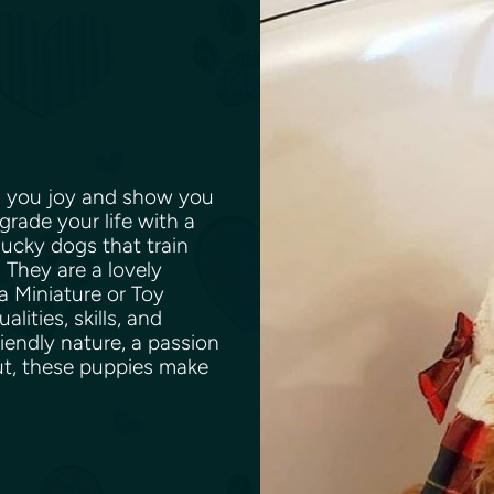
ing you joy and show you
pgrade your life with a
cky dogs that train
. They are a lovely
 Miniature or Toy
ities, skills, and
iendly nature, a passion
ut, these puppies make