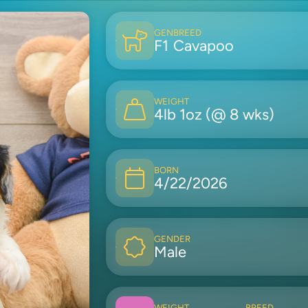
GEN
BREED
F1
Cavapoo
WEIGHT
4lb 1oz (@ 8 wks)
BORN
4/22/2026
GENDER
Male
WEIGHT
BREED