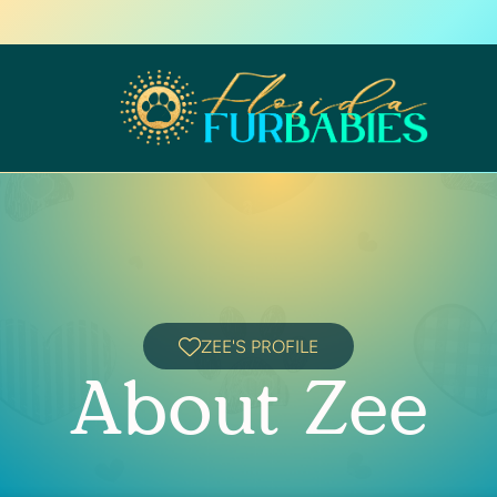
ZEE'S PROFILE
About Zee