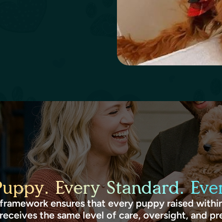
Puppy. Every Standard. Ever
framework ensures that every puppy raised within
receives the same level of care, oversight, and pr