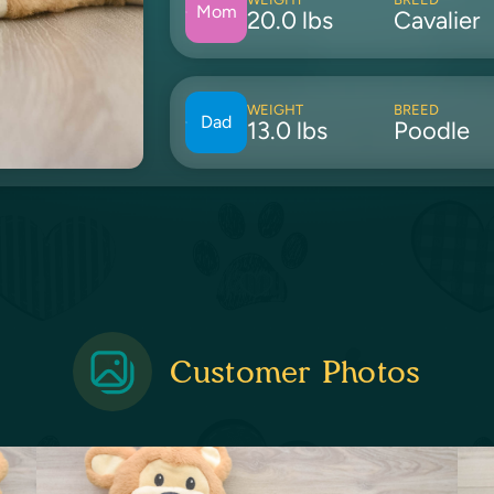
Mom
20.0 lbs
Cavalier
WEIGHT
BREED
Dad
13.0 lbs
Poodle
Customer Photos