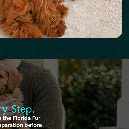
y Step.
 the Florida Fur
eparation before