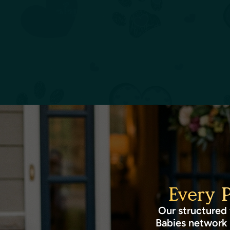
Every 
Our structured 
Babies network 