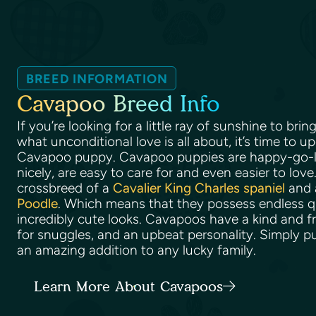
BREED INFORMATION
Cavapoo Breed Info
If you’re looking for a little ray of sunshine to br
what unconditional love is all about, it’s time to u
Cavapoo puppy. Cavapoo puppies are happy-go-lu
nicely, are easy to care for and even easier to love
crossbreed of a
Cavalier King Charles spaniel
and a
Poodle
. Which means that they possess endless qual
incredibly cute looks. Cavapoos have a kind and fr
for snuggles, and an upbeat personality. Simply p
an amazing addition to any lucky family.
Learn More About Cavapoos