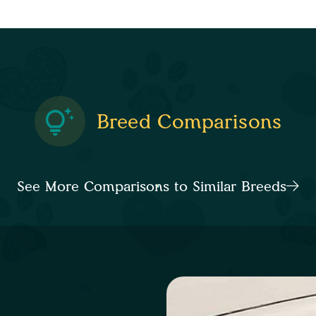
Breed Comparisons
See More Comparisons to Similar Breeds