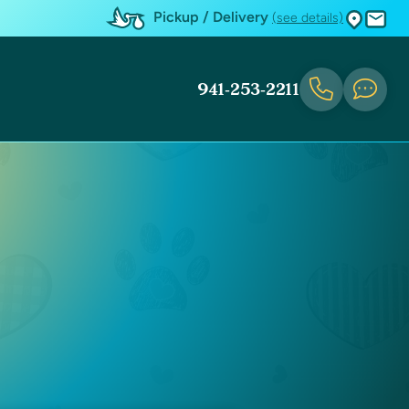
Pickup / Delivery
(see details)
941-253-2211