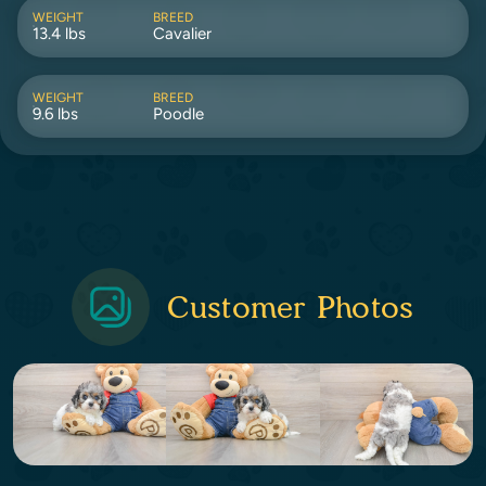
WEIGHT
BREED
13.4 lbs
Cavalier
WEIGHT
BREED
9.6 lbs
Poodle
Customer Photos