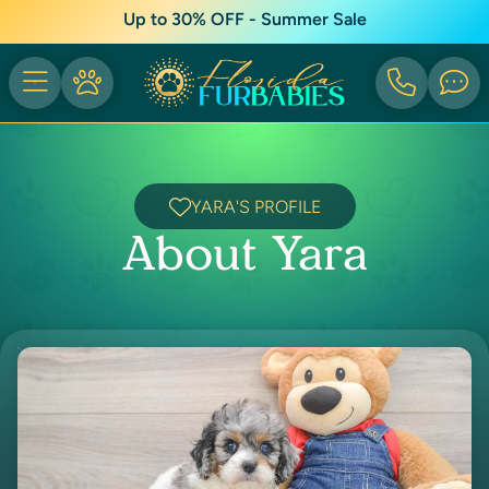
Up to 30% OFF - Summer Sale
YARA'S PROFILE
About Yara