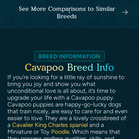
See More Comparisons to Similar
Breeds
BREED INFORMATION
Cavapoo Breed Info
If you’re looking for a little ray of sunshine to
bring you joy and show you what
unconditional love is all about, it’s time to
upgrade your life with a Cavapoo puppy.
Cavapoo puppies are happy-go-lucky dogs
that train nicely, are easy to care for and even
easier to love. They are a lovely crossbreed of
a
Cavalier King Charles spaniel
and a
Miniature or Toy
Poodle
. Which means that
they possess endless qualities, skills, and