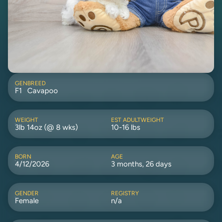
GEN
BREED
F1
Cavapoo
WEIGHT
EST ADULTWEIGHT
3lb 14oz (@ 8 wks)
10-16 lbs
BORN
AGE
4/12/2026
3 months, 26 days
GENDER
REGISTRY
Female
n/a