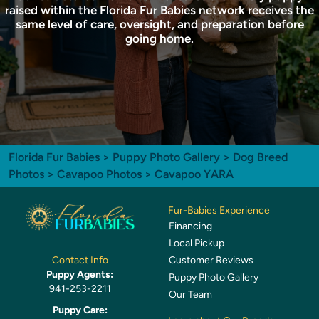
raised within the Florida Fur Babies network receives the
same level of care, oversight, and preparation before
going home.
Florida Fur Babies
>
Puppy Photo Gallery
>
Dog Breed
Photos
>
Cavapoo Photos
> Cavapoo YARA
Fur-Babies Experience
Financing
Local Pickup
Customer Reviews
Contact Info
Puppy Agents:
Puppy Photo Gallery
941-253-2211
Our Team
Puppy Care: