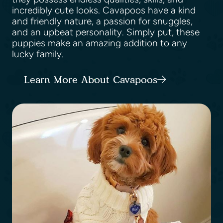
incredibly cute looks. Cavapoos have a kind
and friendly nature, a passion for snuggles,
and an upbeat personality. Simply put, these
puppies make an amazing addition to any
lucky family.
Learn More About Cavapoos