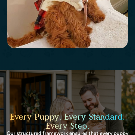
Every Puppy. Every Standard.
Every Step.
Our structured framework ensures that every puppy