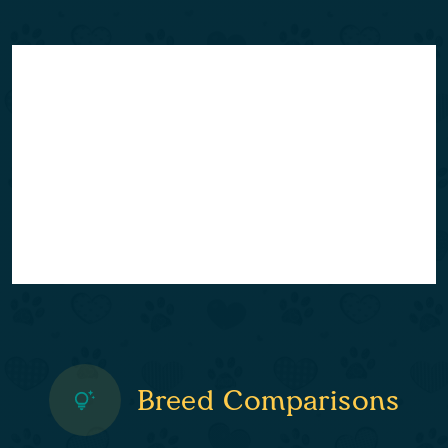
Breed Comparisons