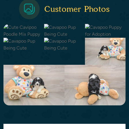
Customer Photos