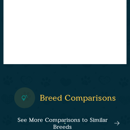
Breed Comparisons
See More Comparisons to Similar
Breeds