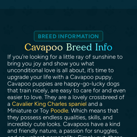
BREED INFORMATION
Cavapoo Breed Info
If you’re looking for a little ray of sunshine to
bring you joy and show you what
unconditional love is all about, it’s time to
upgrade your life with a Cavapoo puppy.
Cavapoo puppies are happy-go-lucky dogs
that train nicely, are easy to care for and even
easier to love. They are a lovely crossbreed of
a
Cavalier King Charles spaniel
and a
Miniature or Toy
Poodle
. Which means that
they possess endless qualities, skills, and
incredibly cute looks. Cavapoos have a kind
and friendly nature, a passion for snuggles,