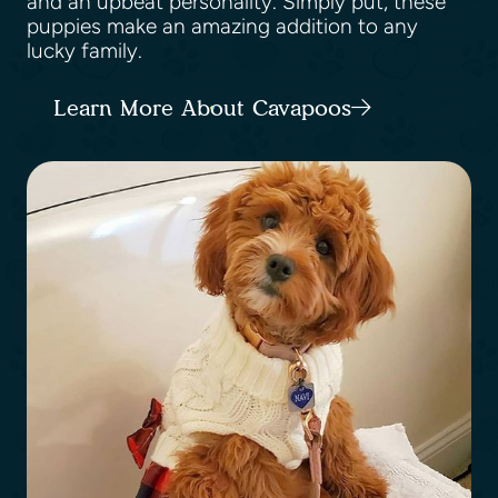
and an upbeat personality. Simply put, these
puppies make an amazing addition to any
lucky family.
Learn More About Cavapoos