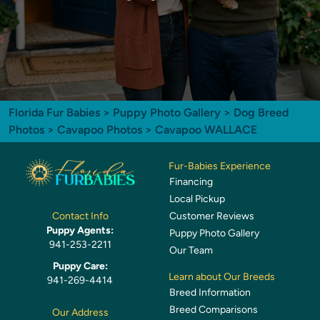
Florida Fur Babies
>
Puppy Photo Gallery
>
Dog Breed
Photos
>
Cavapoo Photos
> Cavapoo WALLACE
Fur-Babies Experience
Financing
Local Pickup
Customer Reviews
Contact Info
Puppy Agents:
Puppy Photo Gallery
941-253-2211
Our Team
Puppy Care:
Learn about Our Breeds
941-269-4414
Breed Information
Breed Comparisons
Our Address