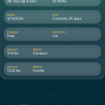
2lb 12oz (@ 8 wks)
12-18 lbs
BORN
AGE
4/13/2026
3 months, 25 days
GENDER
REGISTRY
Male
n/a
WEIGHT
BREED
15.8 lbs
Cavapoo
WEIGHT
BREED
13.02 lbs
Poodle