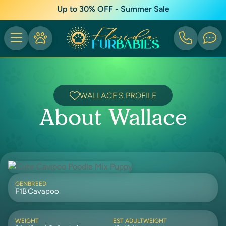
Up to 30% OFF - Summer Sale
WALLACE'S PROFILE
About Wallace
GEN
BREED
F1B
Cavapoo
WEIGHT
EST ADULTWEIGHT