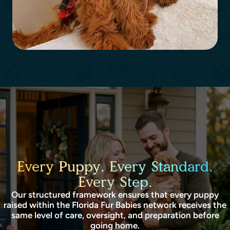
Every Puppy. Every Standard.
Every Step.
Our structured framework ensures that every puppy
raised within the Florida Fur Babies network receives the
same level of care, oversight, and preparation before
going home.