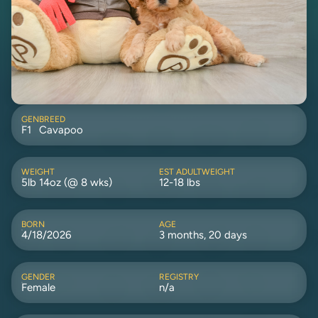
GEN
BREED
F1
Cavapoo
WEIGHT
EST ADULTWEIGHT
5lb 14oz (@ 8 wks)
12-18 lbs
BORN
AGE
4/18/2026
3 months, 20 days
GENDER
REGISTRY
Female
n/a