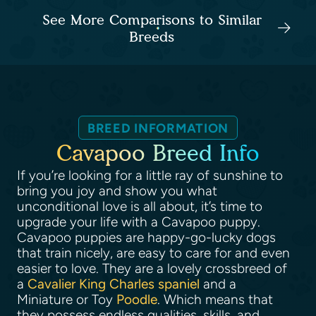
See More Comparisons to Similar
Breeds
BREED INFORMATION
Cavapoo Breed Info
If you’re looking for a little ray of sunshine to
bring you joy and show you what
unconditional love is all about, it’s time to
upgrade your life with a Cavapoo puppy.
Cavapoo puppies are happy-go-lucky dogs
that train nicely, are easy to care for and even
easier to love. They are a lovely crossbreed of
a
Cavalier King Charles spaniel
and a
Miniature or Toy
Poodle
. Which means that
they possess endless qualities, skills, and