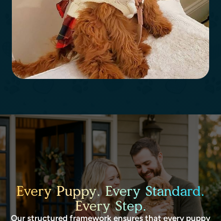
Every Puppy. Every Standard.
Every Step.
Our structured framework ensures that every puppy