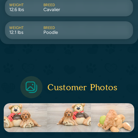
WEIGHT
BREED
12.6 lbs
Cavalier
WEIGHT
BREED
12.1 lbs
Poodle
Customer Photos