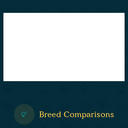
Breed Comparisons