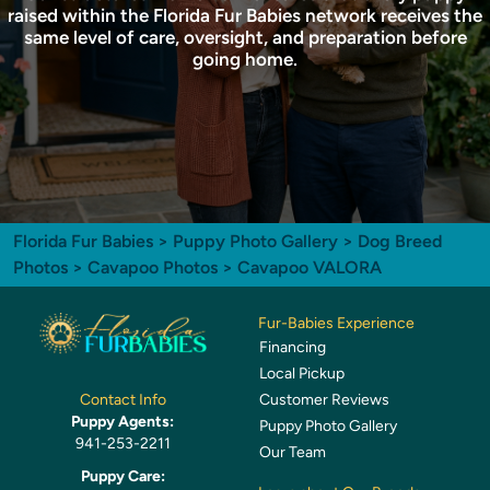
raised within the Florida Fur Babies network receives the
same level of care, oversight, and preparation before
going home.
Florida Fur Babies
>
Puppy Photo Gallery
>
Dog Breed
Photos
>
Cavapoo Photos
> Cavapoo VALORA
Fur-Babies Experience
Financing
Local Pickup
Customer Reviews
Contact Info
Puppy Agents:
Puppy Photo Gallery
941-253-2211
Our Team
Puppy Care: