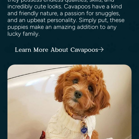
incredibly cute looks. Cavapoos have a kind
and friendly nature, a passion for snuggles,
and an upbeat personality. Simply put, these
puppies make an amazing addition to any
lucky family.
Learn More About Cavapoos