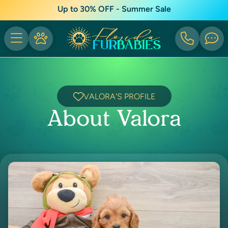
Up to 30% OFF - Summer Sale
VALORA'S PROFILE
About Valora