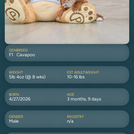
GEN
BREED
F1
Cavapoo
WEIGHT
EST ADULTWEIGHT
5lb 4oz (@ 8 wks)
10-16 lbs
BORN
AGE
4/27/2026
3 months, 9 days
GENDER
REGISTRY
Male
n/a