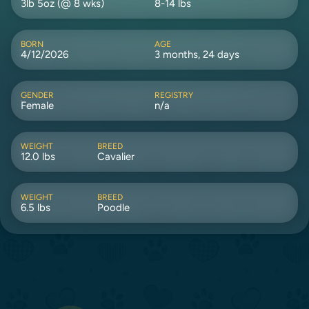
3lb 5oz (@ 8 wks)
8-14 lbs
BORN
AGE
4/12/2026
3 months, 24 days
GENDER
REGISTRY
Female
n/a
WEIGHT
BREED
12.0 lbs
Cavalier
WEIGHT
BREED
6.5 lbs
Poodle