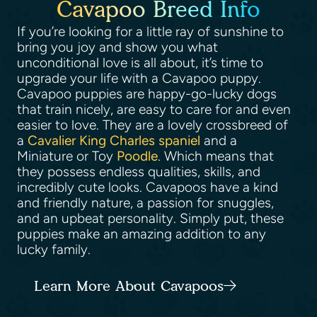
Cavapoo Breed Info
If you’re looking for a little ray of sunshine to
bring you joy and show you what
unconditional love is all about, it’s time to
upgrade your life with a Cavapoo puppy.
Cavapoo puppies are happy-go-lucky dogs
that train nicely, are easy to care for and even
easier to love. They are a lovely crossbreed of
a
Cavalier King Charles spaniel
and a
Miniature or Toy
Poodle
. Which means that
they possess endless qualities, skills, and
incredibly cute looks. Cavapoos have a kind
and friendly nature, a passion for snuggles,
and an upbeat personality. Simply put, these
puppies make an amazing addition to any
lucky family.
Learn More About Cavapoos