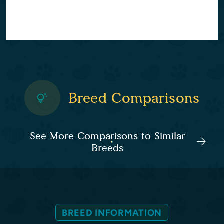
Breed Comparisons
See More Comparisons to Similar
Breeds
BREED INFORMATION