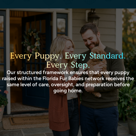
Every Puppy. Every Standard.
Every Step.
Our structured framework ensures that every puppy
raised within the Florida Fur Babies network receives the
same level of care, oversight, and preparation before
going home.