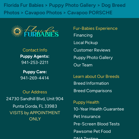
Florida Fur Babies
>
Puppy Photo Gallery
>
Dog Breed
Photos
>
Cavapoo Photos
> Cavapoo PORSCHE
Fur-Babies Experience
Financing
Local Pickup
Customer Reviews
Contact Info
Puppy Agents:
Puppy Photo Gallery
941-253-2211
Our Team
Puppy Care:
Learn about Our Breeds
941-269-4414
Breed Information
Breed Comparisons
Our Address
24730 Sandhill Blvd, Unit 904
Puppy Health
Punta Gorda, FL 33983
10-Year Health Guarantee
VISITS by APPOINTMENT
Pet Insurance
ONLY
Pre-Screen Blood Tests
Pawsome Pet Food
DNA Testing