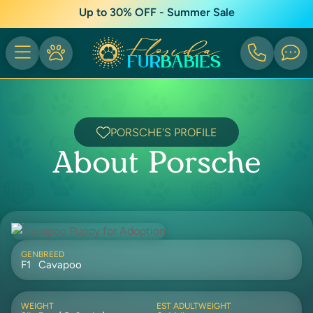
Up to 30% OFF - Summer Sale
PORSCHE'S PROFILE
About Porsche
GEN
BREED
F1
Cavapoo
WEIGHT
EST ADULTWEIGHT