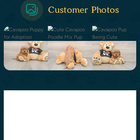
Customer Photos