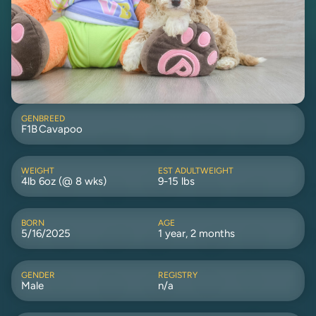
GEN
BREED
F1B
Cavapoo
WEIGHT
EST ADULTWEIGHT
4lb 6oz (@ 8 wks)
9-15 lbs
BORN
AGE
5/16/2025
1 year, 2 months
GENDER
REGISTRY
Male
n/a