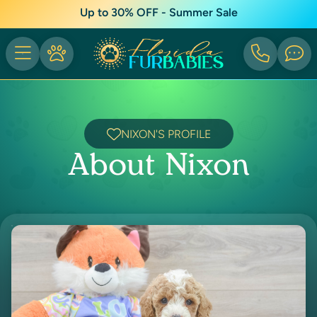
Up to 30% OFF - Summer Sale
NIXON'S PROFILE
About Nixon