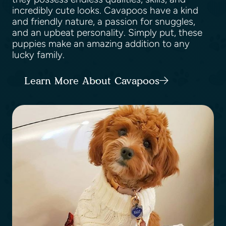
incredibly cute looks. Cavapoos have a kind
and friendly nature, a passion for snuggles,
and an upbeat personality. Simply put, these
puppies make an amazing addition to any
lucky family.
Learn More About Cavapoos