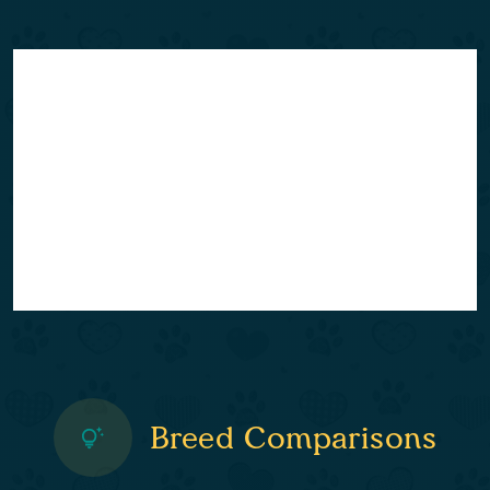
Breed Comparisons