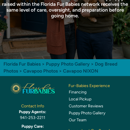
raised within the Florida Fur Babies network receives the
same level of care, oversight, and preparation before
going home.
Florida Fur Babies
>
Puppy Photo Gallery
>
Dog Breed
Photos
>
Cavapoo Photos
> Cavapoo NIXON
Fur-Babies Experience
Financing
Local Pickup
Customer Reviews
Contact Info
Puppy Agents:
Puppy Photo Gallery
941-253-2211
Our Team
Puppy Care: