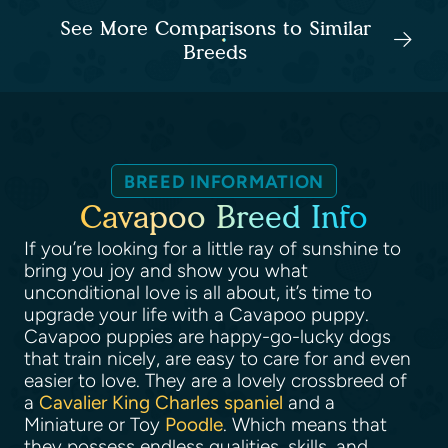
See More Comparisons to Similar
Breeds
BREED INFORMATION
Cavapoo Breed Info
If you’re looking for a little ray of sunshine to
bring you joy and show you what
unconditional love is all about, it’s time to
upgrade your life with a Cavapoo puppy.
Cavapoo puppies are happy-go-lucky dogs
that train nicely, are easy to care for and even
easier to love. They are a lovely crossbreed of
a
Cavalier King Charles spaniel
and a
Miniature or Toy
Poodle
. Which means that
they possess endless qualities, skills, and