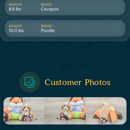
WEIGHT
BREED
8.6 lbs
Cavapoo
WEIGHT
BREED
10.0 lbs
Poodle
Customer Photos