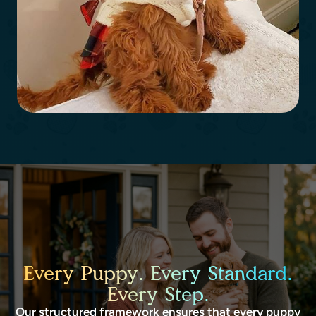
Every Puppy. Every Standard.
Every Step.
Our structured framework ensures that every puppy