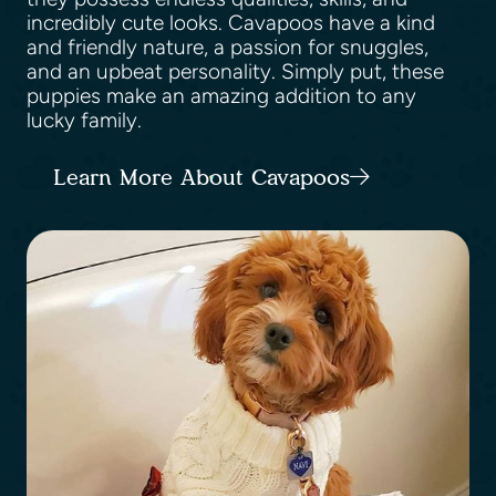
incredibly cute looks. Cavapoos have a kind
and friendly nature, a passion for snuggles,
and an upbeat personality. Simply put, these
puppies make an amazing addition to any
lucky family.
Learn More About Cavapoos