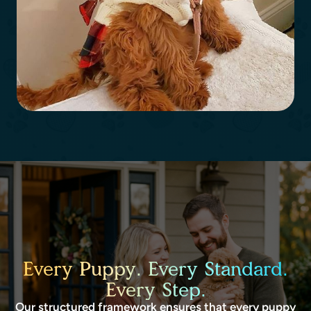
Every Puppy. Every Standard.
Every Step.
Our structured framework ensures that every puppy