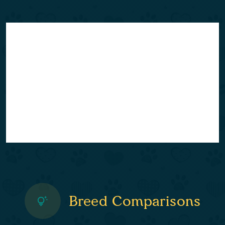
Breed Comparisons