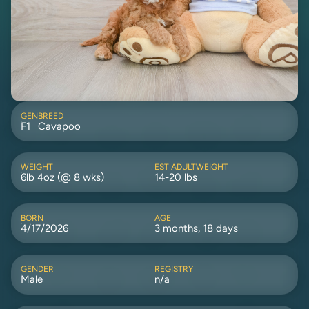
GEN
BREED
F1
Cavapoo
WEIGHT
EST ADULTWEIGHT
6lb 4oz (@ 8 wks)
14-20 lbs
BORN
AGE
4/17/2026
3 months, 18 days
GENDER
REGISTRY
Male
n/a