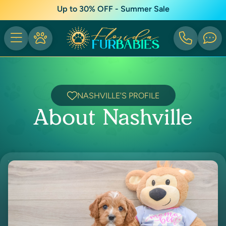
Up to 30% OFF - Summer Sale
NASHVILLE'S PROFILE
About Nashville