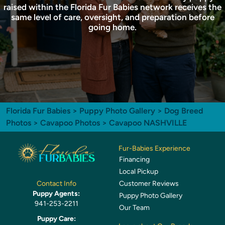
raised within the Florida Fur Babies network receives the
same level of care, oversight, and preparation before
going home.
Florida Fur Babies
>
Puppy Photo Gallery
>
Dog Breed
Photos
>
Cavapoo Photos
> Cavapoo NASHVILLE
Fur-Babies Experience
Financing
Local Pickup
Customer Reviews
Contact Info
Puppy Agents:
Puppy Photo Gallery
941-253-2211
Our Team
Puppy Care: