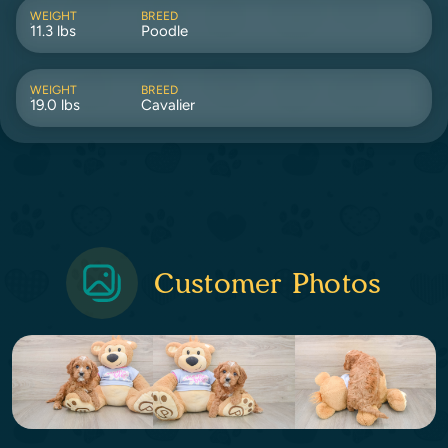
WEIGHT
BREED
11.3 lbs
Poodle
WEIGHT
BREED
19.0 lbs
Cavalier
Customer Photos