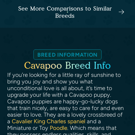
See More Comparisons to Similar
Breeds
BREED INFORMATION
Cavapoo Breed Info
If you’re looking for a little ray of sunshine to
bring you joy and show you what
unconditional love is all about, it’s time to
upgrade your life with a Cavapoo puppy.
Cavapoo puppies are happy-go-lucky dogs
that train nicely, are easy to care for and even
easier to love. They are a lovely crossbreed of
a
Cavalier King Charles spaniel
and a
Miniature or Toy
Poodle
. Which means that
they possess endless qualities, skills, and