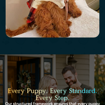
Every Puppy. Every Standard.
Every Step.
Our structured framework ensures that every puppy