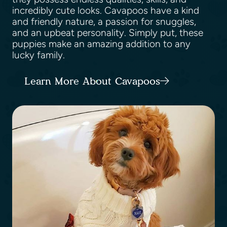
incredibly cute looks. Cavapoos have a kind
and friendly nature, a passion for snuggles,
and an upbeat personality. Simply put, these
puppies make an amazing addition to any
lucky family.
Learn More About Cavapoos