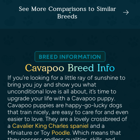
See More Comparisons to Similar
Breeds
BREED INFORMATION
Cavapoo Breed Info
If you’re looking for a little ray of sunshine to
bring you joy and show you what
unconditional love is all about, it’s time to
upgrade your life with a Cavapoo puppy.
Cavapoo puppies are happy-go-lucky dogs
that train nicely, are easy to care for and even
easier to love. They are a lovely crossbreed of
a
Cavalier King Charles spaniel
and a
Miniature or Toy
Poodle
. Which means that
they possess endless qualities, skills, and