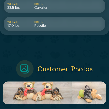
WEIGHT
BREED
23.5 lbs
Cavalier
WEIGHT
BREED
17.0 lbs
Poodle
Customer Photos