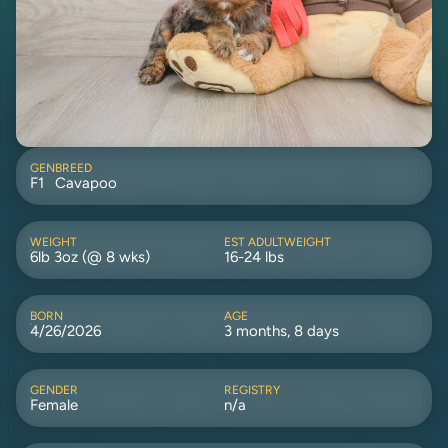
GEN
BREED
F1
Cavapoo
WEIGHT
EST ADULTWEIGHT
6lb 3oz (@ 8 wks)
16-24 lbs
BORN
AGE
4/26/2026
3 months, 8 days
GENDER
REGISTRY
Female
n/a