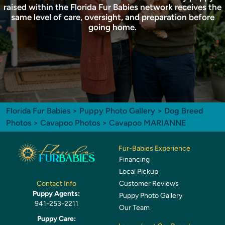
raised within the Florida Fur Babies network receives the
same level of care, oversight, and preparation before
going home.
Florida Fur Babies
>
Puppy Photo Gallery
>
Dog Breed
Photos
>
Cavapoo Photos
> Cavapoo MARIANNE
Fur-Babies Experience
Financing
Local Pickup
Customer Reviews
Contact Info
Puppy Agents:
Puppy Photo Gallery
941-253-2211
Our Team
Puppy Care: