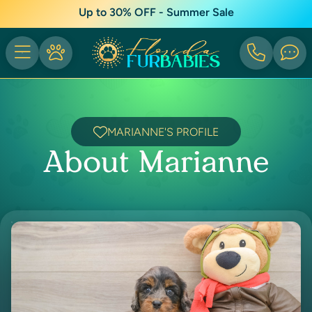
Up to 30% OFF - Summer Sale
MARIANNE'S PROFILE
About Marianne