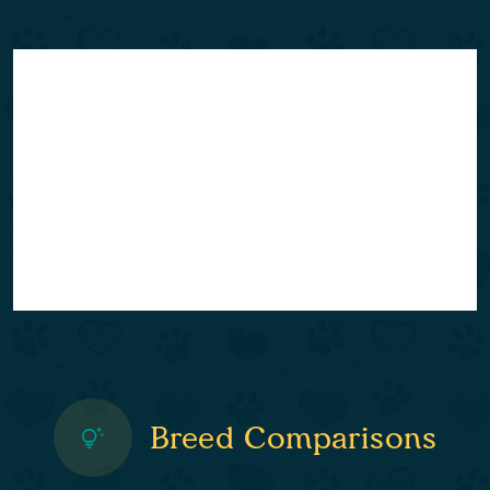
Breed Comparisons