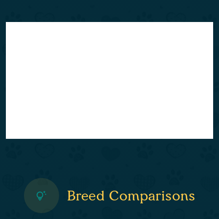
Breed Comparisons