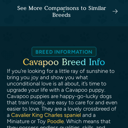
See More Comparisons to Similar
Breeds
BREED INFORMATION
Cavapoo Breed Info
If you’re looking for a little ray of sunshine to
bring you joy and show you what
unconditional love is all about, it’s time to
upgrade your life with a Cavapoo puppy.
Cavapoo puppies are happy-go-lucky dogs
that train nicely, are easy to care for and even
easier to love. They are a lovely crossbreed of
a
Cavalier King Charles spaniel
and a
Miniature or Toy
Poodle
. Which means that
they possess endless qualities, skills, and