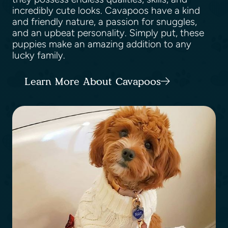
incredibly cute looks. Cavapoos have a kind
and friendly nature, a passion for snuggles,
and an upbeat personality. Simply put, these
puppies make an amazing addition to any
lucky family.
Learn More About Cavapoos