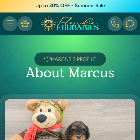
Up to 30% OFF - Summer Sale
MARCUS'S PROFILE
About Marcus