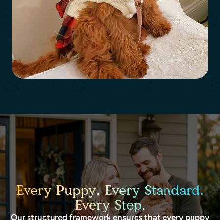
Every Puppy. Every Standard.
Every Step.
Our structured framework ensures that every puppy