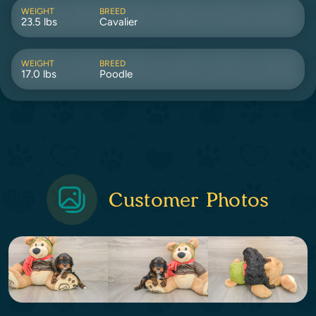
WEIGHT
BREED
23.5 lbs
Cavalier
WEIGHT
BREED
17.0 lbs
Poodle
Customer Photos