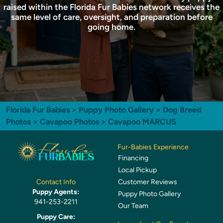
raised within the Florida Fur Babies network receives the
same level of care, oversight, and preparation before
going home.
Florida Fur Babies
>
Puppy Photo Gallery
>
Dog Breed
Photos
>
Cavapoo Photos
> Cavapoo MARCUS
Fur-Babies Experience
Financing
Local Pickup
Customer Reviews
Contact Info
Puppy Agents:
Puppy Photo Gallery
941-253-2211
Our Team
Puppy Care: