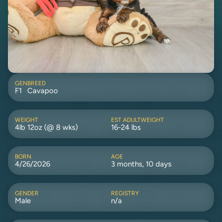
GEN
BREED
F1
Cavapoo
WEIGHT
EST ADULTWEIGHT
4lb 12oz (@ 8 wks)
16-24 lbs
BORN
AGE
4/26/2026
3 months, 10 days
GENDER
REGISTRY
Male
n/a