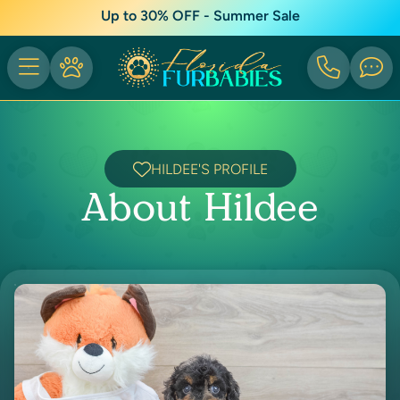
Up to 30% OFF - Summer Sale
HILDEE'S PROFILE
About Hildee