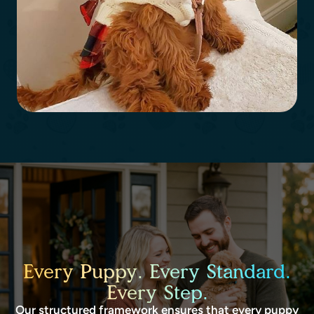
Every Puppy. Every Standard.
Every Step.
Our structured framework ensures that every puppy