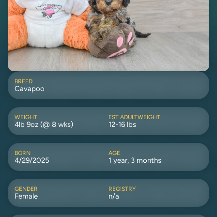
BREED
Cavapoo
WEIGHT
EST ADULTWEIGHT
4lb 9oz (@ 8 wks)
12-16 lbs
BORN
AGE
4/29/2025
1 year, 3 months
GENDER
REGISTRY
Female
n/a