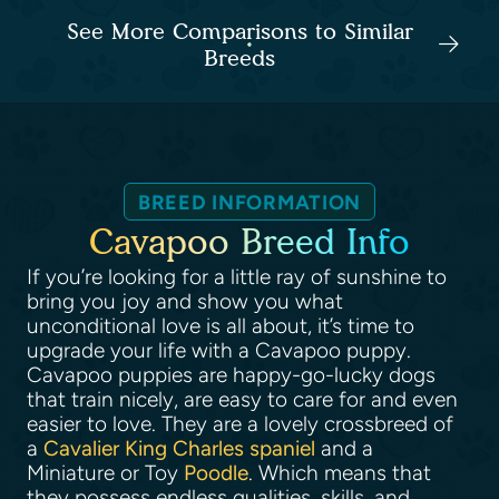
See More Comparisons to Similar
Breeds
BREED INFORMATION
Cavapoo Breed Info
If you’re looking for a little ray of sunshine to
bring you joy and show you what
unconditional love is all about, it’s time to
upgrade your life with a Cavapoo puppy.
Cavapoo puppies are happy-go-lucky dogs
that train nicely, are easy to care for and even
easier to love. They are a lovely crossbreed of
a
Cavalier King Charles spaniel
and a
Miniature or Toy
Poodle
. Which means that
they possess endless qualities, skills, and