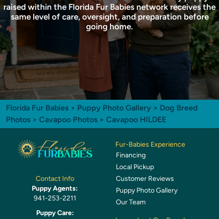
raised within the Florida Fur Babies network receives the
same level of care, oversight, and preparation before
going home.
Florida Fur Babies
>
Puppy Photo Gallery
>
Dog Breed
Photos
>
Cavapoo Photos
> Cavapoo HILDEE
Fur-Babies Experience
Financing
Local Pickup
Customer Reviews
Contact Info
Puppy Agents:
Puppy Photo Gallery
941-253-2211
Our Team
Puppy Care: