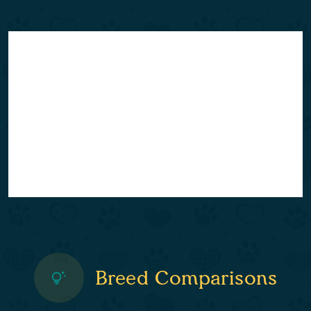
Breed Comparisons