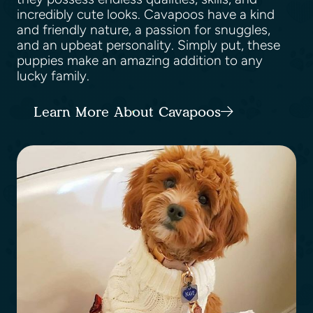
incredibly cute looks. Cavapoos have a kind
and friendly nature, a passion for snuggles,
and an upbeat personality. Simply put, these
puppies make an amazing addition to any
lucky family.
Learn More About Cavapoos