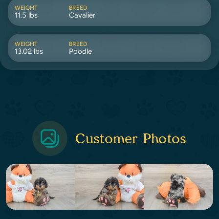
WEIGHT
BREED
11.5 lbs
Cavalier
WEIGHT
BREED
13.02 lbs
Poodle
Customer Photos