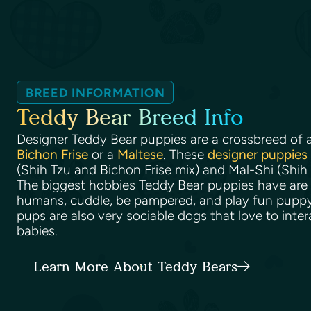
BREED INFORMATION
Teddy Bear Breed Info
Designer Teddy Bear puppies are a crossbreed of 
Bichon Frise
or a
Maltese
. These
designer puppies
(Shih Tzu and Bichon Frise mix) and Mal-Shi (Shih
The biggest hobbies Teddy Bear puppies have are 
humans, cuddle, be pampered, and play fun pupp
pups are also very sociable dogs that love to inter
babies.
Learn More About Teddy Bears