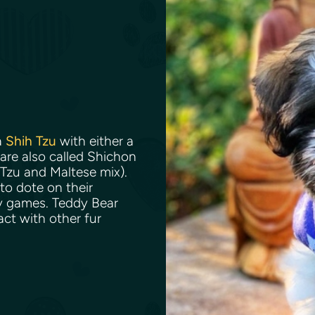
a
Shih Tzu
with either a
are also called Shichon
 Tzu and Maltese mix).
to dote on their
y games. Teddy Bear
act with other fur