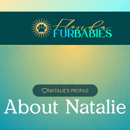
NATALIE'S PROFILE
About Natalie