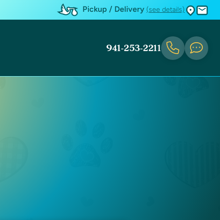
Pickup / Delivery
(see details)
941-253-2211