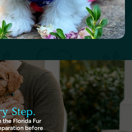
y Step.
 the Florida Fur
eparation before