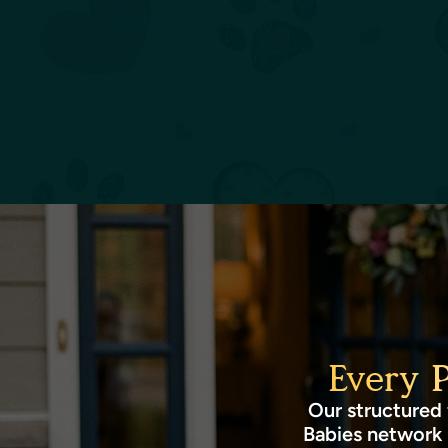
Every 
Our structured 
Babies network 