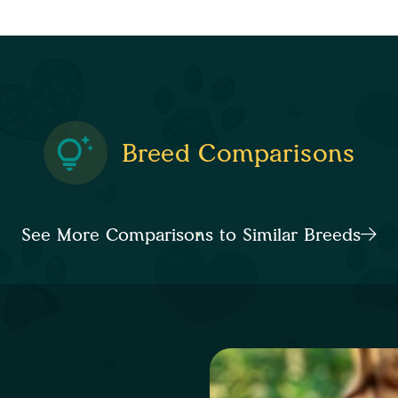
Breed Comparisons
See More Comparisons to Similar Breeds