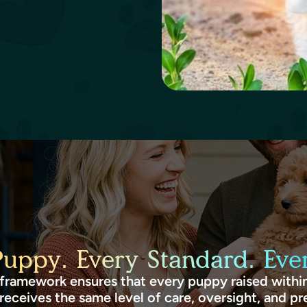
Puppy. Every Standard. Ever
framework ensures that every puppy raised within
receives the same level of care, oversight, and pr