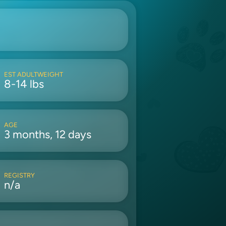
EST ADULTWEIGHT
8-14 lbs
AGE
3 months, 12 days
REGISTRY
n/a