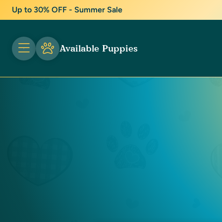
Up to 30% OFF - Summer Sale
Available Puppies