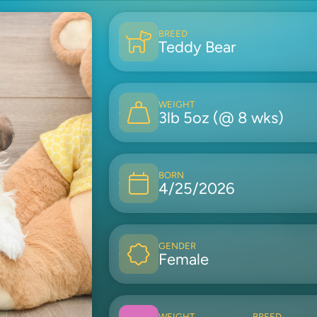
BREED
Teddy Bear
WEIGHT
3lb 5oz (@ 8 wks)
BORN
4/25/2026
GENDER
Female
WEIGHT
BREED