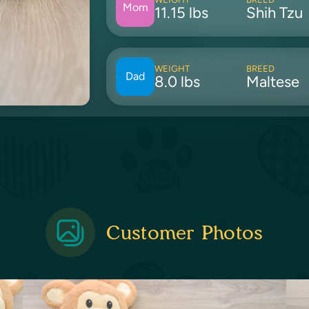
Mom
11.15 lbs
Shih Tzu
WEIGHT
BREED
Dad
8.0 lbs
Maltese
Customer Photos