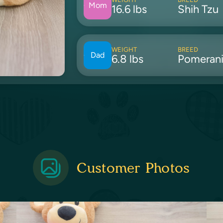
Mom
16.6 lbs
Shih Tzu
WEIGHT
BREED
Dad
6.8 lbs
Pomeran
Customer Photos