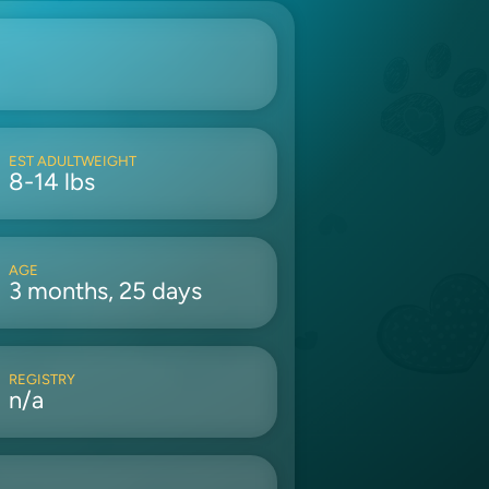
EST ADULTWEIGHT
8-14 lbs
AGE
3 months, 25 days
REGISTRY
n/a