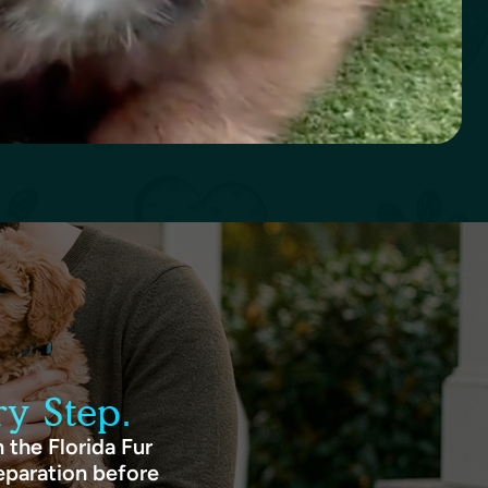
y Step.
 the Florida Fur
eparation before