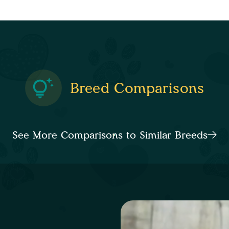
Breed Comparisons
See More Comparisons to Similar Breeds