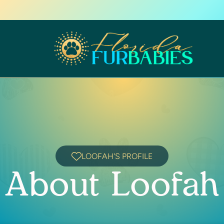
LOOFAH'S PROFILE
About Loofah