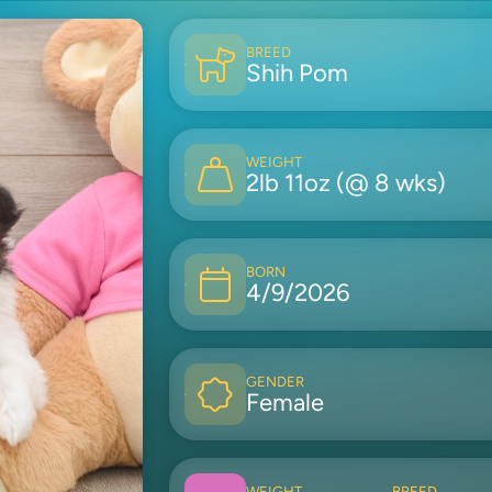
BREED
Shih Pom
WEIGHT
2lb 11oz (@ 8 wks)
BORN
4/9/2026
GENDER
Female
WEIGHT
BREED