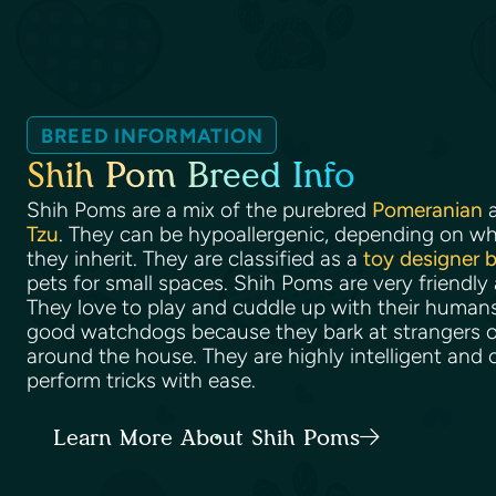
BREED INFORMATION
Shih Pom Breed Info
Shih Poms are a mix of the purebred
Pomeranian
a
Tzu
. They can be hypoallergenic, depending on wha
they inherit. They are classified as a
toy designer 
pets for small spaces. Shih Poms are very friendly
They love to play and cuddle up with their huma
good watchdogs because they bark at strangers o
around the house. They are highly intelligent and 
perform tricks with ease.
Learn More About Shih Poms