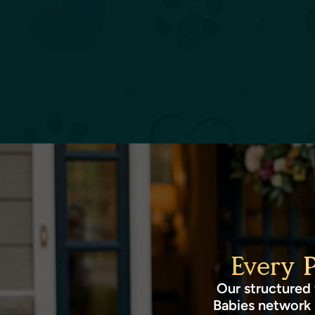
Every 
Our structured 
Babies network 