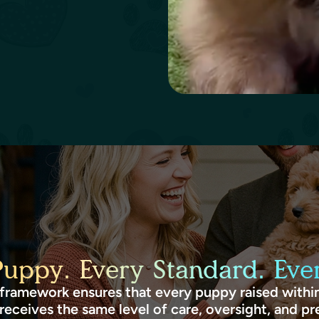
Puppy. Every Standard. Ever
framework ensures that every puppy raised within
receives the same level of care, oversight, and pr