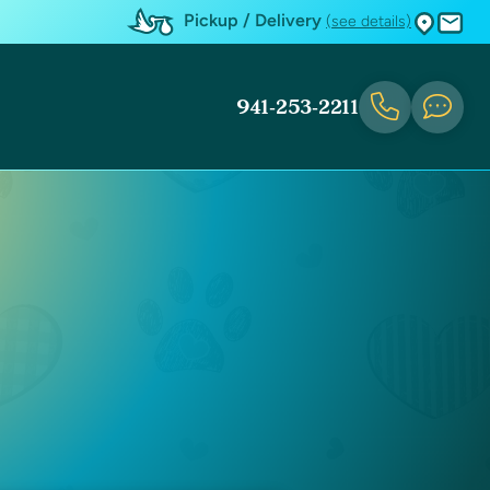
Pickup / Delivery
(see details)
941-253-2211