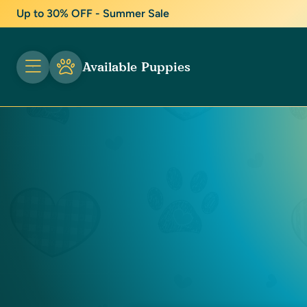
Up to 30% OFF - Summer Sale
Available Puppies