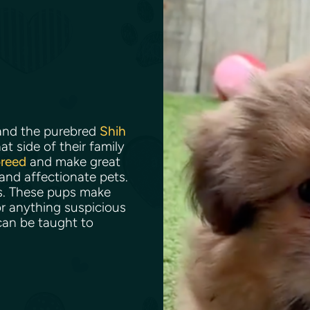
nd the purebred
Shih
t side of their family
breed
and make great
 and affectionate pets.
ns. These pups make
r anything suspicious
can be taught to