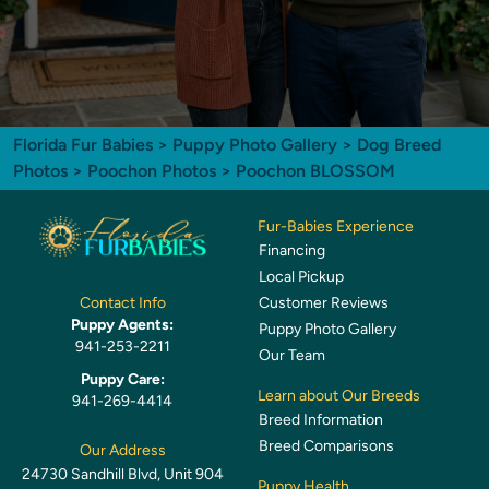
Florida Fur Babies
>
Puppy Photo Gallery
>
Dog Breed
Photos
>
Poochon Photos
> Poochon BLOSSOM
Fur-Babies Experience
Financing
Local Pickup
Customer Reviews
Contact Info
Puppy Agents:
Puppy Photo Gallery
941-253-2211
Our Team
Puppy Care:
Learn about Our Breeds
941-269-4414
Breed Information
Breed Comparisons
Our Address
24730 Sandhill Blvd, Unit 904
Puppy Health