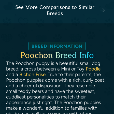
See More Comparisons to Similar
Breeds
BREED INFORMATION
Poochon Breed Info
The Poochon puppy is a beautiful small dog
breed, a cross between a Mini or Toy
Poodle
and a
Bichon Frise
. True to their parents, the
Poochon puppies come with a rich, curly coat,
and a cheerful disposition. They resemble
small teddy bears and have the sweetest,
cuddliest personalities to match their
appearance just right. The Poochon puppies
make a wonderful addition to families with
children as well as to owners with other