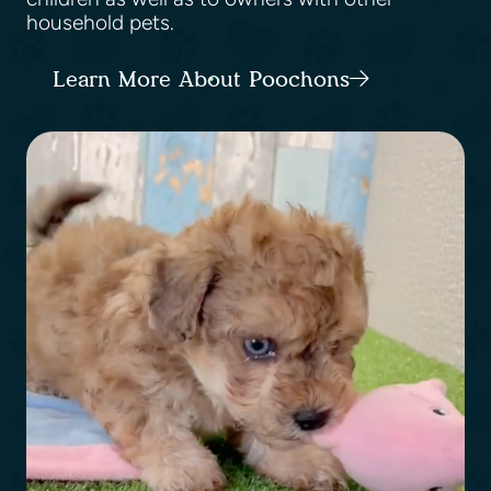
household pets.
Learn More About Poochons