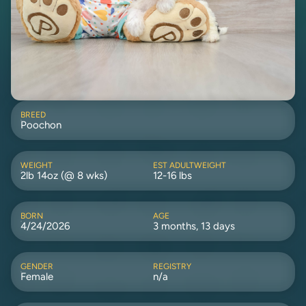
BREED
Poochon
WEIGHT
EST ADULTWEIGHT
2lb 14oz (@ 8 wks)
12-16 lbs
BORN
AGE
4/24/2026
3 months, 13 days
GENDER
REGISTRY
Female
n/a