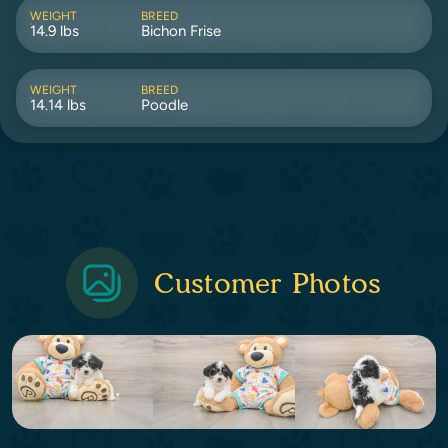
WEIGHT
BREED
14.9 lbs
Bichon Frise
WEIGHT
BREED
14.14 lbs
Poodle
Customer Photos