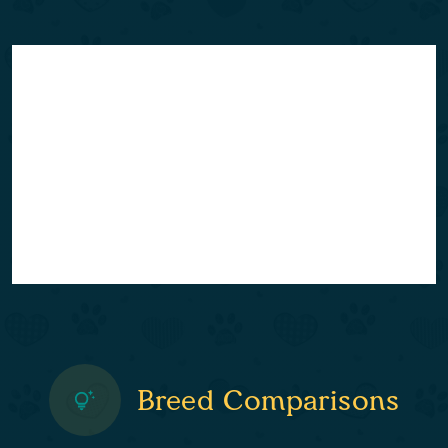
Breed Comparisons