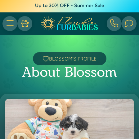
Up to 30% OFF - Summer Sale
BLOSSOM'S PROFILE
About Blossom