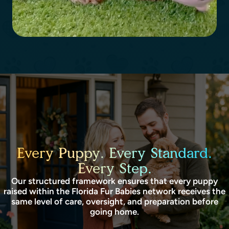
Every Puppy. Every Standard.
Every Step.
Our structured framework ensures that every puppy
raised within the Florida Fur Babies network receives the
same level of care, oversight, and preparation before
going home.