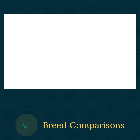
Breed Comparisons