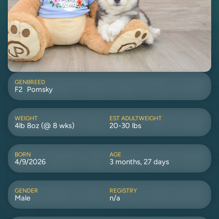
GEN
BREED
F2
Pomsky
WEIGHT
EST ADULTWEIGHT
4lb 8oz (@ 8 wks)
20-30 lbs
BORN
AGE
4/9/2026
3 months, 27 days
GENDER
REGISTRY
Male
n/a