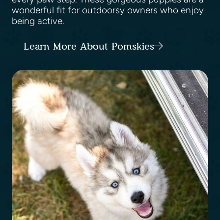
wonderful fit for outdoorsy owners who enjoy
being active.
Learn More About Pomskies