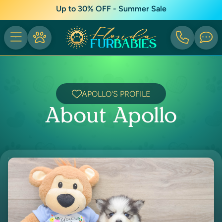
Up to 30% OFF - Summer Sale
APOLLO'S PROFILE
About Apollo