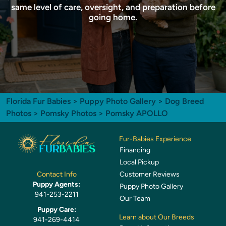
same level of care, oversight, and preparation before
going home.
Florida Fur Babies
>
Puppy Photo Gallery
>
Dog Breed
Photos
>
Pomsky Photos
> Pomsky APOLLO
Fur-Babies Experience
Financing
Local Pickup
Customer Reviews
Contact Info
Puppy Agents:
Puppy Photo Gallery
941-253-2211
Our Team
Puppy Care:
Learn about Our Breeds
941-269-4414