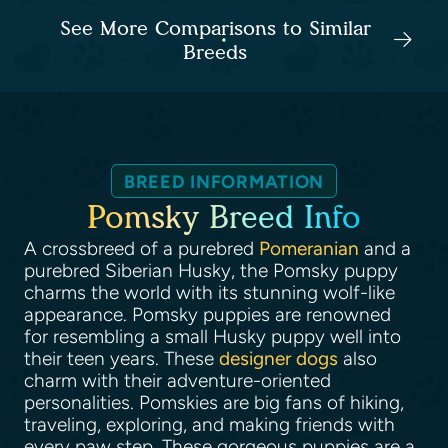
See More Comparisons to Similar
Breeds
BREED INFORMATION
Pomsky Breed Info
A crossbreed of a purebred
Pomeranian
and a
purebred Siberian Husky, the Pomsky puppy
charms the world with its stunning wolf-like
appearance. Pomsky puppies are renowned
for resembling a small Husky puppy well into
their teen years. These
designer dogs
also
charm with their adventure-oriented
personalities. Pomskies are big fans of hiking,
traveling, exploring, and making friends with
every paw step. These gorgeous puppies are a