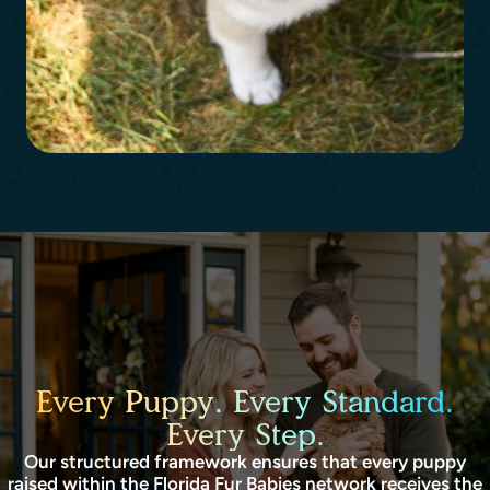
Every Puppy. Every Standard.
Every Step.
Our structured framework ensures that every puppy
raised within the Florida Fur Babies network receives the