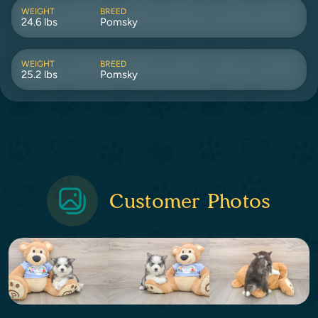
WEIGHT
BREED
24.6 lbs
Pomsky
WEIGHT
BREED
25.2 lbs
Pomsky
Customer Photos