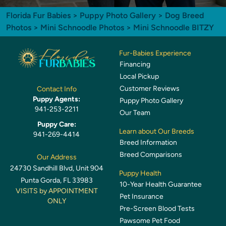
Florida Fur Babies
>
Puppy Photo Gallery
>
Dog Breed
Photos
>
Mini Schnoodle Photos
> Mini Schnoodle BITZY
Fur-Babies Experience
Financing
Local Pickup
Customer Reviews
Contact Info
Puppy Agents:
Puppy Photo Gallery
941-253-2211
Our Team
Puppy Care:
Learn about Our Breeds
941-269-4414
Breed Information
Breed Comparisons
Our Address
24730 Sandhill Blvd, Unit 904
Puppy Health
Punta Gorda, FL 33983
10-Year Health Guarantee
VISITS by APPOINTMENT
Pet Insurance
ONLY
Pre-Screen Blood Tests
Pawsome Pet Food