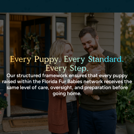
Every Puppy. Every Standard.
Every Step.
Our structured framework ensures that every puppy
raised within the Florida Fur Babies network receives the
same level of care, oversight, and preparation before
going home.