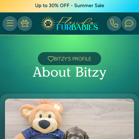
Up to 30% OFF - Summer Sale
BITZY'S PROFILE
About Bitzy