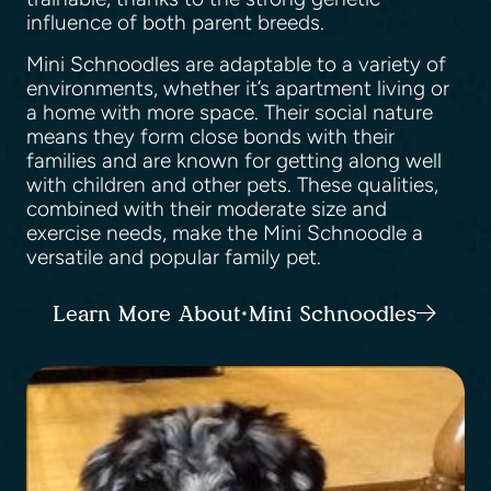
influence of both parent breeds.
Mini Schnoodles are adaptable to a variety of
environments, whether it’s apartment living or
a home with more space. Their social nature
means they form close bonds with their
families and are known for getting along well
with children and other pets. These qualities,
combined with their moderate size and
exercise needs, make the Mini Schnoodle a
versatile and popular family pet.
Learn More About Mini Schnoodles