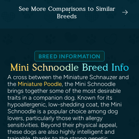
See More Comparisons to Similar
Breeds
BREED INFORMATION
Mini Schnoodle Breed Info
A cross between the Miniature Schnauzer and
the
Miniature Poodle
, the Mini Schnoodle
brings together some of the most desirable
traits in a companion dog. Known for its
hypoallergenic, low-shedding coat, the Mini
Schnoodle is a popular choice among dog
lovers, particularly those with allergy
sensitivities. Beyond their physical appeal,
these dogs are also highly intelligent and
trainable, thanks to the strong genetic