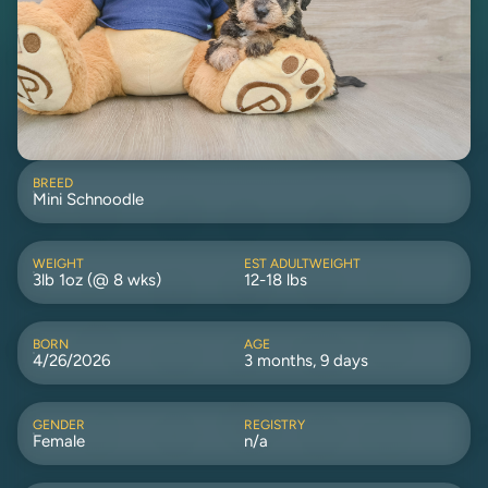
BREED
Mini Schnoodle
WEIGHT
EST ADULTWEIGHT
3lb 1oz (@ 8 wks)
12-18 lbs
BORN
AGE
4/26/2026
3 months, 9 days
GENDER
REGISTRY
Female
n/a