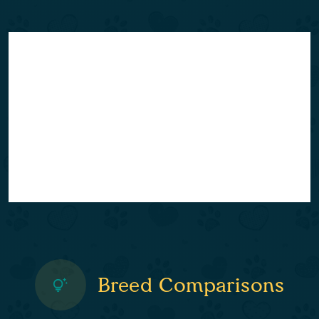
Breed Comparisons