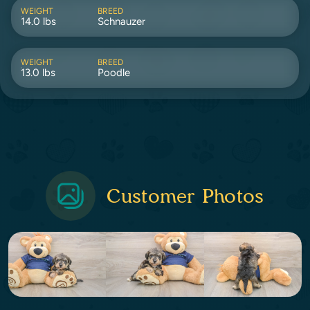
WEIGHT
BREED
14.0 lbs
Schnauzer
WEIGHT
BREED
13.0 lbs
Poodle
Customer Photos