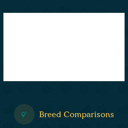
Breed Comparisons