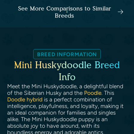
See More Comparisons to Similar
Breeds
BREED INFORMATION
Mini Huskydoodle Breed
Info
Meet the Mini Huskydoodle, a delightful blend
of the Siberian Husky and the
Poodle
. This
Doodle hybrid
is a perfect combination of
intelligence, playfulness, and loyalty, making it
an ideal companion for families and singles
alike. The Mini Huskydoodle puppy is an
absolute joy to have around, with its
boundless energy and adorable antics.