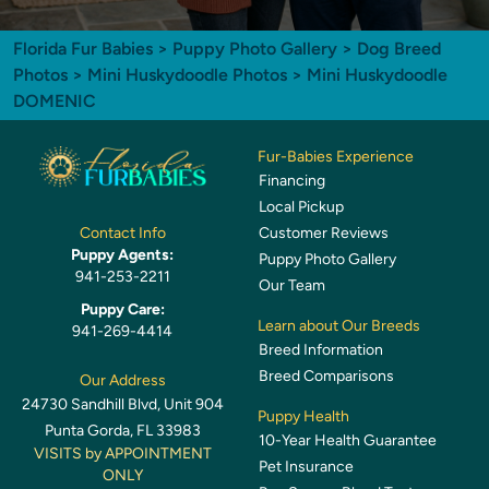
Florida Fur Babies
>
Puppy Photo Gallery
>
Dog Breed
Photos
>
Mini Huskydoodle Photos
> Mini Huskydoodle
DOMENIC
Fur-Babies Experience
Financing
Local Pickup
Customer Reviews
Contact Info
Puppy Agents:
Puppy Photo Gallery
941-253-2211
Our Team
Puppy Care:
Learn about Our Breeds
941-269-4414
Breed Information
Breed Comparisons
Our Address
24730 Sandhill Blvd, Unit 904
Puppy Health
Punta Gorda, FL 33983
10-Year Health Guarantee
VISITS by APPOINTMENT
Pet Insurance
ONLY