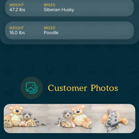
WEIGHT
BREED
47.2 lbs
Siberian Husky
WEIGHT
BREED
16.0 lbs
Poodle
Customer Photos