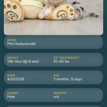
BREED
Mini Huskydoodle
WEIGHT
EST ADULTWEIGHT
12lb 14oz (@ 8 wks)
20-40 lbs
BORN
AGE
4/22/2026
3 months, 13 days
GENDER
REGISTRY
Male
n/a