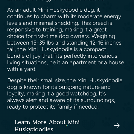
As an adult Mini Huskydoodle dog, it
continues to charm with its moderate energy
levels and minimal shedding. This breed is
responsive to training, making it a great
choice for first-time dog owners. Weighing
between 15-35 lbs and standing 12-16 inches
tall, the Mini Huskydoodle is a compact
bundle of joy that fits perfectly into various
living situations, be it an apartment or a house
with a yard.
Despite their small size, the Mini Huskydoodle
dog is known for its outgoing nature and
loyalty, making it a good watchdog. It's
always alert and aware of its surroundings,
ready to protect its family if needed.
Learn More About Mini
Huskydoodles