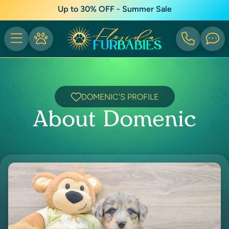
Up to 30% OFF - Summer Sale
DOMENIC'S PROFILE
About Domenic