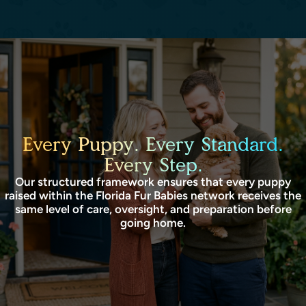
Every Puppy. Every Standard.
Every Step.
Our structured framework ensures that every puppy
raised within the Florida Fur Babies network receives the
same level of care, oversight, and preparation before
going home.