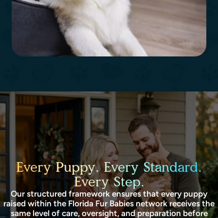
Every Puppy. Every Standard.
Every Step.
Our structured framework ensures that every puppy
raised within the Florida Fur Babies network receives the
same level of care, oversight, and preparation before