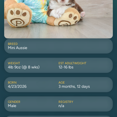
BREED
Mini Aussie
WEIGHT
EST ADULTWEIGHT
4lb 9oz (@ 8 wks)
12-16 lbs
BORN
AGE
4/23/2026
3 months, 12 days
GENDER
REGISTRY
Male
n/a