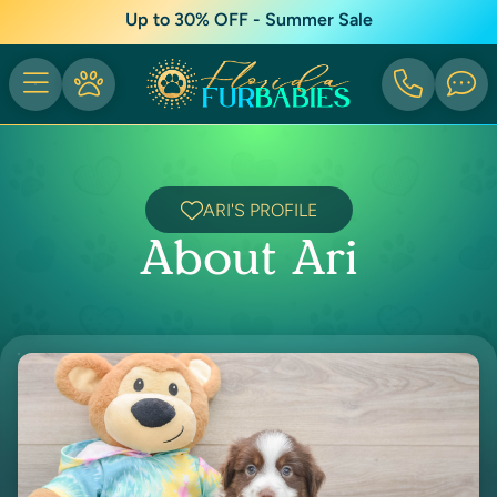
Up to 30% OFF - Summer Sale
ARI'S PROFILE
About Ari