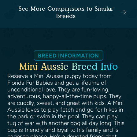
See More Comparisons to Similar
Breeds
BREED INFORMATION
Mini Aussie Breed Info
Reserve a Mini Aussie puppy today from
Florida Fur Babies and get a lifetime of
unconditional love. They are fun-loving,
adventurous, happy-all-the-time pups. They
are cuddly, sweet, and great with kids. A Mini
Aussie loves to play fetch and go for hikes in
the park or swim in the pool. They can play
tug of war with another dog all day long. This
pup is friendly and loyal to his family and is
eager to please. He's a devoted friend that