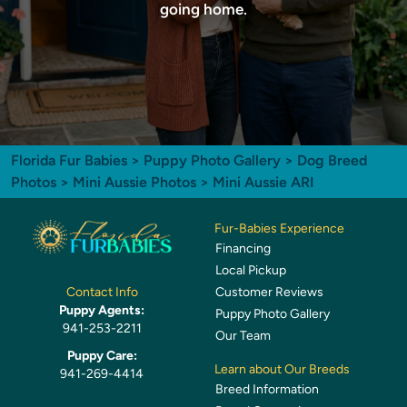
going home.
Florida Fur Babies
>
Puppy Photo Gallery
>
Dog Breed
Photos
>
Mini Aussie Photos
> Mini Aussie ARI
Fur-Babies Experience
Financing
Local Pickup
Customer Reviews
Contact Info
Puppy Agents:
Puppy Photo Gallery
941-253-2211
Our Team
Puppy Care:
Learn about Our Breeds
941-269-4414
Breed Information