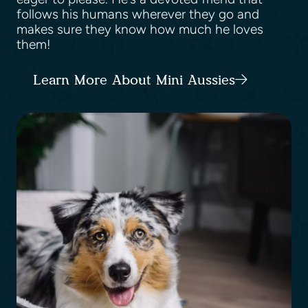
follows his humans wherever they go and
makes sure they know how much he loves
them!
Learn More About Mini Aussies