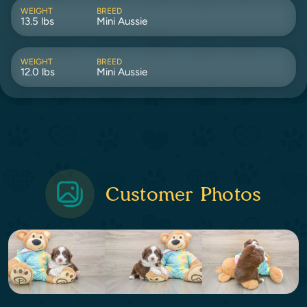
WEIGHT
BREED
13.5 lbs
Mini Aussie
WEIGHT
BREED
12.0 lbs
Mini Aussie
Customer Photos