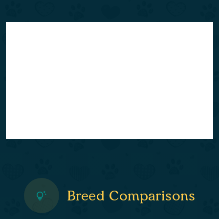
Breed Comparisons