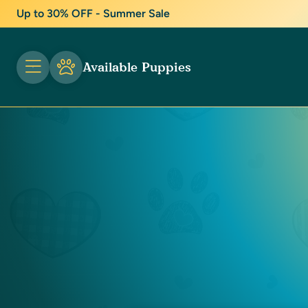
Up to 30% OFF - Summer Sale
Available Puppies