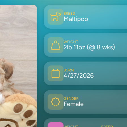
BREED
Maltipoo
WEIGHT
2lb 11oz (@ 8 wks)
BORN
4/27/2026
GENDER
Female
WEIGHT
BREED