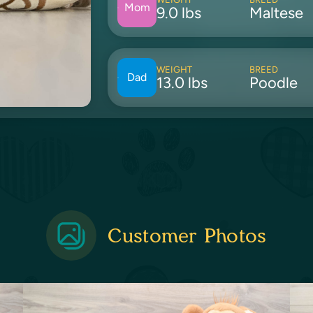
Mom
9.0 lbs
Maltese
WEIGHT
BREED
Dad
13.0 lbs
Poodle
Customer Photos