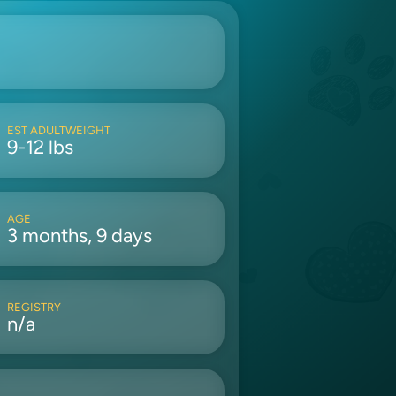
EST ADULTWEIGHT
9-12 lbs
AGE
3 months, 9 days
REGISTRY
n/a