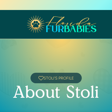
STOLI'S PROFILE
About Stoli