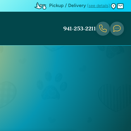
Pickup / Delivery
(see details)
941-253-2211