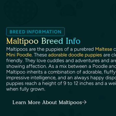
BREED INFORMATION
Maltipoo Breed Info
Maltipoos are the puppies of a purebred
Maltese
c
Mini Poodle
. These
adorable doodle puppies
are cl
friendly. They love cuddles and adventures and ar
showing affection. As a mix between a Poodle and
Maltipoo inherits a combination of adorable, fluffy
impressive intelligence, and an always happy disp
puppies reach a height of 9 to 12 inches and a we
when fully grown.
Learn More About Maltipoos