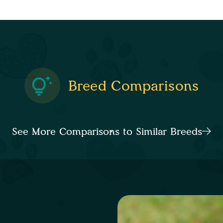
Breed Comparisons
See More Comparisons to Similar Breeds