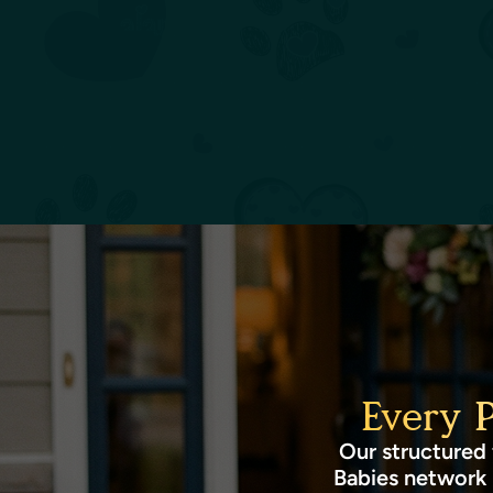
Every 
Our structured 
Babies network 