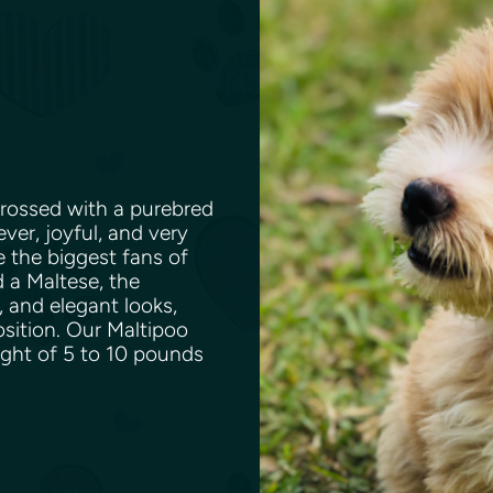
rossed with a purebred
ever, joyful, and very
e the biggest fans of
 a Maltese, the
, and elegant looks,
osition. Our Maltipoo
ight of 5 to 10 pounds