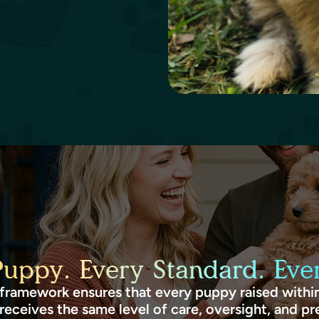
Puppy. Every Standard. Ever
framework ensures that every puppy raised within
receives the same level of care, oversight, and pr