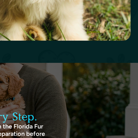
y Step.
 the Florida Fur
eparation before