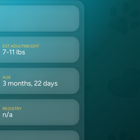
EST ADULTWEIGHT
7-11 lbs
AGE
3 months, 22 days
REGISTRY
n/a