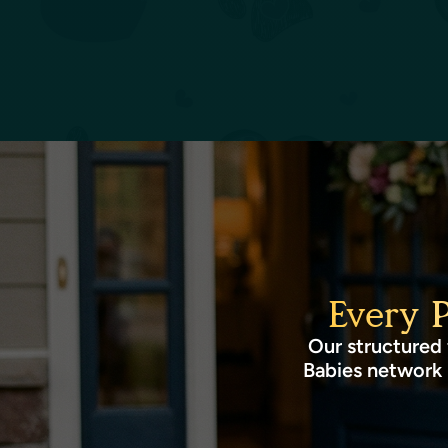
Every 
Our structured 
Babies network 