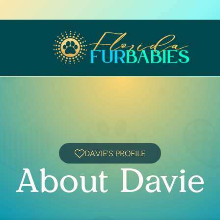
DAVIE'S PROFILE
About Davie