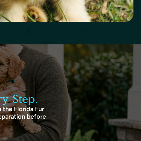
y Step.
 the Florida Fur
eparation before