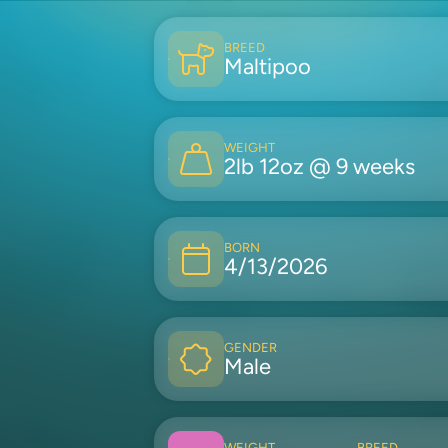
BREED
Maltipoo
WEIGHT
2lb 12oz @ 9 weeks
BORN
4/13/2026
GENDER
Male
WEIGHT
BREED