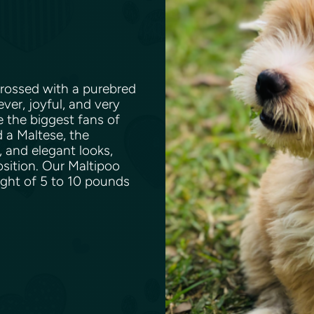
rossed with a purebred
ever, joyful, and very
e the biggest fans of
 a Maltese, the
, and elegant looks,
osition. Our Maltipoo
ight of 5 to 10 pounds