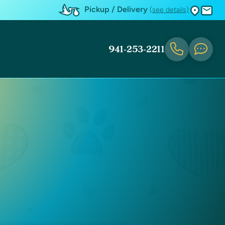
Pickup / Delivery
(see details)
941-253-2211