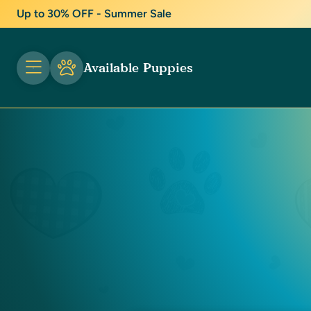
Up to 30% OFF - Summer Sale
Available Puppies