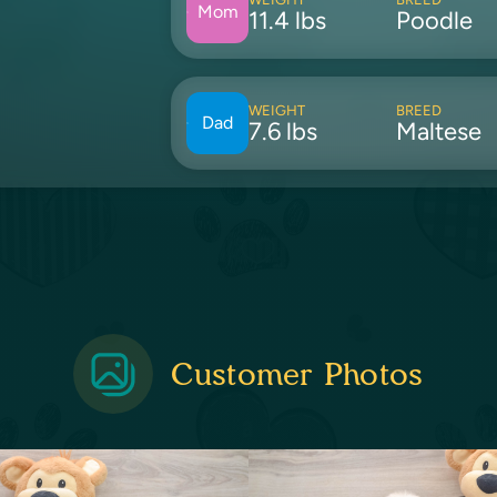
Mom
11.4 lbs
Poodle
WEIGHT
BREED
Dad
7.6 lbs
Maltese
Customer Photos