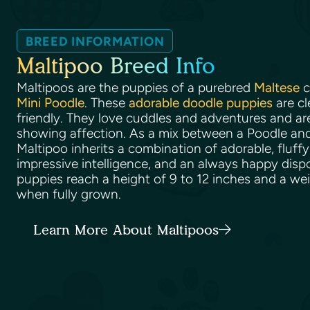
BREED INFORMATION
Maltipoo Breed Info
Maltipoos are the puppies of a purebred
Maltese
c
Mini Poodle
. These
adorable doodle puppies
are cl
friendly. They love cuddles and adventures and ar
showing affection. As a mix between a Poodle and
Maltipoo inherits a combination of adorable, fluffy
impressive intelligence, and an always happy disp
puppies reach a height of 9 to 12 inches and a we
when fully grown.
Learn More About Maltipoos