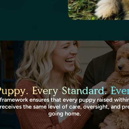
Puppy. Every Standard. Ever
framework ensures that every puppy raised within
receives the same level of care, oversight, and pr
going home.