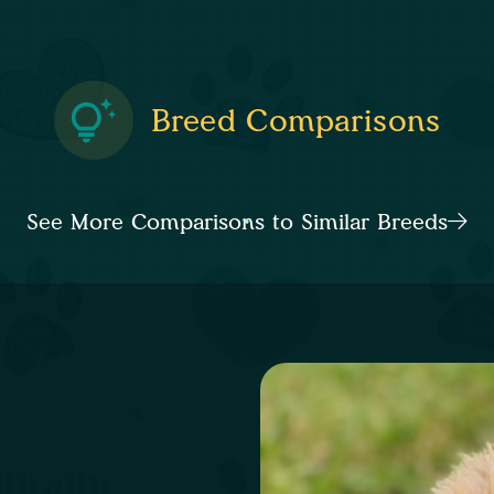
Breed Comparisons
See More Comparisons to Similar Breeds