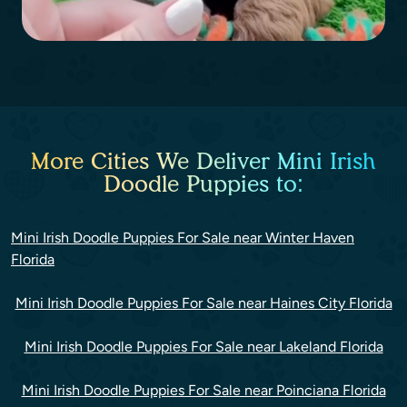
More Cities We Deliver Mini Irish
Doodle Puppies to:
Mini Irish Doodle Puppies For Sale near Winter Haven
Florida
Mini Irish Doodle Puppies For Sale near Haines City Florida
Mini Irish Doodle Puppies For Sale near Lakeland Florida
Mini Irish Doodle Puppies For Sale near Poinciana Florida