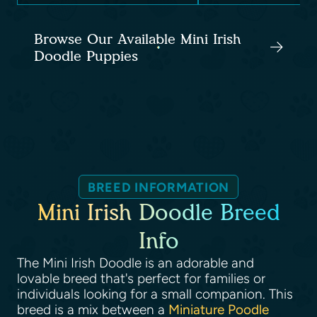
Browse Our Available Mini Irish
Doodle Puppies
BREED INFORMATION
Mini Irish Doodle Breed
Info
The Mini Irish Doodle is an adorable and
lovable breed that's perfect for families or
individuals looking for a small companion. This
breed is a mix between a
Miniature Poodle