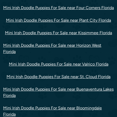
Mini Irish Doodle Puppies For Sale near Four Corners Florida
Mini Irish Doodle Puppies For Sale near Plant City Florida
Mini Irish Doodle Puppies For Sale near Kissimmee Florida
Mini Irish Doodle Puppies For Sale near Horizon West
Florida
Mini Irish Doodle Puppies For Sale near Valrico Florida
Mini Irish Doodle Puppies For Sale near St. Cloud Florida
Mini Irish Doodle Puppies For Sale near Buenaventura Lakes
Florida
Mini Irish Doodle Puppies For Sale near Bloomingdale
Florida