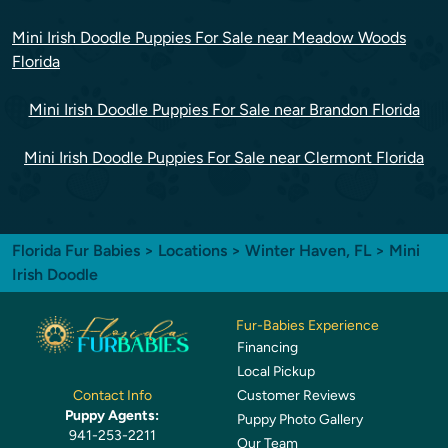
Mini Irish Doodle Puppies For Sale near Meadow Woods
Florida
Mini Irish Doodle Puppies For Sale near Brandon Florida
Mini Irish Doodle Puppies For Sale near Clermont Florida
Florida Fur Babies
>
Locations
>
Winter Haven, FL
> Mini
Irish Doodle
Fur-Babies Experience
Financing
Local Pickup
Customer Reviews
Contact Info
Puppy Agents:
Puppy Photo Gallery
941-253-2211
Our Team