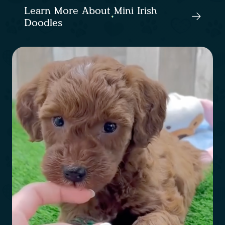
Learn More About Mini Irish
Doodles