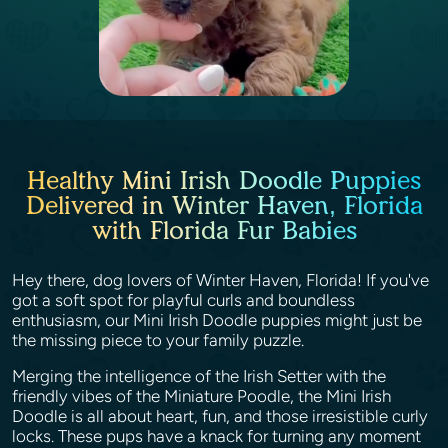
Healthy Mini Irish Doodle Puppies
Delivered in Winter Haven, Florida
with Florida Fur Babies
Hey there, dog lovers of Winter Haven, Florida! If you've
got a soft spot for playful curls and boundless
enthusiasm, our Mini Irish Doodle puppies might just be
the missing piece to your family puzzle.
Merging the intelligence of the Irish Setter with the
friendly vibes of the Miniature Poodle, the Mini Irish
Doodle is all about heart, fun, and those irresistible curly
locks. These pups have a knack for turning any moment