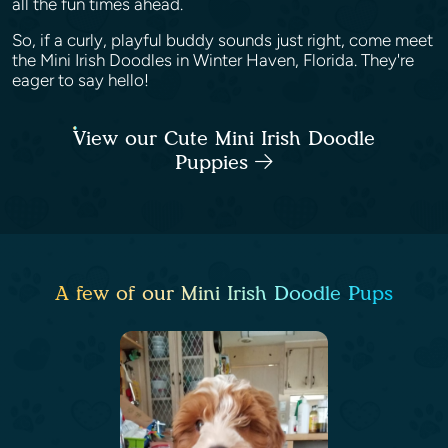
all the fun times ahead.
So, if a curly, playful buddy sounds just right, come meet
the Mini Irish Doodles in Winter Haven, Florida. They're
eager to say hello!
View our Cute Mini Irish Doodle
Puppies
A few of our Mini Irish Doodle Pups