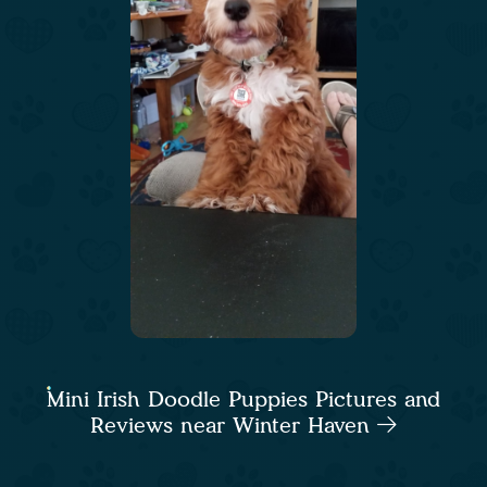
Mini Irish Doodle Puppies Pictures and
Reviews near Winter Haven