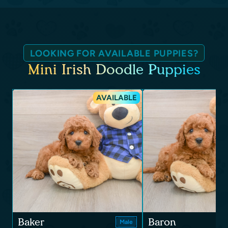
LOOKING FOR AVAILABLE PUPPIES?
Mini Irish Doodle Puppies
AVAILABLE
Baker
Baron
Male