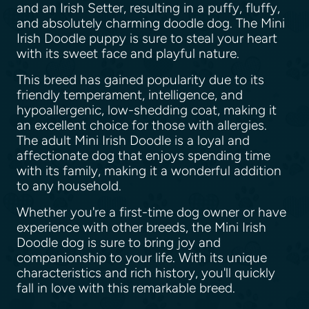
and an Irish Setter, resulting in a puffy, fluffy,
and absolutely charming doodle dog. The Mini
Irish Doodle puppy is sure to steal your heart
with its sweet face and playful nature.
This breed has gained popularity due to its
friendly temperament, intelligence, and
hypoallergenic, low-shedding coat, making it
an excellent choice for those with allergies.
The adult Mini Irish Doodle is a loyal and
affectionate dog that enjoys spending time
with its family, making it a wonderful addition
to any household.
Whether you're a first-time dog owner or have
experience with other breeds, the Mini Irish
Doodle dog is sure to bring joy and
companionship to your life. With its unique
characteristics and rich history, you'll quickly
fall in love with this remarkable breed.