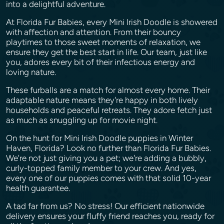
into a delightful adventure.
At Florida Fur Babies, every Mini Irish Doodle is showered
with affection and attention. From their bouncy
playtimes to those sweet moments of relaxation, we
ensure they get the best start in life. Our team, just like
you, adores every bit of their infectious energy and
loving nature.
These furballs are a match for almost every home. Their
adaptable nature means they're happy in both lively
households and peaceful retreats. They adore fetch just
as much as snuggling up for movie night.
On the hunt for Mini Irish Doodle puppies in Winter
Haven, Florida? Look no further than Florida Fur Babies.
We're not just giving you a pet; we're adding a bubbly,
curly-topped family member to your crew. And yes,
every one of our puppies comes with that solid 10-year
health guarantee.
A tad far from us? No stress! Our efficient nationwide
delivery ensures your fluffy friend reaches you, ready for