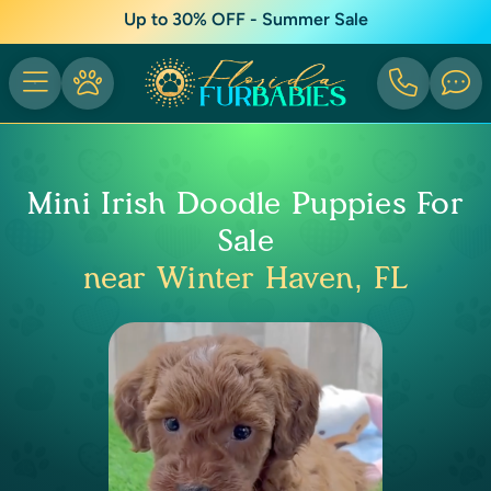
Up to 30% OFF - Summer Sale
Mini Irish Doodle Puppies For
Sale
near Winter Haven, FL