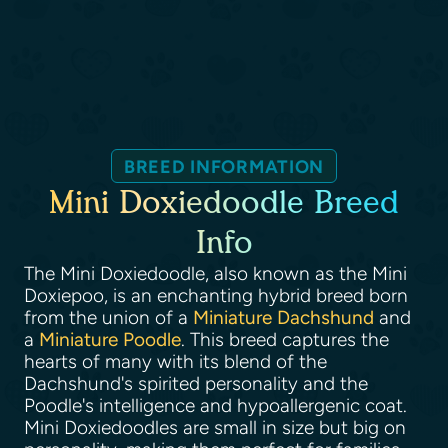
BREED INFORMATION
Mini Doxiedoodle Breed
Info
The Mini Doxiedoodle, also known as the Mini
Doxiepoo, is an enchanting hybrid breed born
from the union of a
Miniature Dachshund
and
a
Miniature Poodle
. This breed captures the
hearts of many with its blend of the
Dachshund's spirited personality and the
Poodle's intelligence and hypoallergenic coat.
Mini Doxiedoodles are small in size but big on