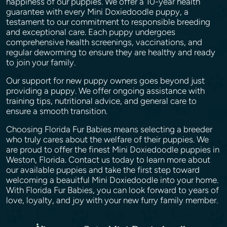
happiness of our puppies. We offer a 10-year health
guarantee with every Mini Doxiedoodle puppy, a
testament to our commitment to responsible breeding
and exceptional care. Each puppy undergoes
comprehensive health screenings, vaccinations, and
regular deworming to ensure they are healthy and ready
to join your family.
Our support for new puppy owners goes beyond just
providing a puppy. We offer ongoing assistance with
training tips, nutritional advice, and general care to
ensure a smooth transition.
Choosing Florida Fur Babies means selecting a breeder
who truly cares about the welfare of their puppies. We
are proud to offer the finest Mini Doxiedoodle puppies in
Weston, Florida. Contact us today to learn more about
our available puppies and take the first step toward
welcoming a beauitful Mini Doxiedoodle into your home.
With Florida Fur Babies, you can look forward to years of
love, loyalty, and joy with your new furry family member.