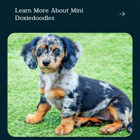
Learn More About Mini
Doxiedoodles