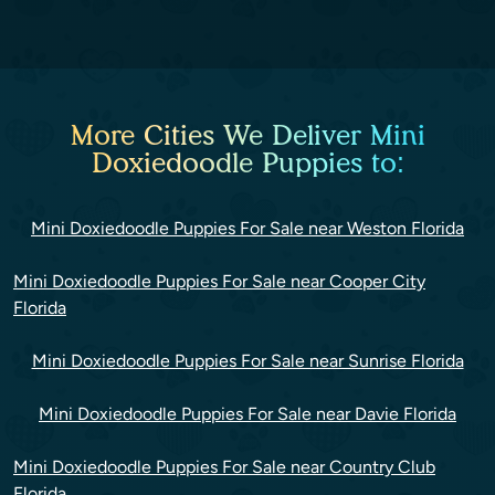
More Cities We Deliver Mini
Doxiedoodle Puppies to:
Mini Doxiedoodle Puppies For Sale near Weston Florida
Mini Doxiedoodle Puppies For Sale near Cooper City
Florida
Mini Doxiedoodle Puppies For Sale near Sunrise Florida
Mini Doxiedoodle Puppies For Sale near Davie Florida
Mini Doxiedoodle Puppies For Sale near Country Club
Florida