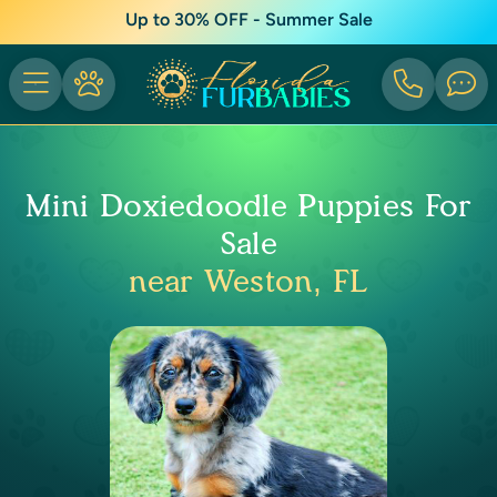
Up to 30% OFF - Summer Sale
Mini Doxiedoodle Puppies For
Sale
near Weston, FL