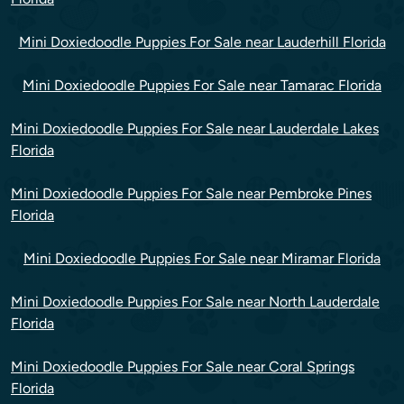
Mini Doxiedoodle Puppies For Sale near Lauderhill Florida
Mini Doxiedoodle Puppies For Sale near Tamarac Florida
Mini Doxiedoodle Puppies For Sale near Lauderdale Lakes
Florida
Mini Doxiedoodle Puppies For Sale near Pembroke Pines
Florida
Mini Doxiedoodle Puppies For Sale near Miramar Florida
Mini Doxiedoodle Puppies For Sale near North Lauderdale
Florida
Mini Doxiedoodle Puppies For Sale near Coral Springs
Florida