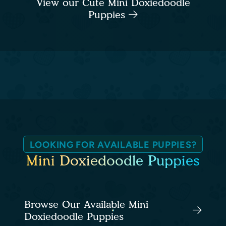
View our Cute Mini Doxiedoodle
Puppies
LOOKING FOR AVAILABLE PUPPIES?
Mini Doxiedoodle Puppies
Browse Our Available Mini
Doxiedoodle Puppies