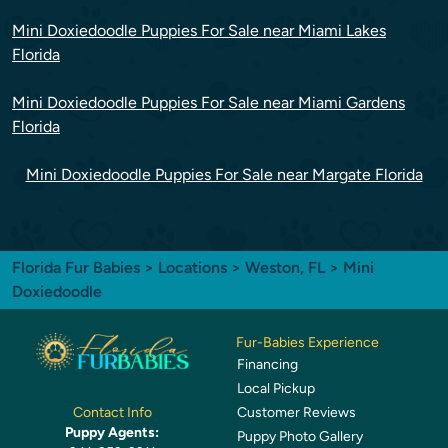
Mini Doxiedoodle Puppies For Sale near Miami Lakes
Florida
Mini Doxiedoodle Puppies For Sale near Miami Gardens
Florida
Mini Doxiedoodle Puppies For Sale near Margate Florida
Florida Fur Babies
>
Locations
>
Weston, FL
> Mini
Doxiedoodle
Fur-Babies Experience
Financing
Local Pickup
Customer Reviews
Contact Info
Puppy Agents:
Puppy Photo Gallery