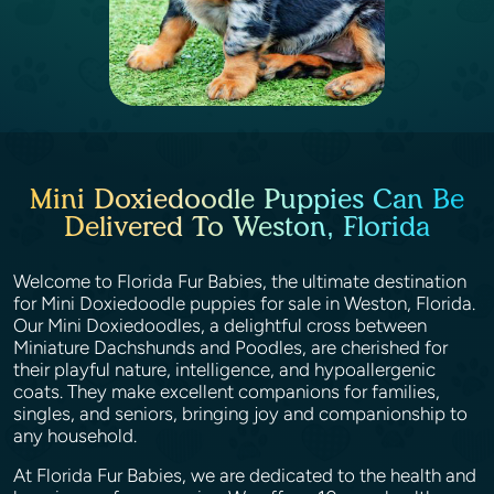
Mini Doxiedoodle Puppies Can Be
Delivered To Weston, Florida
Welcome to Florida Fur Babies, the ultimate destination
for Mini Doxiedoodle puppies for sale in Weston, Florida.
Our Mini Doxiedoodles, a delightful cross between
Miniature Dachshunds and Poodles, are cherished for
their playful nature, intelligence, and hypoallergenic
coats. They make excellent companions for families,
singles, and seniors, bringing joy and companionship to
any household.
At Florida Fur Babies, we are dedicated to the health and