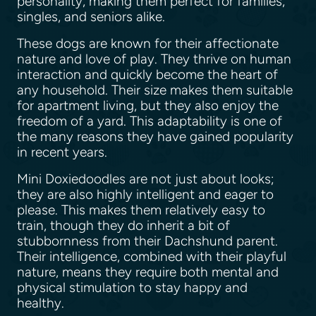
personality, making them perfect for families,
singles, and seniors alike.
These dogs are known for their affectionate
nature and love of play. They thrive on human
interaction and quickly become the heart of
any household. Their size makes them suitable
for apartment living, but they also enjoy the
freedom of a yard. This adaptability is one of
the many reasons they have gained popularity
in recent years.
Mini Doxiedoodles are not just about looks;
they are also highly intelligent and eager to
please. This makes them relatively easy to
train, though they do inherit a bit of
stubbornness from their Dachshund parent.
Their intelligence, combined with their playful
nature, means they require both mental and
physical stimulation to stay happy and
healthy.