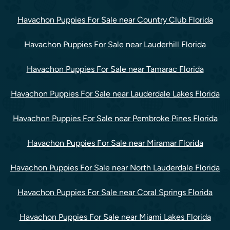
Havachon Puppies For Sale near Country Club Florida
Havachon Puppies For Sale near Lauderhill Florida
Havachon Puppies For Sale near Tamarac Florida
Havachon Puppies For Sale near Lauderdale Lakes Florida
Havachon Puppies For Sale near Pembroke Pines Florida
Havachon Puppies For Sale near Miramar Florida
Havachon Puppies For Sale near North Lauderdale Florida
Havachon Puppies For Sale near Coral Springs Florida
Havachon Puppies For Sale near Miami Lakes Florida