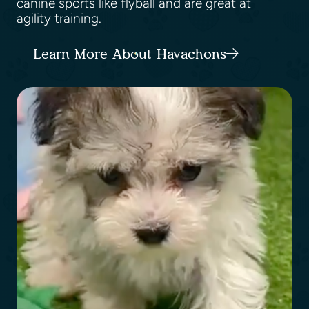
canine sports like flyball and are great at
agility training.
Learn More About Havachons