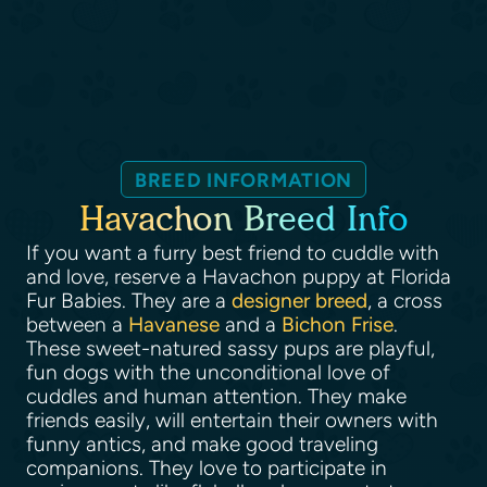
BREED INFORMATION
Havachon Breed Info
If you want a furry best friend to cuddle with
and love, reserve a Havachon puppy at Florida
Fur Babies. They are a
designer breed
, a cross
between a
Havanese
and a
Bichon Frise
.
These sweet-natured sassy pups are playful,
fun dogs with the unconditional love of
cuddles and human attention. They make
friends easily, will entertain their owners with
funny antics, and make good traveling
companions. They love to participate in