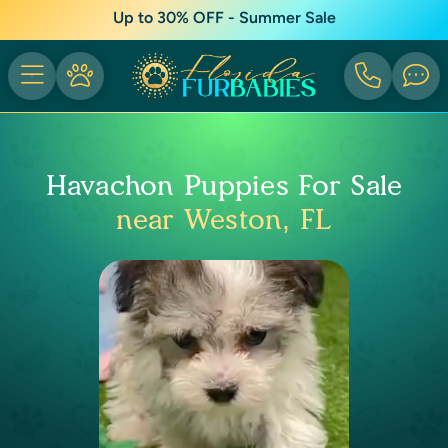
Up to 30% OFF - Summer Sale
Havachon Puppies For Sale
near Weston, FL