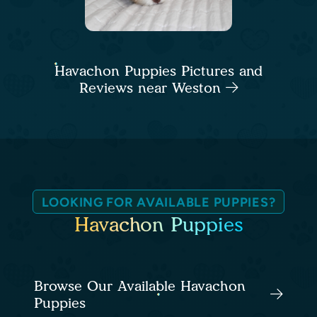
Havachon Puppies Pictures and
Reviews near Weston
LOOKING FOR AVAILABLE PUPPIES?
Havachon Puppies
Browse Our Available Havachon
Puppies