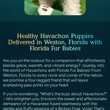
Healthy Havachon Puppies
Delivered in Weston, Florida with
Florida Fur Babies
Are you on the lookout for a companion that effortlessly
blends grace, warmth, and vibrant energy? Journey into
the world of Havachons with Florida Fur Babies! From
Weston, Florida to every nook and corner of the nation,
we promise a four-legged friend that will leave
everlasting paw prints on your heart.
If you're wondering, "What's the buzz about Havachons?"
– let’s enlighten you. Envision the sweet and affectionate
demeanor of a Havanese fused seamlessly with the
gentle and fluffy essence of a Bichon Frise. Voila! That's