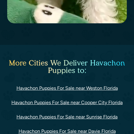
More Cities We Deliver Havachon
Puppies to:
Havachon Puppies For Sale near Weston Florida
Havachon Puppies For Sale near Cooper City Florida
Havachon Puppies For Sale near Sunrise Florida
Havachon Puppies For Sale near Davie Florida