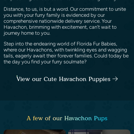
Distance, to us, is but a word. Our commitment to unite
you with your furry family is evidenced by our
comprehensive nationwide delivery service. Your
Havachon, brimming with excitement, can't wait to
journey home to you.
Step into the endearing world of Florida Fur Babies,
where our Havachons, with twinkling eyes and wagging
tails, eagerly await their forever families. Could today be
the day you find your furry soulmate?
View our Cute Havachon Puppies
A few of our Havachon Pups