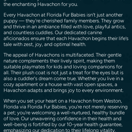
the enchanting Havachon for you.
Every Havachon at Florida Fur Babies isn't just another
puppy — they're cherished family members. They grow
and thrive in an ambiance filled with love, playful antics,
and countless cuddles. Our dedicated canine
aficionados ensure that each Havachon begins their life’s
tale with zest, joy, and optimal health.
The appeal of Havachons is multifaceted. Their gentle
nature complements their lively spirit, making them
suitable playmates for kids and loving companions for
all. Their plush coat is not just a treat for the eyes but is
also a cuddler's dream come true. Whether you live in a
cozy apartment or a house with vast open spaces, a
Havachon adapts and brings joy to every environment.
When you set your heart on a Havachon from Weston,
Florida via Florida Fur Babies, you're not merely reserving
a pet; you're welcoming a well-nurtured, healthy bundle
of love. Our unwavering confidence in their health and
well-being is fortified by our 10-year health guarantee,
emphasizing our dedication to their lifelong vitality.