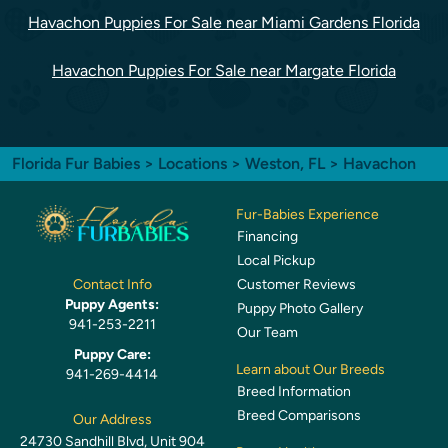
Havachon Puppies For Sale near Miami Gardens Florida
Havachon Puppies For Sale near Margate Florida
Florida Fur Babies
>
Locations
>
Weston, FL
> Havachon
Fur-Babies Experience
Financing
Local Pickup
Customer Reviews
Contact Info
Puppy Agents:
Puppy Photo Gallery
941-253-2211
Our Team
Puppy Care:
Learn about Our Breeds
941-269-4414
Breed Information
Breed Comparisons
Our Address
24730 Sandhill Blvd, Unit 904